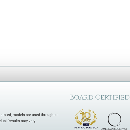
Board Certified
 stated, models are used throughout
idual Results may vary.