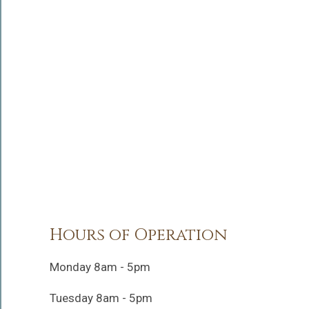
Hours of Operation
Monday 8am - 5pm
Tuesday 8am - 5pm