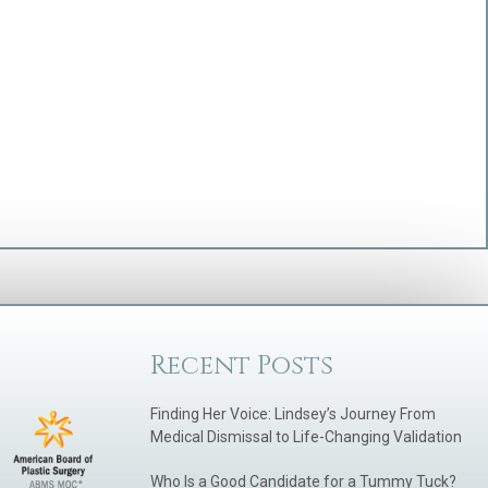
Recent Posts
Finding Her Voice: Lindsey’s Journey From
Medical Dismissal to Life-Changing Validation
Who Is a Good Candidate for a Tummy Tuck?