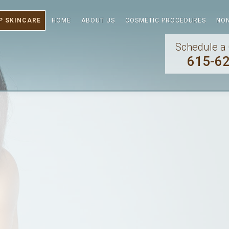
P SKINCARE
HOME
ABOUT US
COSMETIC PROCEDURES
NON
Schedule a 
615-6