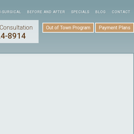
-SURGICAL
BEFORE AND AFTER
SPECIALS
BLOG
CONTACT
Consultation
Out of Town Program
Payment Plans
24-8914