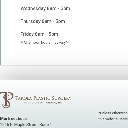
Wednesday 8am - 5pm
Thursday 8am - 5pm
Friday 8am - 5pm
**Afternoon hours may vary**
*Unless otherwise
Murfreesboro
this website. Indiv
1216 N. Maple Street, Suite 1