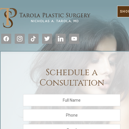
SHO
facebook
instagram
tiktok
twitter
linkedin
youtube
Schedule a
Consultation