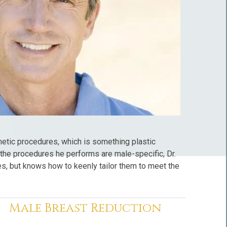
tic procedures, which is something plastic
he procedures he performs are male-specific, Dr.
s, but knows how to keenly tailor them to meet the
Male Breast Reduction