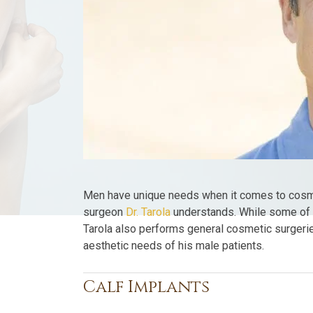
Men have unique needs when it comes to cosme
surgeon
Dr. Tarola
understands. While some of t
Tarola also performs general cosmetic surgerie
aesthetic needs of his male patients.
Calf Implants