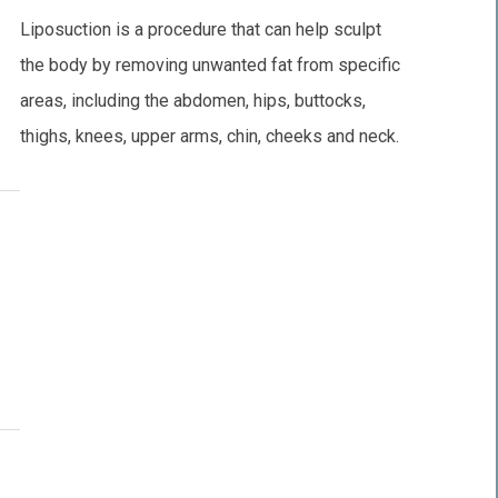
Liposuction is a procedure that can help sculpt
the body by removing unwanted fat from specific
areas, including the abdomen, hips, buttocks,
thighs, knees, upper arms, chin, cheeks and neck.