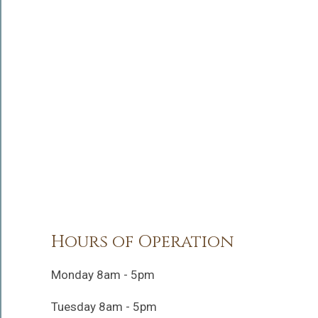
Hours of Operation
Monday 8am - 5pm
Tuesday 8am - 5pm