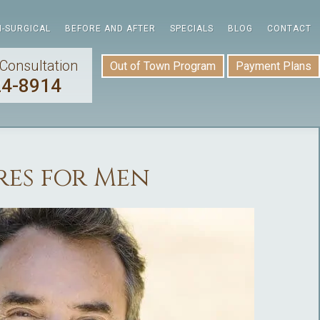
-SURGICAL
BEFORE AND AFTER
SPECIALS
BLOG
CONTACT
Consultation
Out of Town Program
Payment Plans
24-8914
es for Men