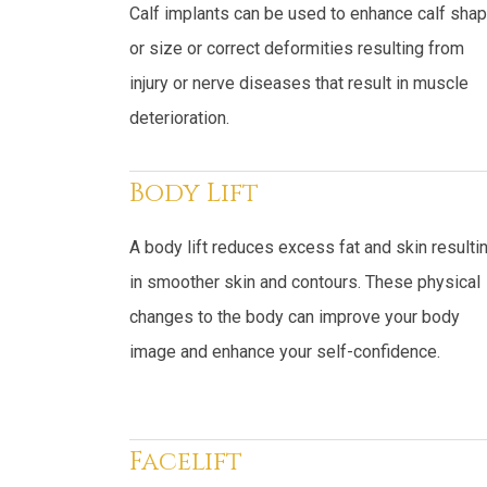
Calf implants can be used to enhance calf sha
or size or correct deformities resulting from
injury or nerve diseases that result in muscle
deterioration.
Body Lift
A body lift reduces excess fat and skin resulti
in smoother skin and contours. These physical
changes to the body can improve your body
image and enhance your self-confidence.
Facelift