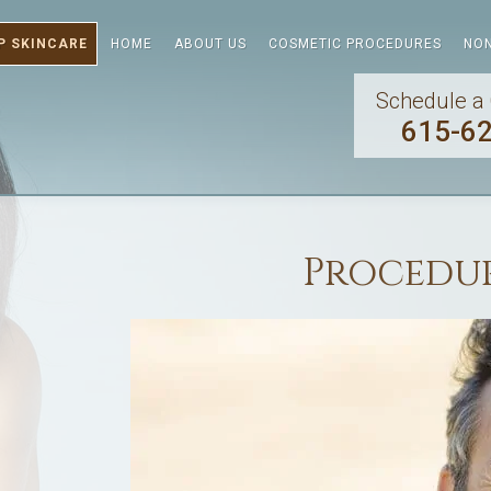
P SKINCARE
HOME
ABOUT US
COSMETIC PROCEDURES
NON
Schedule a 
615-6
Procedur