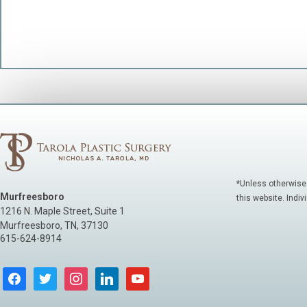
*Unless otherwise
Murfreesboro
this website. Indiv
1216 N. Maple Street, Suite 1
Murfreesboro
,
TN
,
37130
615-624-8914
facebook
twitter
instagram
linkedin
youtube