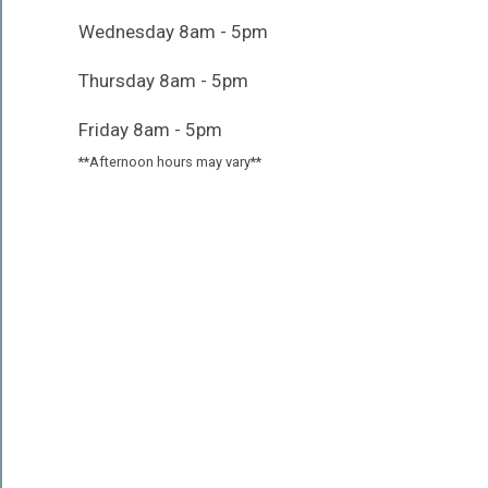
Wednesday 8am - 5pm
Thursday 8am - 5pm
Friday 8am - 5pm
**Afternoon hours may vary**