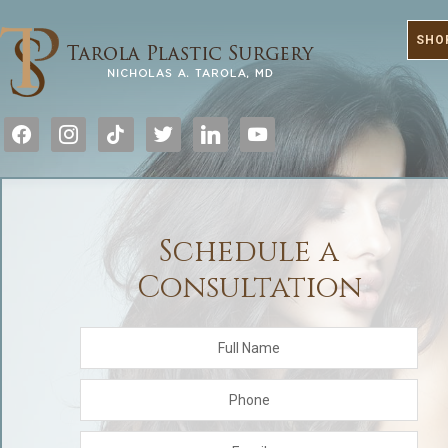
SHO
facebook
instagram
tiktok
twitter
linkedin
youtube
Schedule a
Consultation