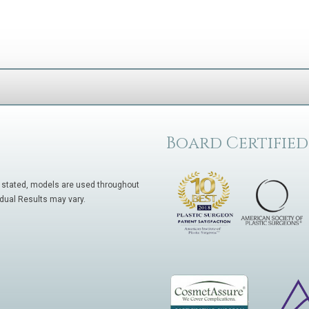
Board Certified
 stated, models are used throughout
idual Results may vary.