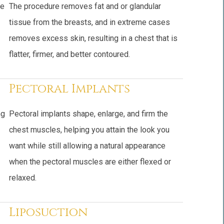
pe
The procedure removes fat and or glandular
tissue from the breasts, and in extreme cases
removes excess skin, resulting in a chest that is
flatter, firmer, and better contoured.
Pectoral Implants
ng
Pectoral implants shape, enlarge, and firm the
chest muscles, helping you attain the look you
want while still allowing a natural appearance
when the pectoral muscles are either flexed or
relaxed.
Liposuction