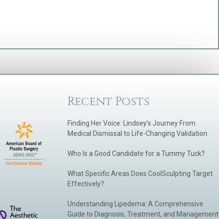
Recent Posts
Finding Her Voice: Lindsey’s Journey From
Medical Dismissal to Life-Changing Validation
Who Is a Good Candidate for a Tummy Tuck?
What Specific Areas Does CoolSculpting Target
Effectively?
Understanding Lipedema: A Comprehensive
Guide to Diagnosis, Treatment, and Management