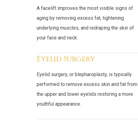
A facelift improves the most visible signs of
aging by removing excess fat, tightening
underlying muscles, and redraping the skin of
your face and neck.
Eyelid Surgery
Eyelid surgery, or blepharoplasty, is typically
performed to remove excess skin and fat from
the upper and lower eyelids restoring a more
youthful appearance.