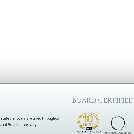
Board Certified
 stated, models are used throughout
idual Results may vary.