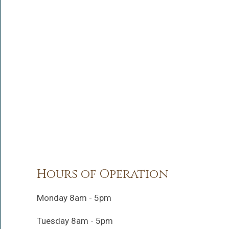
Hours of Operation
Monday 8am - 5pm
Tuesday 8am - 5pm