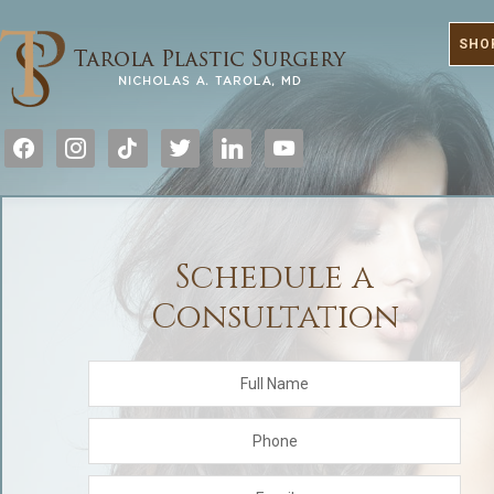
SHO
facebook
instagram
tiktok
twitter
linkedin
youtube
Schedule a
Consultation