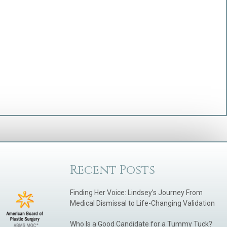
Recent Posts
Finding Her Voice: Lindsey’s Journey From
Medical Dismissal to Life-Changing Validation
Who Is a Good Candidate for a Tummy Tuck?