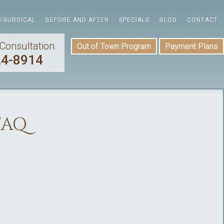
-SURGICAL
BEFORE AND AFTER
SPECIALS
BLOG
CONTACT
Consultation
Out of Town Program
Payment Plans
24-8914
FAQ