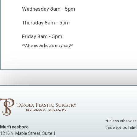
Wednesday 8am - 5pm
Thursday 8am - 5pm
Friday 8am - 5pm
**Afternoon hours may vary**
*Unless otherwise
Murfreesboro
this website. Indiv
1216 N. Maple Street, Suite 1