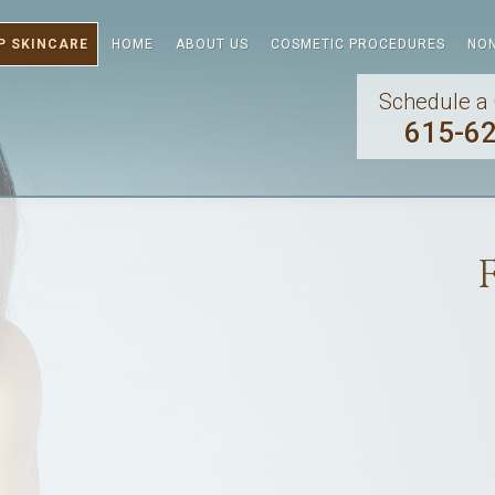
P SKINCARE
HOME
ABOUT US
COSMETIC PROCEDURES
NON
Schedule a 
615-6