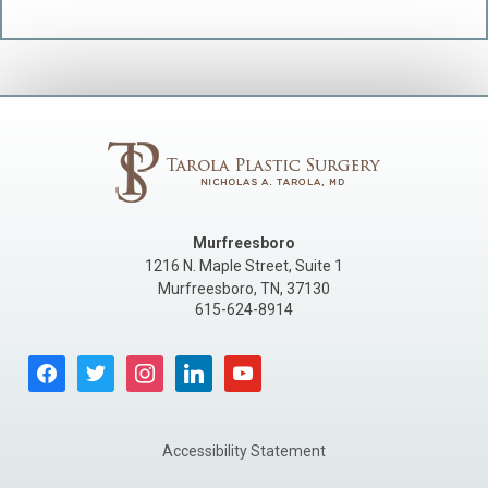
Murfreesboro
1216 N. Maple Street, Suite 1
Murfreesboro
,
TN
,
37130
615-624-8914
facebook
twitter
instagram
linkedin
youtube
Accessibility Statement