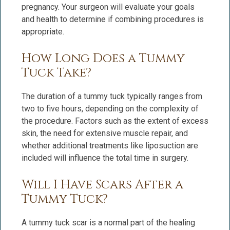
pregnancy. Your surgeon will evaluate your goals
and health to determine if combining procedures is
appropriate.
How Long Does a Tummy
Tuck Take?
The duration of a tummy tuck typically ranges from
two to five hours, depending on the complexity of
the procedure. Factors such as the extent of excess
skin, the need for extensive muscle repair, and
whether additional treatments like liposuction are
included will influence the total time in surgery.
Will I Have Scars After a
Tummy Tuck?
A tummy tuck scar is a normal part of the healing