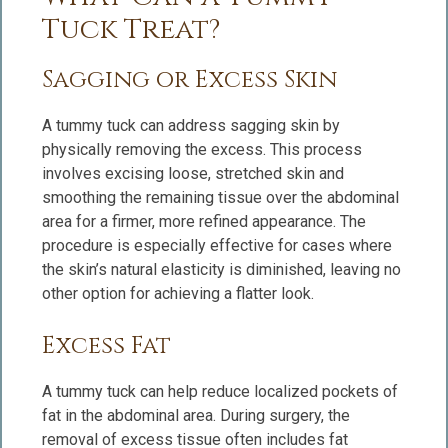
Tuck Treat?
Sagging or Excess Skin
A tummy tuck can address sagging skin by
physically removing the excess. This process
involves excising loose, stretched skin and
smoothing the remaining tissue over the abdominal
area for a firmer, more refined appearance. The
procedure is especially effective for cases where
the skin’s natural elasticity is diminished, leaving no
other option for achieving a flatter look.
Excess Fat
A tummy tuck can help reduce localized pockets of
fat in the abdominal area. During surgery, the
removal of excess tissue often includes fat