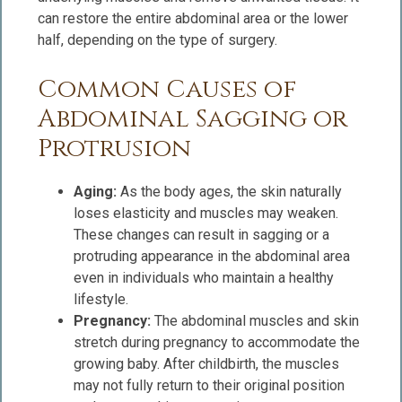
can restore the entire abdominal area or the lower
half, depending on the type of surgery.
Common Causes of
Abdominal Sagging or
Protrusion
Aging:
As the body ages, the skin naturally
loses elasticity and muscles may weaken.
These changes can result in sagging or a
protruding appearance in the abdominal area
even in individuals who maintain a healthy
lifestyle.
Pregnancy:
The abdominal muscles and skin
stretch during pregnancy to accommodate the
growing baby. After childbirth, the muscles
may not fully return to their original position