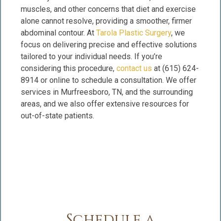
muscles, and other concerns that diet and exercise
alone cannot resolve, providing a smoother, firmer
abdominal contour. At
Tarola Plastic Surgery
, we
focus on delivering precise and effective solutions
tailored to your individual needs. If you’re
considering this procedure,
contact us
at (615) 624-
8914 or online to schedule a consultation. We offer
services in Murfreesboro, TN, and the surrounding
areas, and we also offer extensive resources for
out-of-state patients.
Schedule a