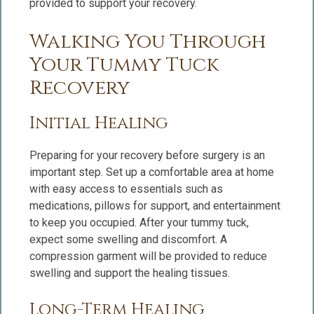
provided to support your recovery.
Walking You Through
Your Tummy Tuck
Recovery
Initial Healing
Preparing for your recovery before surgery is an
important step. Set up a comfortable area at home
with easy access to essentials such as
medications, pillows for support, and entertainment
to keep you occupied. After your tummy tuck,
expect some swelling and discomfort. A
compression garment will be provided to reduce
swelling and support the healing tissues.
Long-Term Healing