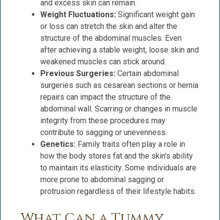
and excess skin can remain.
Weight Fluctuations:
Significant weight gain
or loss can stretch the skin and alter the
structure of the abdominal muscles. Even
after achieving a stable weight, loose skin and
weakened muscles can stick around.
Previous Surgeries:
Certain abdominal
surgeries such as cesarean sections or hernia
repairs can impact the structure of the
abdominal wall. Scarring or changes in muscle
integrity from these procedures may
contribute to sagging or unevenness.
Genetics:
Family traits often play a role in
how the body stores fat and the skin’s ability
to maintain its elasticity. Some individuals are
more prone to abdominal sagging or
protrusion regardless of their lifestyle habits.
What Can a Tummy