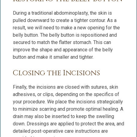
During a traditional abdominoplasty, the skin is
pulled downward to create a tighter contour. As a
result, we will need to make a new opening for the
belly button. The belly button is repositioned and
secured to match the flatter stomach. This can
improve the shape and appearance of the belly
button and make it smaller and tighter.
Closing the Incisions
Finally, the incisions are closed with sutures, skin
adhesives, or clips, depending on the specifics of
your procedure. We place the incisions strategically
to minimize scarring and promote optimal healing. A
drain may also be inserted to keep the swelling
down. Dressings are applied to protect the area, and
detailed post-operative care instructions are