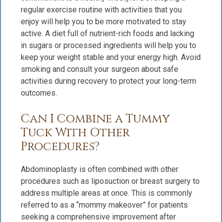
regular exercise routine with activities that you
enjoy will help you to be more motivated to stay
active. A diet full of nutrient-rich foods and lacking
in sugars or processed ingredients will help you to
keep your weight stable and your energy high. Avoid
smoking and consult your surgeon about safe
activities during recovery to protect your long-term
outcomes.
Can I Combine a Tummy
Tuck With Other
Procedures?
Abdominoplasty is often combined with other
procedures such as liposuction or breast surgery to
address multiple areas at once. This is commonly
referred to as a “mommy makeover” for patients
seeking a comprehensive improvement after