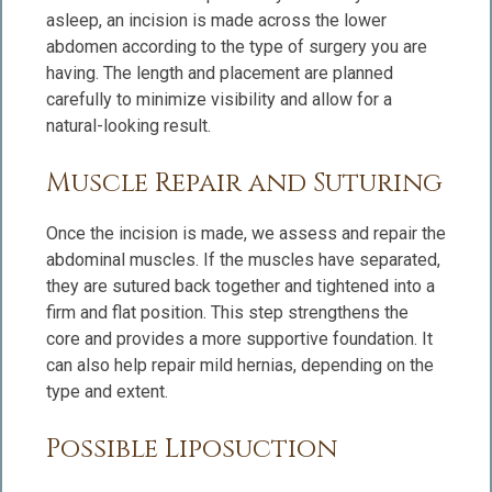
asleep, an incision is made across the lower
abdomen according to the type of surgery you are
having. The length and placement are planned
carefully to minimize visibility and allow for a
natural-looking result.
Muscle Repair and Suturing
Once the incision is made, we assess and repair the
abdominal muscles. If the muscles have separated,
they are sutured back together and tightened into a
firm and flat position. This step strengthens the
core and provides a more supportive foundation. It
can also help repair mild hernias, depending on the
type and extent.
Possible Liposuction