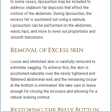
In some cases, liposuction may be included to
address stubborn fat deposits that affect the
contour of the abdomen. During liposuction, the
excess fat is suctioned out using a cannula.
Liposuction can be performed on the abdomen,
waist, hips, and more to even out proportions and
smooth transitions.
Removal of Excess Skin
Loose and stretched skin is carefully removed to
eliminate sagging. To achieve this, the skin is
positioned naturally over the newly tightened and
flattened abdominal wall, and the remaining tissue
at the bottom is eliminated. We take care to leave
enough for closing the incisions and allowing for a
natural-looking contour.
Restoring the Belly Button