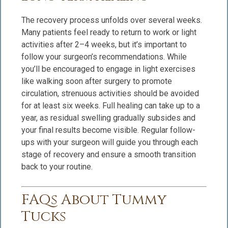
The recovery process unfolds over several weeks.
Many patients feel ready to return to work or light
activities after 2–4 weeks, but it’s important to
follow your surgeon’s recommendations. While
you’ll be encouraged to engage in light exercises
like walking soon after surgery to promote
circulation, strenuous activities should be avoided
for at least six weeks. Full healing can take up to a
year, as residual swelling gradually subsides and
your final results become visible. Regular follow-
ups with your surgeon will guide you through each
stage of recovery and ensure a smooth transition
back to your routine.
FAQs About Tummy
Tucks