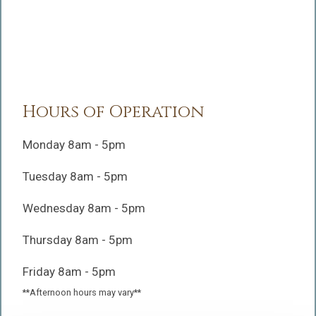
Hours of Operation
Monday 8am - 5pm
Tuesday 8am - 5pm
Wednesday 8am - 5pm
Thursday 8am - 5pm
Friday 8am - 5pm
**Afternoon hours may vary**