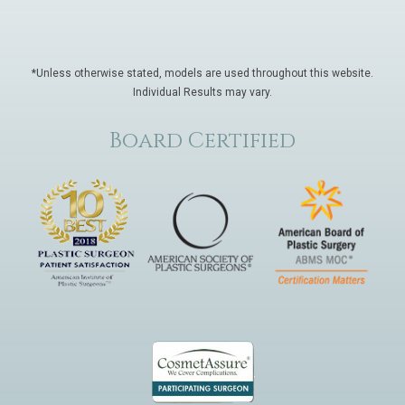
*Unless otherwise stated, models are used throughout this website.
Individual Results may vary.
Board Certified