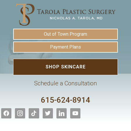
Out of Town Program
Payment Plans
SHOP SKINCARE
Schedule a Consultation
615-624-8914
facebook
instagram
tiktok
twitter
linkedin
youtube