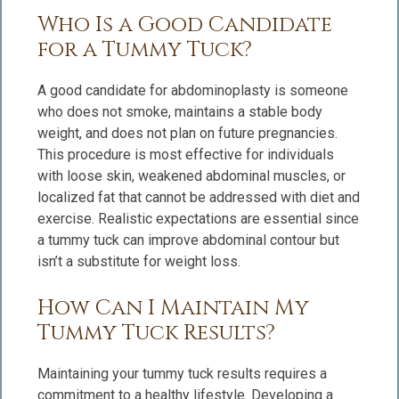
Who Is a Good Candidate
for a Tummy Tuck?
A good candidate for abdominoplasty is someone
who does not smoke, maintains a stable body
weight, and does not plan on future pregnancies.
This procedure is most effective for individuals
with loose skin, weakened abdominal muscles, or
localized fat that cannot be addressed with diet and
exercise. Realistic expectations are essential since
a tummy tuck can improve abdominal contour but
isn’t a substitute for weight loss.
How Can I Maintain My
Tummy Tuck Results?
Maintaining your tummy tuck results requires a
commitment to a healthy lifestyle. Developing a