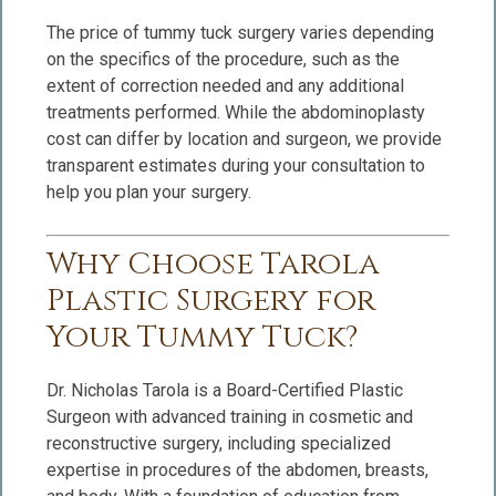
The price of tummy tuck surgery varies depending
on the specifics of the procedure, such as the
extent of correction needed and any additional
treatments performed. While the abdominoplasty
cost can differ by location and surgeon, we provide
transparent estimates during your consultation to
help you plan your surgery.
Why Choose Tarola
Plastic Surgery for
Your Tummy Tuck?
Dr. Nicholas Tarola is a Board-Certified Plastic
Surgeon with advanced training in cosmetic and
reconstructive surgery, including specialized
expertise in procedures of the abdomen, breasts,