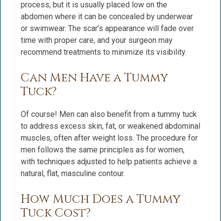
process, but it is usually placed low on the
abdomen where it can be concealed by underwear
or swimwear. The scar’s appearance will fade over
time with proper care, and your surgeon may
recommend treatments to minimize its visibility.
Can Men Have a Tummy
Tuck?
Of course! Men can also benefit from a tummy tuck
to address excess skin, fat, or weakened abdominal
muscles, often after weight loss. The procedure for
men follows the same principles as for women,
with techniques adjusted to help patients achieve a
natural, flat, masculine contour.
How Much Does a Tummy
Tuck Cost?