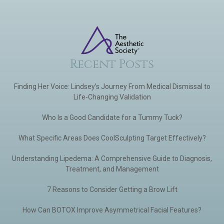
Recent Posts
Finding Her Voice: Lindsey’s Journey From Medical Dismissal to
Life-Changing Validation
Who Is a Good Candidate for a Tummy Tuck?
What Specific Areas Does CoolSculpting Target Effectively?
Understanding Lipedema: A Comprehensive Guide to Diagnosis,
Treatment, and Management
7 Reasons to Consider Getting a Brow Lift
How Can BOTOX Improve Asymmetrical Facial Features?