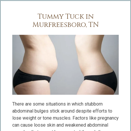
Tummy Tuck in
Murfreesboro, TN
There are some situations in which stubborn
abdominal bulges stick around despite efforts to
lose weight or tone muscles. Factors like pregnancy
can cause loose skin and weakened abdominal