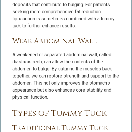
deposits that contribute to bulging. For patients
seeking more comprehensive fat reduction,
liposuction is sometimes combined with a tummy
tuck to further enhance results.
Weak Abdominal Wall
A weakened or separated abdominal wall, called
diastasis recti, can allow the contents of the
abdomen to bulge. By suturing the muscles back
together, we can restore strength and support to the
abdomen. This not only improves the stomach’s
appearance but also enhances core stability and
physical function.
Types of Tummy Tuck
Traditional Tummy Tuck