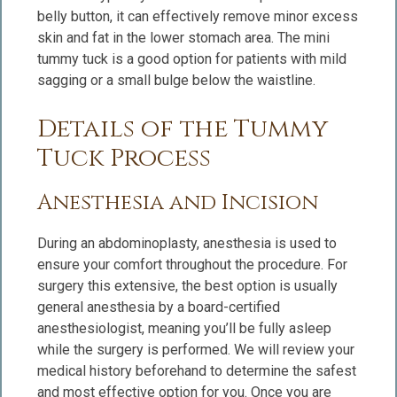
belly button, it can effectively remove minor excess
skin and fat in the lower stomach area. The mini
tummy tuck is a good option for patients with mild
sagging or a small bulge below the waistline.
Details of the Tummy
Tuck Process
Anesthesia and Incision
During an abdominoplasty, anesthesia is used to
ensure your comfort throughout the procedure. For
surgery this extensive, the best option is usually
general anesthesia by a board-certified
anesthesiologist, meaning you’ll be fully asleep
while the surgery is performed. We will review your
medical history beforehand to determine the safest
and most effective option for you. Once you are