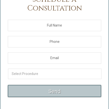
Consultation