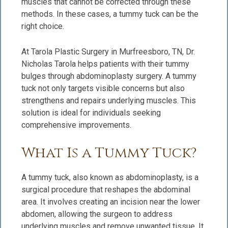
muscles that cannot be corrected through these
methods. In these cases, a tummy tuck can be the
right choice.
At Tarola Plastic Surgery in Murfreesboro, TN, Dr.
Nicholas Tarola helps patients with their tummy
bulges through abdominoplasty surgery. A tummy
tuck not only targets visible concerns but also
strengthens and repairs underlying muscles. This
solution is ideal for individuals seeking
comprehensive improvements.
What Is a Tummy Tuck?
A tummy tuck, also known as abdominoplasty, is a
surgical procedure that reshapes the abdominal
area. It involves creating an incision near the lower
abdomen, allowing the surgeon to address
underlying muscles and remove unwanted tissue. It