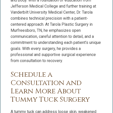
and body. With a foundation of education from
Jefferson Medical College and further training at
Vanderbilt University Medical Center, Dr. Tarola
combines technical precision with a patient-
centered approach. At Tarola Plastic Surgery in
Murfreesboro, TN, he emphasizes open
communication, careful attention to detail, and a
commitment to understanding each patient’s unique
goals. With every surgery, he provides a
professional and supportive surgical experience
from consultation to recovery.
Schedule a
Consultation and
Learn More About
Tummy Tuck Surgery
A tummy tuck can address loose skin, weakened