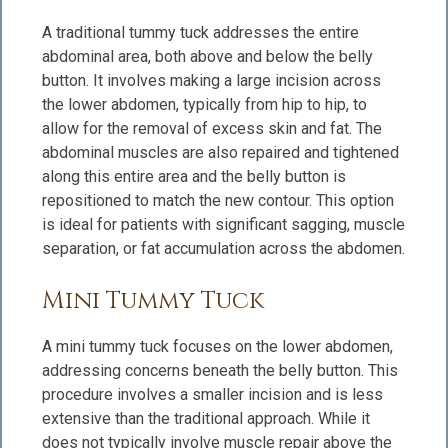
A traditional tummy tuck addresses the entire
abdominal area, both above and below the belly
button. It involves making a large incision across
the lower abdomen, typically from hip to hip, to
allow for the removal of excess skin and fat. The
abdominal muscles are also repaired and tightened
along this entire area and the belly button is
repositioned to match the new contour. This option
is ideal for patients with significant sagging, muscle
separation, or fat accumulation across the abdomen.
Mini Tummy Tuck
A mini tummy tuck focuses on the lower abdomen,
addressing concerns beneath the belly button. This
procedure involves a smaller incision and is less
extensive than the traditional approach. While it
does not typically involve muscle repair above the