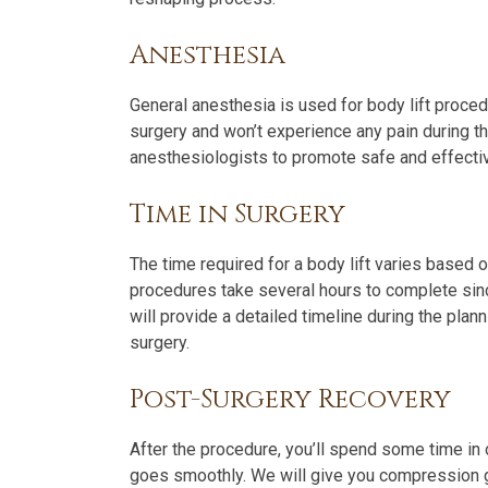
Anesthesia
General anesthesia is used for body lift proce
surgery and won’t experience any pain during t
anesthesiologists to promote safe and effectiv
Time in Surgery
The time required for a body lift varies based 
procedures take several hours to complete sinc
will provide a detailed timeline during the pla
surgery.
Post-Surgery Recovery
After the procedure, you’ll spend some time in 
goes smoothly. We will give you compression 