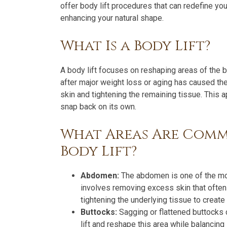
offer body lift procedures that can redefine y
enhancing your natural shape.
What Is a Body Lift?
A body lift focuses on reshaping areas of the
after major weight loss or aging has caused the
skin and tightening the remaining tissue. This 
snap back on its own.
What Areas Are Comm
Body Lift?
Abdomen:
The abdomen is one of the most
involves removing excess skin that often
tightening the underlying tissue to create 
Buttocks:
Sagging or flattened buttocks c
lift and reshape this area while balancing 