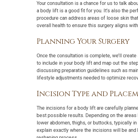
Your consultation is a chance for us to talk abo
a body lift is a good fit for you. It’s also the 
procedure can address areas of loose skin that 
overall health to ensure this surgery aligns wi
Planning Your Surgery
Once the consultation is complete, we’ll create
to include in your body lift and map out the ste
discussing preparation guidelines such as main
lifestyle adjustments needed to optimize recov
Incision Type and Place
The incisions for a body lift are carefully plan
best possible results. Depending on the areas
lower abdomen, thighs, or buttocks, typically in
explain exactly where the incisions will be and 
reshaping process.