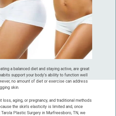
eating a balanced diet and staying active, are great
abits support your body’s ability to function well
wever, no amount of diet or exercise can address
gging skin.
t loss, aging, or pregnancy, and traditional methods
ecause the skin’s elasticity is limited and, once
 At Tarola Plastic Surgery in Murfreesboro, TN, we