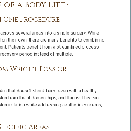
 of a Body Lift?
n One Procedure
across several areas into a single surgery. While
 on their own, there are many benefits to combining
ment. Patients benefit from a streamlined process
ecovery period instead of multiple.
om Weight Loss or
in that doesn’t shrink back, even with a healthy
 skin from the abdomen, hips, and thighs. This can
in irritation while addressing aesthetic concerns,
pecific Areas