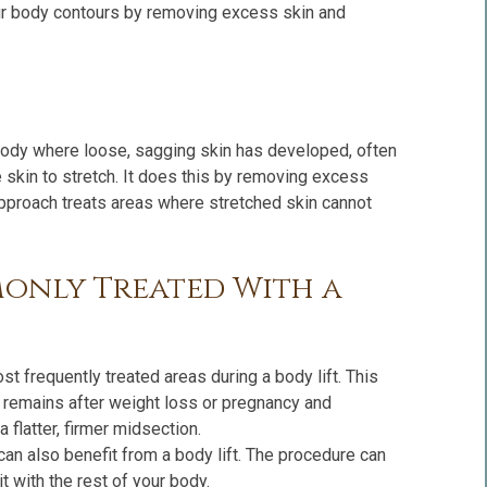
our body contours by removing excess skin and
 body where loose, sagging skin has developed, often
 skin to stretch. It does this by removing excess
approach treats areas where stretched skin cannot
only Treated With a
 frequently treated areas during a body lift. This
 remains after weight loss or pregnancy and
a flatter, firmer midsection.
an also benefit from a body lift. The procedure can
it with the rest of your body.