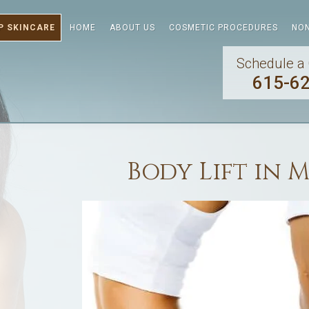
P SKINCARE
HOME
ABOUT US
COSMETIC PROCEDURES
NON
Schedule a 
615-6
Body Lift in 