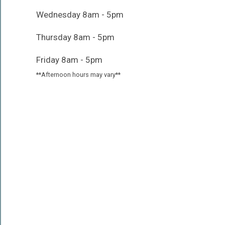
Wednesday 8am - 5pm
Thursday 8am - 5pm
Friday 8am - 5pm
**Afternoon hours may vary**