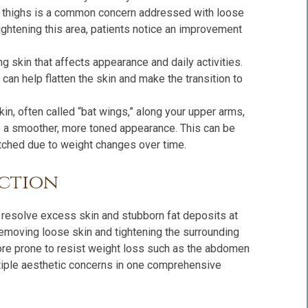
r thighs is a common concern addressed with loose
ghtening this area, patients notice an improvement
 skin that affects appearance and daily activities.
can help flatten the skin and make the transition to
kin, often called “bat wings,” along your upper arms,
te a smoother, more toned appearance. This can be
retched due to weight changes over time.
uction
o resolve excess skin and stubborn fat deposits at
removing loose skin and tightening the surrounding
ore prone to resist weight loss such as the abdomen
ltiple aesthetic concerns in one comprehensive