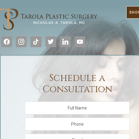
SHO
facebook
instagram
tiktok
twitter
linkedin
youtube
Schedule a
Consultation