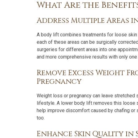
What Are the Benefits
Address Multiple Areas i
A body lift combines treatments for loose skin 
each of these areas can be surgically corrected
surgeries for different areas into one appoint
and more comprehensive results with only one r
Remove Excess Weight Fr
Pregnancy
Weight loss or pregnancy can leave stretched sk
lifestyle. A lower body lift removes this loose
help improve discomfort caused by chafing or sk
too.
Enhance Skin Quality in S