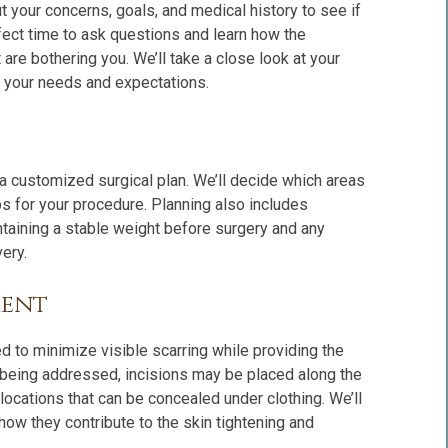
ut your concerns, goals, and medical history to see if
perfect time to ask questions and learn how the
are bothering you. We’ll take a close look at your
th your needs and expectations.
 a customized surgical plan. We’ll decide which areas
ps for your procedure. Planning also includes
taining a stable weight before surgery and any
ery.
ment
ned to minimize visible scarring while providing the
 being addressed, incisions may be placed along the
 locations that can be concealed under clothing. We’ll
how they contribute to the skin tightening and