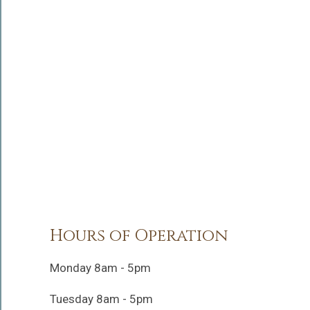
Hours of Operation
Monday 8am - 5pm
Tuesday 8am - 5pm