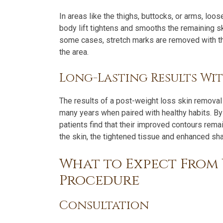
In areas like the thighs, buttocks, or arms, lo
body lift tightens and smooths the remaining ski
some cases, stretch marks are removed with the
the area.
Long-Lasting Results Wi
The results of a post-weight loss skin removal 
many years when paired with healthy habits. By 
patients find that their improved contours rema
the skin, the tightened tissue and enhanced sha
What to Expect From 
Procedure
Consultation