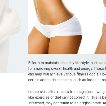
Efforts to maintain a healthy lifestyle, such as 
for improving overall health and energy. These h
and help you achieve various fitness goals. Ho
certain aesthetic concerns, such as loose or sa
Loose skin often results from significant weigh
like exercise or diet cannot correct it. This is b
stretched, may not return to its original state.