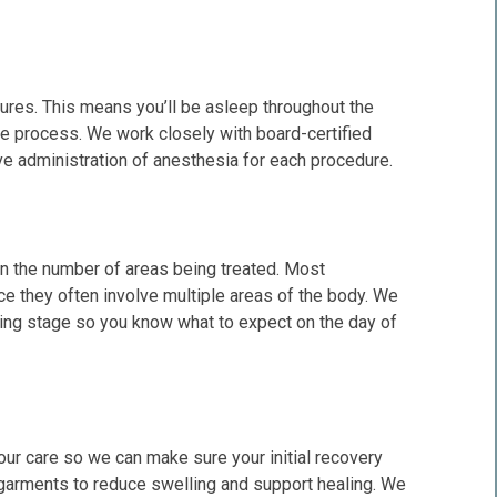
dures. This means you’ll be asleep throughout the
he process. We work closely with board-certified
e administration of anesthesia for each procedure.
on the number of areas being treated. Most
e they often involve multiple areas of the body. We
nning stage so you know what to expect on the day of
our care so we can make sure your initial recovery
garments to reduce swelling and support healing. We