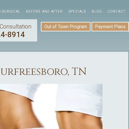
-SURGICAL
BEFORE AND AFTER
SPECIALS
BLOG
CONTACT
Consultation
Out of Town Program
Payment Plans
24-8914
Murfreesboro, TN