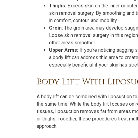
Thighs:
Excess skin on the inner or oute
skin removal surgery. By smoothing and ti
in comfort, contour, and mobility.
Groin:
The groin area may develop sagging
Loose skin removal surgery in this region 
other areas smoother.
Upper Arms:
If you’re noticing sagging s
a body lift can address this area to crea
especially beneficial if your skin has st
Body Lift With Lipos
A body lift can be combined with liposuction t
the same time. While the body lift focuses on 
tissues, liposuction removes fat from areas m
or thighs. Together, these procedures treat mu
approach.