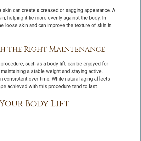
ose skin can create a creased or sagging appearance. A
n, helping it lie more evenly against the body. In
 loose skin and can improve the texture of skin in
th the Right Maintenance
procedure, such as a body lift, can be enjoyed for
maintaining a stable weight and staying active,
in consistent over time. While natural aging affects
pe achieved with this procedure tend to last.
Your Body Lift