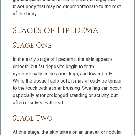
lower body that may be disproportionate to the rest
of the body.
Stages of Lipedema
Stage One
In the early stage of lipedema, the skin appears
smooth, but fat deposits begin to form
symmetrically in the arms, legs, and lower body.
While the tissue feels soft, it may already be tender
to the touch with easier bruising. Swelling can occur,
especially after prolonged standing or activity, but
often resolves with rest.
Stage Two
At this stage, the skin takes on an uneven or nodular