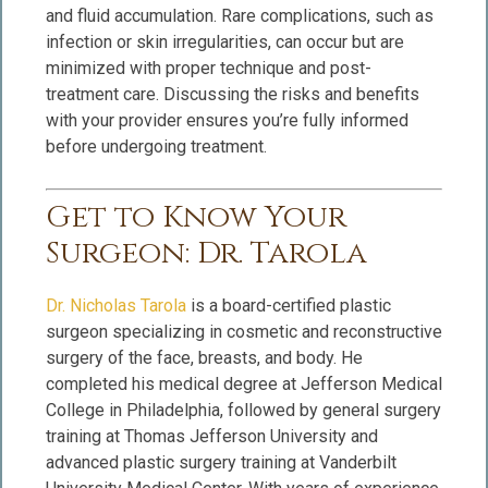
and fluid accumulation. Rare complications, such as
infection or skin irregularities, can occur but are
minimized with proper technique and post-
treatment care. Discussing the risks and benefits
with your provider ensures you’re fully informed
before undergoing treatment.
Get to Know Your
Surgeon: Dr. Tarola
Dr. Nicholas Tarola
is a board-certified plastic
surgeon specializing in cosmetic and reconstructive
surgery of the face, breasts, and body. He
completed his medical degree at Jefferson Medical
College in Philadelphia, followed by general surgery
training at Thomas Jefferson University and
advanced plastic surgery training at Vanderbilt