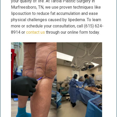
your quality of life. At Tarola Plastic Surgery in
Murfreesboro, TN, we use proven techniques like
liposuction to reduce fat accumulation and ease
physical challenges caused by lipedema. To learn
more or schedule your consultation, call (615) 624-
8914 or
contact us
through our online form today.