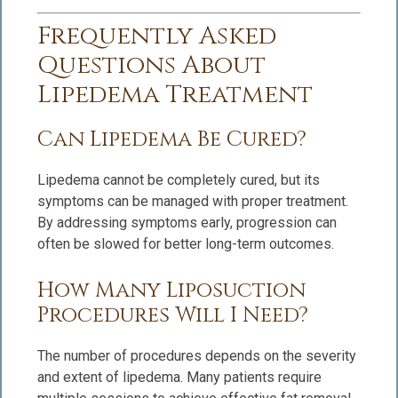
Frequently Asked
Questions About
Lipedema Treatment
Can Lipedema Be Cured?
Lipedema cannot be completely cured, but its
symptoms can be managed with proper treatment.
By addressing symptoms early, progression can
often be slowed for better long-term outcomes.
How Many Liposuction
Procedures Will I Need?
The number of procedures depends on the severity
and extent of lipedema. Many patients require