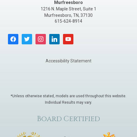
Murfreesboro
1216 N. Maple Street, Suite 1
Murfreesboro
,
TN
,
37130
615-624-8914
facebook
twitter
instagram
linkedin
youtube
Accessibility Statement
*Unless otherwise stated, models are used throughout this website.
Individual Results may vary.
Board Certified