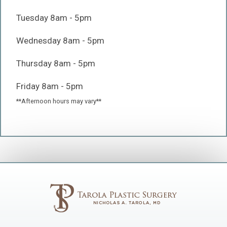
Tuesday 8am - 5pm
Wednesday 8am - 5pm
Thursday 8am - 5pm
Friday 8am - 5pm
**Afternoon hours may vary**