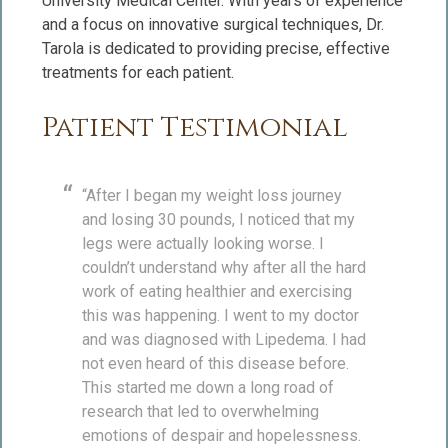
University Medical Center. With years of experience
and a focus on innovative surgical techniques, Dr.
Tarola is dedicated to providing precise, effective
treatments for each patient.
Patient Testimonial
“After I began my weight loss journey
and losing 30 pounds, I noticed that my
legs were actually looking worse. I
couldn’t understand why after all the hard
work of eating healthier and exercising
this was happening. I went to my doctor
and was diagnosed with Lipedema. I had
not even heard of this disease before.
This started me down a long road of
research that led to overwhelming
emotions of despair and hopelessness.