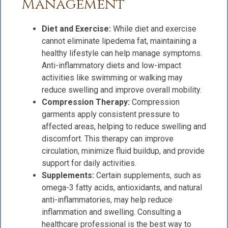
Management
Diet and Exercise:
While diet and exercise
cannot eliminate lipedema fat, maintaining a
healthy lifestyle can help manage symptoms.
Anti-inflammatory diets and low-impact
activities like swimming or walking may
reduce swelling and improve overall mobility.
Compression Therapy:
Compression
garments apply consistent pressure to
affected areas, helping to reduce swelling and
discomfort. This therapy can improve
circulation, minimize fluid buildup, and provide
support for daily activities.
Supplements:
Certain supplements, such as
omega-3 fatty acids, antioxidants, and natural
anti-inflammatories, may help reduce
inflammation and swelling. Consulting a
healthcare professional is the best way to