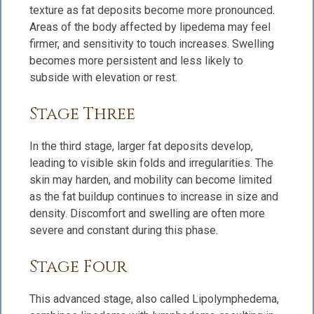
texture as fat deposits become more pronounced.
Areas of the body affected by lipedema may feel
firmer, and sensitivity to touch increases. Swelling
becomes more persistent and less likely to
subside with elevation or rest.
Stage Three
In the third stage, larger fat deposits develop,
leading to visible skin folds and irregularities. The
skin may harden, and mobility can become limited
as the fat buildup continues to increase in size and
density. Discomfort and swelling are often more
severe and constant during this phase.
Stage Four
This advanced stage, also called Lipolymphedema,