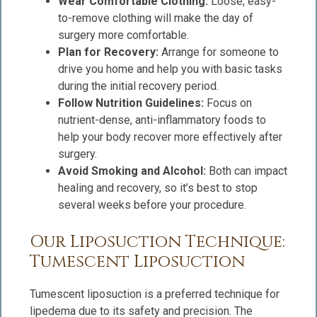
Wear Comfortable Clothing:
Loose, easy-
to-remove clothing will make the day of
surgery more comfortable.
Plan for Recovery:
Arrange for someone to
drive you home and help you with basic tasks
during the initial recovery period.
Follow Nutrition Guidelines:
Focus on
nutrient-dense, anti-inflammatory foods to
help your body recover more effectively after
surgery.
Avoid Smoking and Alcohol:
Both can impact
healing and recovery, so it’s best to stop
several weeks before your procedure.
Our Liposuction Technique:
Tumescent Liposuction
Tumescent liposuction is a preferred technique for
lipedema due to its safety and precision. The