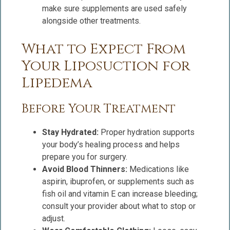
make sure supplements are used safely
alongside other treatments.
What to Expect From
Your Liposuction for
Lipedema
Before Your Treatment
Stay Hydrated:
Proper hydration supports
your body’s healing process and helps
prepare you for surgery.
Avoid Blood Thinners:
Medications like
aspirin, ibuprofen, or supplements such as
fish oil and vitamin E can increase bleeding;
consult your provider about what to stop or
adjust.