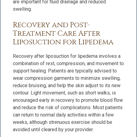
are important for fluid drainage and reduced
swelling.
Recovery and Post-
Treatment Care After
Liposuction for Lipedema
Recovery after liposuction for lipedema involves a
combination of rest, compression, and movement to
support healing. Patients are typically advised to
wear compression garments to minimize swelling,
reduce bruising, and help the skin adjust to its new
contour. Light movement, such as short walks, is
encouraged early in recovery to promote blood flow
and reduce the risk of complications. Most patients
can return to normal daily activities within a few
weeks, although strenuous exercise should be
avoided until cleared by your provider.