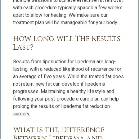
multiple sessions to achieve effective fat removal,
with each procedure typically spaced a few weeks
apart to allow for healing. We make sure our
treatment plan will be manageable for your body.
How Long Will The Results
Last?
Results from liposuction for lipedema are long-
lasting, with a reduced likelihood of recurrence for
an average of five years. While the treated fat does
not return, new fat can develop if lipedema
progresses. Maintaining a healthy lifestyle and
following your post-procedure care plan can help
prolong the results of lipedema fat reduction
surgery.
What Is the Difference
Between Lipedema and