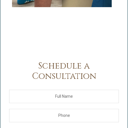
Schedule a
Consultation