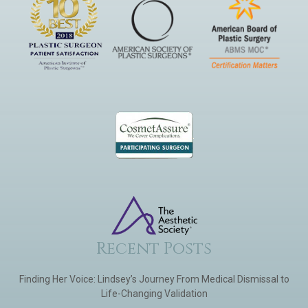
Recent Posts
Finding Her Voice: Lindsey’s Journey From Medical Dismissal to
Life-Changing Validation