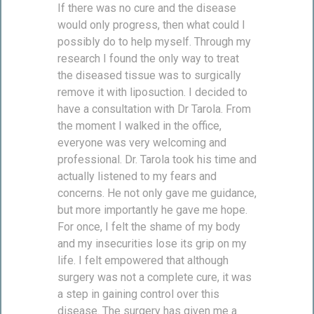
If there was no cure and the disease
would only progress, then what could I
possibly do to help myself. Through my
research I found the only way to treat
the diseased tissue was to surgically
remove it with liposuction. I decided to
have a consultation with Dr Tarola. From
the moment I walked in the office,
everyone was very welcoming and
professional. Dr. Tarola took his time and
actually listened to my fears and
concerns. He not only gave me guidance,
but more importantly he gave me hope.
For once, I felt the shame of my body
and my insecurities lose its grip on my
life. I felt empowered that although
surgery was not a complete cure, it was
a step in gaining control over this
disease. The surgery has given me a