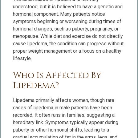
understood, but it is believed to have a genetic and
hormonal component. Many patients notice
symptoms beginning or worsening during times of
hormonal changes, such as puberty, pregnancy, or
menopause. While diet and exercise do not directly
cause lipedema, the condition can progress without
proper weight management or a focus on a healthy
lifestyle.
Who Is Affected By
Lipedema?
Lipedema primarily affects women, though rare
cases of lipedema in male patients have been
recorded. It often runs in families, suggesting a
hereditary link. Symptoms typically appear during
puberty or other hormonal shifts, leading to a
gradual accumulation of fat in the arms, legs, and