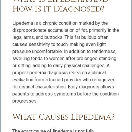
How Is It Diagnosed?
Lipedema is a chronic condition marked by the
disproportionate accumulation of fat, primarily in the
legs, arms, and buttocks. This fat buildup often
causes sensitivity to touch, making even light
pressure uncomfortable. In addition to tenderness,
swelling tends to worsen after prolonged standing
or sitting, adding to daily physical challenges. A
proper lipedema diagnosis relies on a clinical
evaluation from a trained provider who recognizes
its distinct characteristics. Early diagnosis allows
patients to address symptoms before the condition
progresses.
What Causes Lipedema?
The exact cause of lipedema is not fully