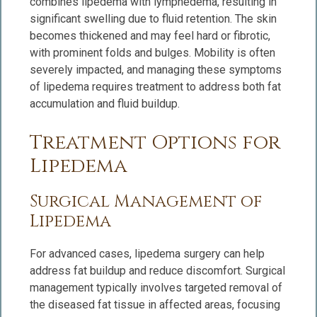
combines lipedema with lymphedema, resulting in
significant swelling due to fluid retention. The skin
becomes thickened and may feel hard or fibrotic,
with prominent folds and bulges. Mobility is often
severely impacted, and managing these symptoms
of lipedema requires treatment to address both fat
accumulation and fluid buildup.
Treatment Options for
Lipedema
Surgical Management of
Lipedema
For advanced cases, lipedema surgery can help
address fat buildup and reduce discomfort. Surgical
management typically involves targeted removal of
the diseased fat tissue in affected areas, focusing