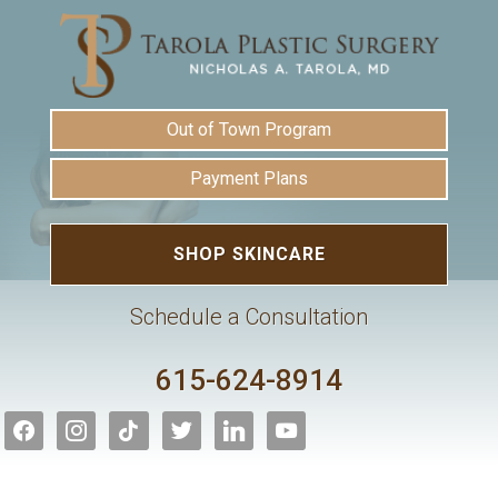
Out of Town Program
Payment Plans
SHOP SKINCARE
Schedule a Consultation
615-624-8914
facebook
instagram
tiktok
twitter
linkedin
youtube