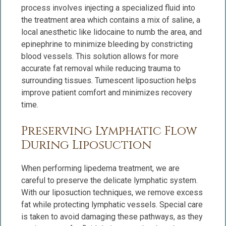
process involves injecting a specialized fluid into
the treatment area which contains a mix of saline, a
local anesthetic like lidocaine to numb the area, and
epinephrine to minimize bleeding by constricting
blood vessels. This solution allows for more
accurate fat removal while reducing trauma to
surrounding tissues. Tumescent liposuction helps
improve patient comfort and minimizes recovery
time.
Preserving Lymphatic Flow
During Liposuction
When performing lipedema treatment, we are
careful to preserve the delicate lymphatic system.
With our liposuction techniques, we remove excess
fat while protecting lymphatic vessels. Special care
is taken to avoid damaging these pathways, as they