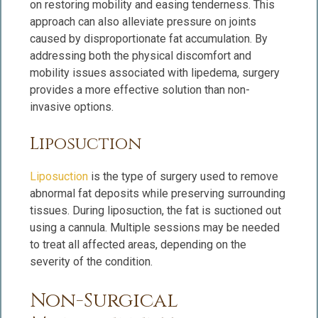
on restoring mobility and easing tenderness. This
approach can also alleviate pressure on joints
caused by disproportionate fat accumulation. By
addressing both the physical discomfort and
mobility issues associated with lipedema, surgery
provides a more effective solution than non-
invasive options.
Liposuction
Liposuction
is the type of surgery used to remove
abnormal fat deposits while preserving surrounding
tissues. During liposuction, the fat is suctioned out
using a cannula. Multiple sessions may be needed
to treat all affected areas, depending on the
severity of the condition.
Non-Surgical