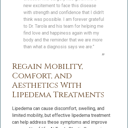
new excitement to face this disease
with strength and confidence that I didn’t
think was possible. I am forever grateful
to Dr. Tarola and his team for helping me
find love and happiness again with my
body and the reminder that we are more
than what a diagnosis says we are.”
Regain Mobility,
Comfort, and
Aesthetics With
Lipedema Treatments
Lipedema can cause discomfort, swelling, and
limited mobility, but effective lipedema treatment
can help address these symptoms and improve