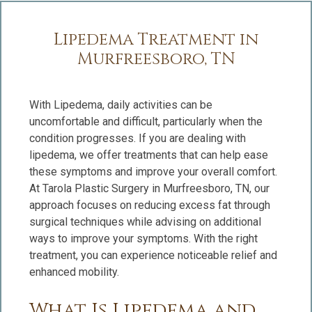
Lipedema Treatment in
Murfreesboro, TN
With Lipedema, daily activities can be
uncomfortable and difficult, particularly when the
condition progresses. If you are dealing with
lipedema, we offer treatments that can help ease
these symptoms and improve your overall comfort.
At Tarola Plastic Surgery in Murfreesboro, TN, our
approach focuses on reducing excess fat through
surgical techniques while advising on additional
ways to improve your symptoms. With the right
treatment, you can experience noticeable relief and
enhanced mobility.
What Is Lipedema and