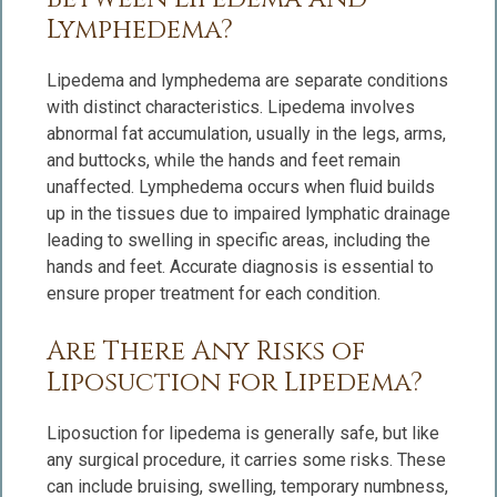
Lymphedema?
Lipedema and lymphedema are separate conditions
with distinct characteristics. Lipedema involves
abnormal fat accumulation, usually in the legs, arms,
and buttocks, while the hands and feet remain
unaffected. Lymphedema occurs when fluid builds
up in the tissues due to impaired lymphatic drainage
leading to swelling in specific areas, including the
hands and feet. Accurate diagnosis is essential to
ensure proper treatment for each condition.
Are There Any Risks of
Liposuction for Lipedema?
Liposuction for lipedema is generally safe, but like
any surgical procedure, it carries some risks. These
can include bruising, swelling, temporary numbness,