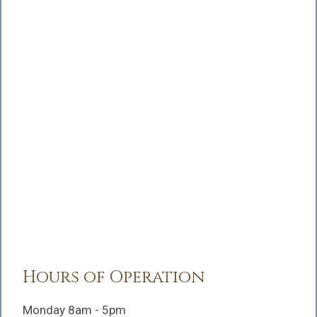
Hours of Operation
Monday 8am - 5pm