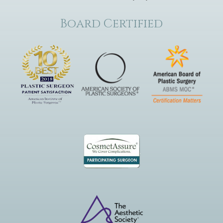
Board Certified