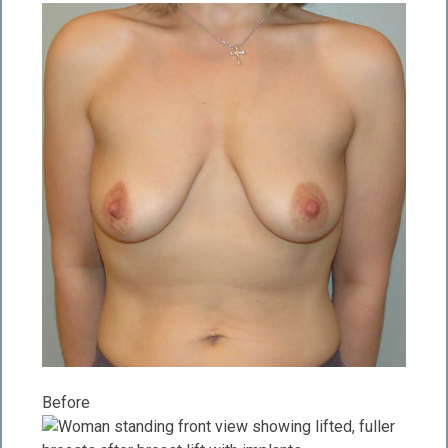
Before