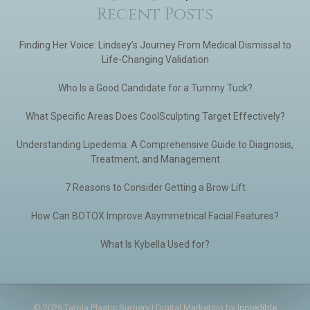
Recent Posts
Finding Her Voice: Lindsey’s Journey From Medical Dismissal to
Life-Changing Validation
Who Is a Good Candidate for a Tummy Tuck?
What Specific Areas Does CoolSculpting Target Effectively?
Understanding Lipedema: A Comprehensive Guide to Diagnosis,
Treatment, and Management
7 Reasons to Consider Getting a Brow Lift
How Can BOTOX Improve Asymmetrical Facial Features?
What Is Kybella Used for?
© 2026 Tarola Plastic Surgery | Digital Marketing by
Incredible