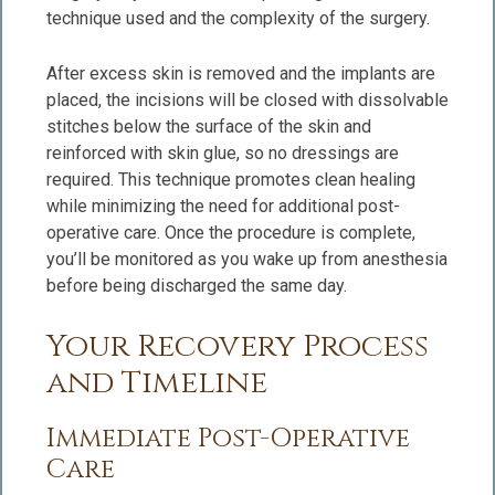
technique used and the complexity of the surgery.
After excess skin is removed and the implants are
placed, the incisions will be closed with dissolvable
stitches below the surface of the skin and
reinforced with skin glue, so no dressings are
required. This technique promotes clean healing
while minimizing the need for additional post-
operative care. Once the procedure is complete,
you’ll be monitored as you wake up from anesthesia
before being discharged the same day.
Your Recovery Process
and Timeline
Immediate Post-Operative
Care