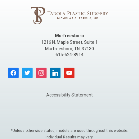
Murfreesboro
1216 N. Maple Street, Suite 1
Murfreesboro
,
TN
,
37130
615-624-8914
facebook
twitter
instagram
linkedin
youtube
Accessibility Statement
*Unless otherwise stated, models are used throughout this website.
Individual Results may vary.