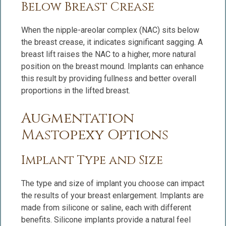
Below Breast Crease
When the nipple-areolar complex (NAC) sits below
the breast crease, it indicates significant sagging. A
breast lift raises the NAC to a higher, more natural
position on the breast mound. Implants can enhance
this result by providing fullness and better overall
proportions in the lifted breast.
Augmentation
Mastopexy Options
Implant Type and Size
The type and size of implant you choose can impact
the results of your breast enlargement. Implants are
made from silicone or saline, each with different
benefits. Silicone implants provide a natural feel