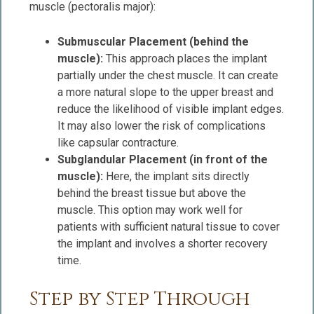
muscle (pectoralis major):
Submuscular Placement (behind the
muscle):
This approach places the implant
partially under the chest muscle. It can create
a more natural slope to the upper breast and
reduce the likelihood of visible implant edges.
It may also lower the risk of complications
like capsular contracture.
Subglandular Placement (in front of the
muscle):
Here, the implant sits directly
behind the breast tissue but above the
muscle. This option may work well for
patients with sufficient natural tissue to cover
the implant and involves a shorter recovery
time.
Step by Step Through