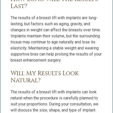
Last?
The results of a breast lift with implants are long-
lasting, but factors such as aging, gravity, and
changes in weight can affect the breasts over time.
Implants maintain their volume, but the surrounding
tissue may continue to age naturally and lose its
elasticity. Maintaining a stable weight and wearing
supportive bras can help prolong the results of your
breast enhancement surgery.
Will My Results Look
Natural?
The results of a breast lift with implants can look
natural when the procedure is carefully planned to
suit your proportions. During your consultation, we
will discuss the size, shape, and type of implant