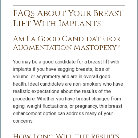
FAQs About Your Breast
Lift With Implants
Am I a Good Candidate for
Augmentation Mastopexy?
You may be a good candidate for a breast lift with
implants if you have sagging breasts, loss of
volume, or asymmetry and are in overall good
health. Ideal candidates are non-smokers who have
realistic expectations about the results of the
procedure. Whether you have breast changes from
aging, weight fluctuations, or pregnancy, this breast
enhancement option can address many of your
concerns.
How Long Will the Results