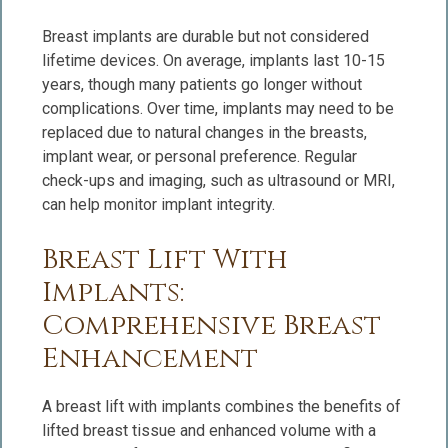
Breast implants are durable but not considered
lifetime devices. On average, implants last 10-15
years, though many patients go longer without
complications. Over time, implants may need to be
replaced due to natural changes in the breasts,
implant wear, or personal preference. Regular
check-ups and imaging, such as ultrasound or MRI,
can help monitor implant integrity.
Breast Lift With
Implants:
Comprehensive Breast
Enhancement
A breast lift with implants combines the benefits of
lifted breast tissue and enhanced volume with a