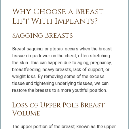
Why Choose a Breast
Lift With Implants?
Sagging Breasts
Breast sagging, or ptosis, occurs when the breast
tissue drops lower on the chest, often stretching
the skin. This can happen due to aging, pregnancy,
breastfeeding, heavy breasts, lack of support, or
weight loss. By removing some of the excess
tissue and tightening underlying tissues, we can
restore the breasts to a more youthful position.
Loss of Upper Pole Breast
Volume
The upper portion of the breast, known as the upper