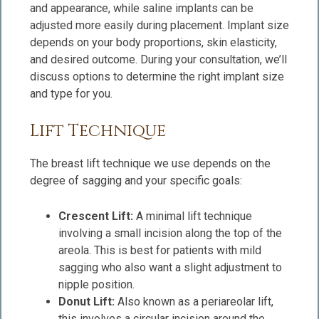
and appearance, while saline implants can be
adjusted more easily during placement. Implant size
depends on your body proportions, skin elasticity,
and desired outcome. During your consultation, we’ll
discuss options to determine the right implant size
and type for you.
Lift Technique
The breast lift technique we use depends on the
degree of sagging and your specific goals:
Crescent Lift:
A minimal lift technique
involving a small incision along the top of the
areola. This is best for patients with mild
sagging who also want a slight adjustment to
nipple position.
Donut Lift:
Also known as a periareolar lift,
this involves a circular incision around the