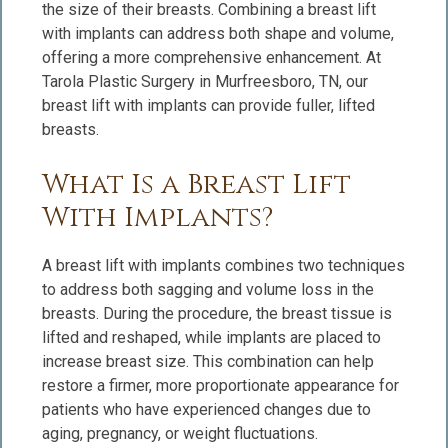
the size of their breasts. Combining a breast lift
with implants can address both shape and volume,
offering a more comprehensive enhancement. At
Tarola Plastic Surgery in Murfreesboro, TN, our
breast lift with implants can provide fuller, lifted
breasts.
What Is a Breast Lift
With Implants?
A breast lift with implants combines two techniques
to address both sagging and volume loss in the
breasts. During the procedure, the breast tissue is
lifted and reshaped, while implants are placed to
increase breast size. This combination can help
restore a firmer, more proportionate appearance for
patients who have experienced changes due to
aging, pregnancy, or weight fluctuations.