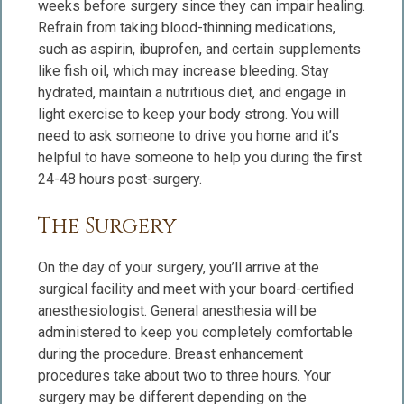
weeks before surgery since they can impair healing.
Refrain from taking blood-thinning medications,
such as aspirin, ibuprofen, and certain supplements
like fish oil, which may increase bleeding. Stay
hydrated, maintain a nutritious diet, and engage in
light exercise to keep your body strong. You will
need to ask someone to drive you home and it’s
helpful to have someone to help you during the first
24-48 hours post-surgery.
The Surgery
On the day of your surgery, you’ll arrive at the
surgical facility and meet with your board-certified
anesthesiologist. General anesthesia will be
administered to keep you completely comfortable
during the procedure. Breast enhancement
procedures take about two to three hours. Your
surgery may be different depending on the