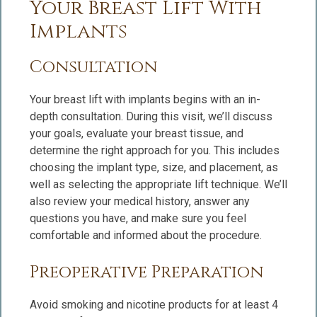
Your Breast Lift With
Implants
Consultation
Your breast lift with implants begins with an in-
depth consultation. During this visit, we’ll discuss
your goals, evaluate your breast tissue, and
determine the right approach for you. This includes
choosing the implant type, size, and placement, as
well as selecting the appropriate lift technique. We’ll
also review your medical history, answer any
questions you have, and make sure you feel
comfortable and informed about the procedure.
Preoperative Preparation
Avoid smoking and nicotine products for at least 4