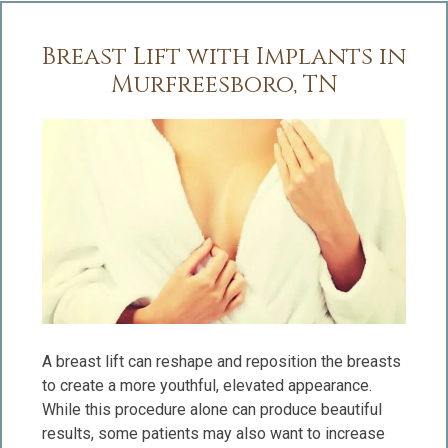
Breast Lift with Implants in
Murfreesboro, TN
A breast lift can reshape and reposition the breasts
to create a more youthful, elevated appearance.
While this procedure alone can produce beautiful
results, some patients may also want to increase