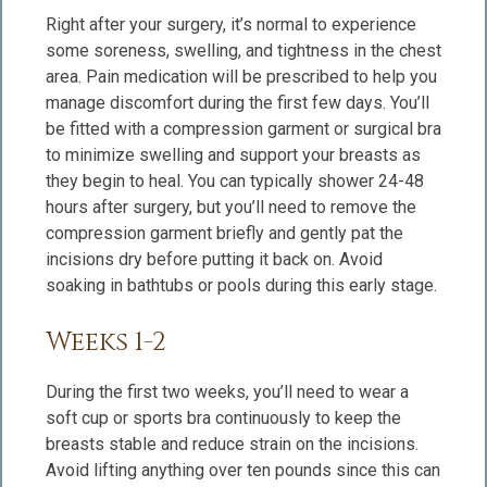
Right after your surgery, it’s normal to experience
some soreness, swelling, and tightness in the chest
area. Pain medication will be prescribed to help you
manage discomfort during the first few days. You’ll
be fitted with a compression garment or surgical bra
to minimize swelling and support your breasts as
they begin to heal. You can typically shower 24-48
hours after surgery, but you’ll need to remove the
compression garment briefly and gently pat the
incisions dry before putting it back on. Avoid
soaking in bathtubs or pools during this early stage.
Weeks 1-2
During the first two weeks, you’ll need to wear a
soft cup or sports bra continuously to keep the
breasts stable and reduce strain on the incisions.
Avoid lifting anything over ten pounds since this can