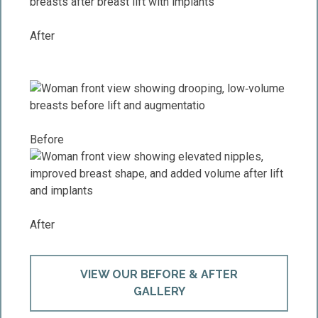
After
Before
After
VIEW OUR BEFORE & AFTER
GALLERY