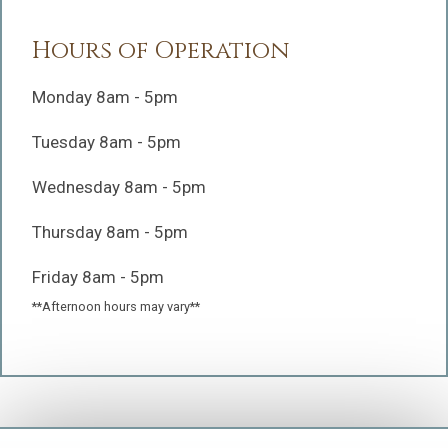
Hours of Operation
Monday 8am - 5pm
Tuesday 8am - 5pm
Wednesday 8am - 5pm
Thursday 8am - 5pm
Friday 8am - 5pm
**Afternoon hours may vary**