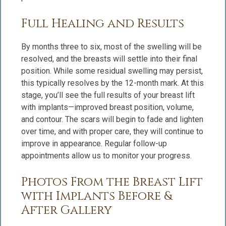
Full Healing and Results
By months three to six, most of the swelling will be
resolved, and the breasts will settle into their final
position. While some residual swelling may persist,
this typically resolves by the 12-month mark. At this
stage, you’ll see the full results of your breast lift
with implants—improved breast position, volume,
and contour. The scars will begin to fade and lighten
over time, and with proper care, they will continue to
improve in appearance. Regular follow-up
appointments allow us to monitor your progress.
Photos From the Breast Lift
with Implants Before &
After Gallery