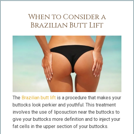
When to Consider a
Brazilian Butt Lift
The
Brazilian butt lift
is a procedure that makes your
buttocks look perkier and youthful. This treatment
involves the use of liposuction near the buttocks to
give your buttocks more definition and to inject your
fat cells in the upper section of your buttocks.