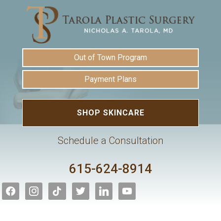
Out of Town Program
Payment Plans
SHOP SKINCARE
Schedule a Consultation
615-624-8914
facebook
instagram
tiktok
twitter
linkedin
youtube