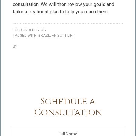
consultation. We will then review your goals and
tailor a treatment plan to help you reach them.
FILED UNDER:
BLOG
TAGGED WITH:
BRAZILIAN BUTT LIFT
BY
Schedule a
Consultation