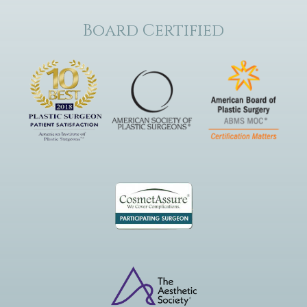
Board Certified