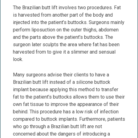
The Brazilian butt lift involves two procedures. Fat
is harvested from another part of the body and
injected into the patient’s buttocks. Surgeons mainly
perform liposuction on the outer thighs, abdomen
and the parts above the patient’s buttocks. The
surgeon later sculpts the area where fat has been
harvested from to give it a slimmer and sensual
look.
Many surgeons advise their clients to have a
Brazilian butt lift instead of a silicone buttock
implant because applying this method to transfer
fat to the patient’s buttocks allows them to use their
own fat tissue to improve the appearance of their
behind. This procedure has a low risk of infection
compared to buttock implants. Furthermore, patients
who go through a Brazilian butt lift are not
concerned about the dangers of introducing a