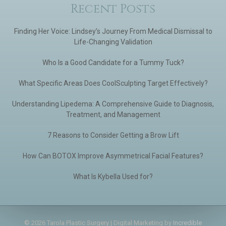
Recent Posts
Finding Her Voice: Lindsey’s Journey From Medical Dismissal to
Life-Changing Validation
Who Is a Good Candidate for a Tummy Tuck?
What Specific Areas Does CoolSculpting Target Effectively?
Understanding Lipedema: A Comprehensive Guide to Diagnosis,
Treatment, and Management
7 Reasons to Consider Getting a Brow Lift
How Can BOTOX Improve Asymmetrical Facial Features?
What Is Kybella Used for?
© 2026 Tarola Plastic Surgery | Digital Marketing by
Incredible