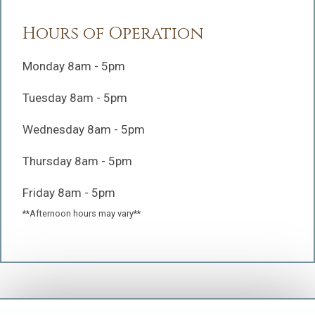
Hours of Operation
Monday 8am - 5pm
Tuesday 8am - 5pm
Wednesday 8am - 5pm
Thursday 8am - 5pm
Friday 8am - 5pm
**Afternoon hours may vary**