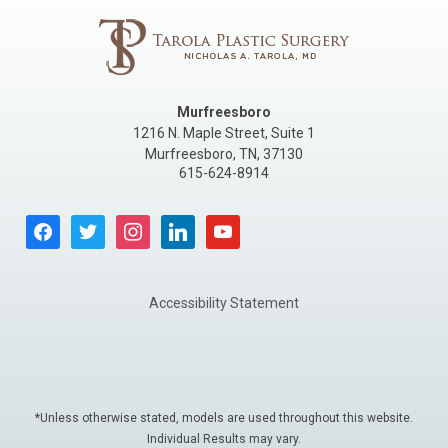
Murfreesboro
1216 N. Maple Street, Suite 1
Murfreesboro
,
TN
,
37130
615-624-8914
facebook
twitter
instagram
linkedin
youtube
Accessibility Statement
*Unless otherwise stated, models are used throughout this website.
Individual Results may vary.