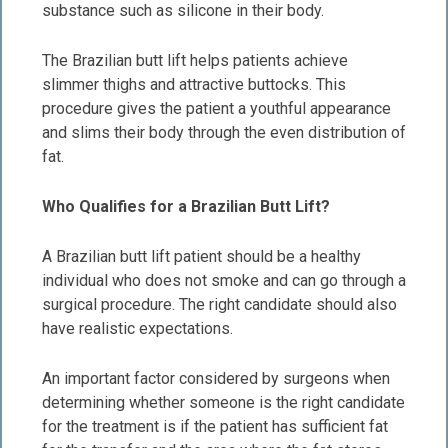
substance such as silicone in their body.
The Brazilian butt lift helps patients achieve
slimmer thighs and attractive buttocks. This
procedure gives the patient a youthful appearance
and slims their body through the even distribution of
fat.
Who Qualifies for a Brazilian Butt Lift?
A Brazilian butt lift patient should be a healthy
individual who does not smoke and can go through a
surgical procedure. The right candidate should also
have realistic expectations.
An important factor considered by surgeons when
determining whether someone is the right candidate
for the treatment is if the patient has sufficient fat