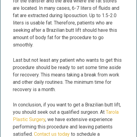
for the transfer and the area where the fat stores
are located. In many cases, 6-7 liters of fluids and
fat are extracted during liposuction. Up to 1.5-2.0
liters is usable fat. Therefore, patients who are
seeking after a Brazilian butt lift should have this
amount of body fat for the procedure to go
smoothly.
Last but not least any patient who wants to get this
procedure should be ready to set some time aside
for recovery. This means taking a break from work
and other daily routines. The minimum time for
recovery is a month.
In conclusion, if you want to get a Brazilian butt lift,
you should seek out a qualified surgeon. At
Tarola
Plastic Surgery
, we have extensive experience
performing this procedure and leaving patients
satisfied.
Contact us today
to schedule a