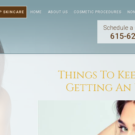
P SKINCARE
HOME
ABOUT US
COSMETIC PROCEDURES
NON
Schedule a 
615-6
Things To Ke
Getting An 