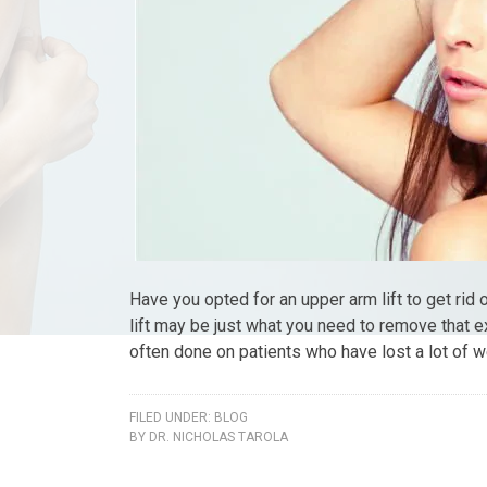
Have you opted for an upper arm lift to get rid
lift may be just what you need to remove that e
often done on patients who have lost a lot of w
FILED UNDER:
BLOG
BY
DR. NICHOLAS TAROLA