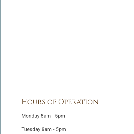
Hours of Operation
Monday 8am - 5pm
Tuesday 8am - 5pm