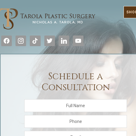
SHO
facebook
instagram
tiktok
twitter
linkedin
youtube
Schedule a
Consultation