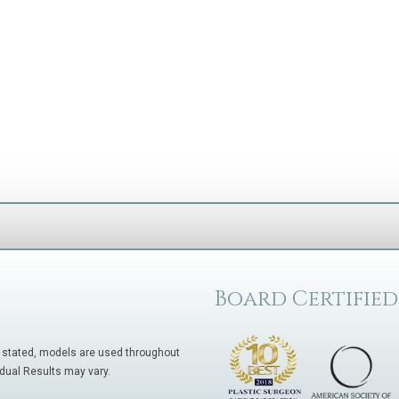
Board Certified
 stated, models are used throughout
idual Results may vary.