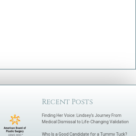
Recent Posts
Finding Her Voice: Lindsey’s Journey From
Medical Dismissal to Life-Changing Validation
Who Is a Good Candidate for a Tummy Tuck?