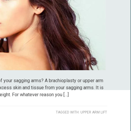
 of your sagging arms? A brachioplasty or upper arm
xcess skin and tissue from your sagging arms. It is
eight. For whatever reason you […]
TAGGED WITH:
UPPER ARM LIFT