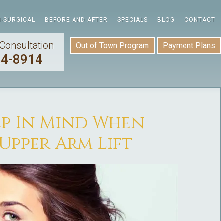
-SURGICAL
BEFORE AND AFTER
SPECIALS
BLOG
CONTACT
Consultation
Out of Town Program
Payment Plans
24-8914
ep In Mind When
Upper Arm Lift