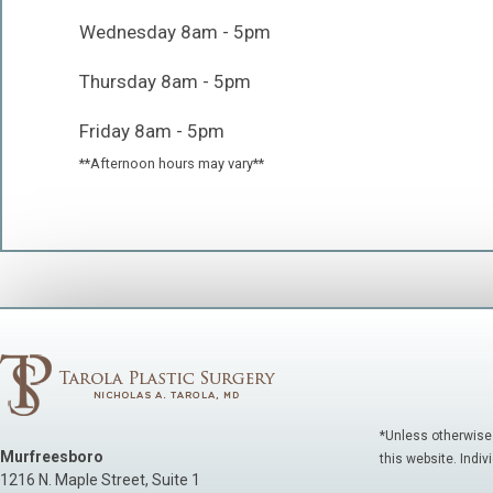
Wednesday 8am - 5pm
Thursday 8am - 5pm
Friday 8am - 5pm
**Afternoon hours may vary**
*Unless otherwise
Murfreesboro
this website. Indiv
1216 N. Maple Street, Suite 1