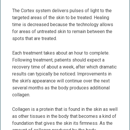
The Cortex system delivers pulses of light to the
targeted areas of the skin to be treated. Healing
time is decreased because the technology allows
for areas of untreated skin to remain between the
spots that are treated.
Each treatment takes about an hour to complete.
Following treatment, patients should expect a
recovery time of about a week, after which dramatic
results can typically be noticed. Improvements in
the skin’s appearance will continue over the next
several months as the body produces additional
collagen.
Collagen is a protein that is found in the skin as well
as other tissues in the body that becomes a kind of
foundation that gives the skin its firmness. As the