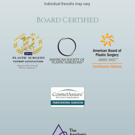
Individual Results may vary.
Board Certified