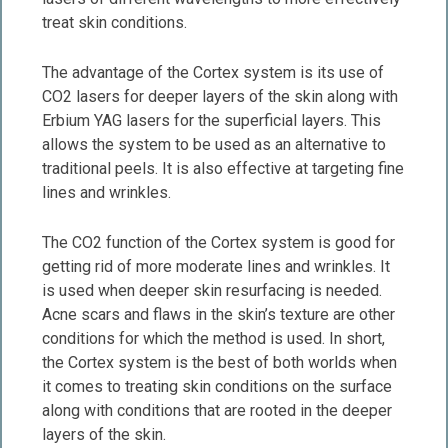
treat skin conditions.
The advantage of the Cortex system is its use of
CO2 lasers for deeper layers of the skin along with
Erbium YAG lasers for the superficial layers. This
allows the system to be used as an alternative to
traditional peels. It is also effective at targeting fine
lines and wrinkles.
The CO2 function of the Cortex system is good for
getting rid of more moderate lines and wrinkles. It
is used when deeper skin resurfacing is needed.
Acne scars and flaws in the skin’s texture are other
conditions for which the method is used. In short,
the Cortex system is the best of both worlds when
it comes to treating skin conditions on the surface
along with conditions that are rooted in the deeper
layers of the skin.