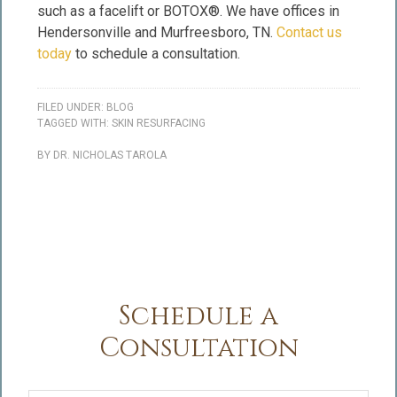
such as a facelift or BOTOX®. We have offices in
Hendersonville and Murfreesboro, TN.
Contact us
today
to schedule a consultation.
FILED UNDER:
BLOG
TAGGED WITH:
SKIN RESURFACING
BY
DR. NICHOLAS TAROLA
Schedule a
Consultation