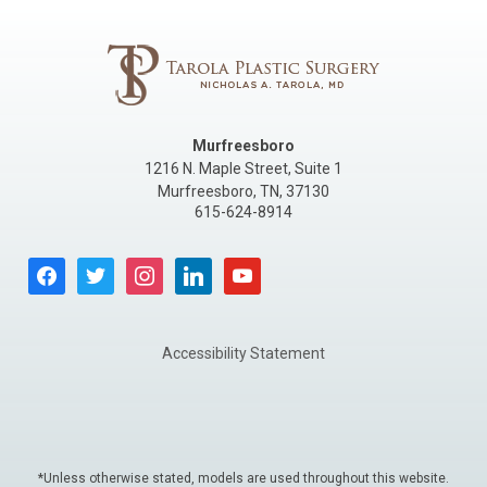
Murfreesboro
1216 N. Maple Street, Suite 1
Murfreesboro
,
TN
,
37130
615-624-8914
facebook
twitter
instagram
linkedin
youtube
Accessibility Statement
*Unless otherwise stated, models are used throughout this website.