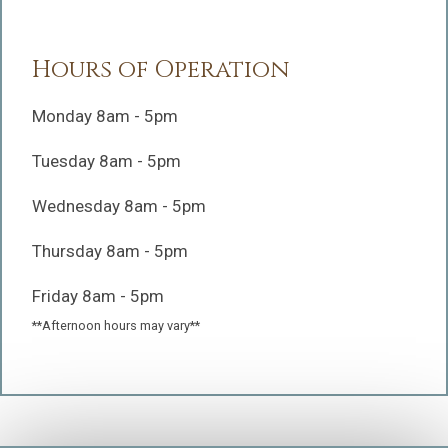
Hours of Operation
Monday 8am - 5pm
Tuesday 8am - 5pm
Wednesday 8am - 5pm
Thursday 8am - 5pm
Friday 8am - 5pm
**Afternoon hours may vary**