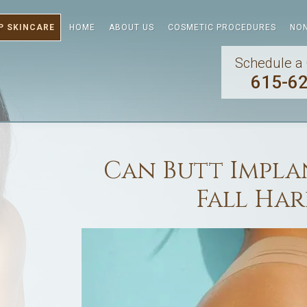
P SKINCARE
HOME
ABOUT US
COSMETIC PROCEDURES
NON
Schedule a 
615-6
Can Butt Implan
Fall Ha