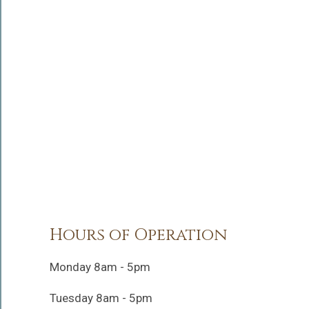
Hours of Operation
Monday 8am - 5pm
Tuesday 8am - 5pm