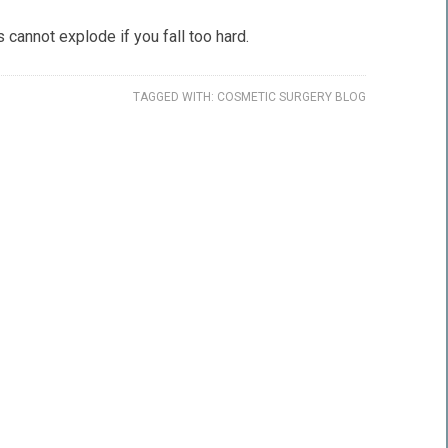
 cannot explode if you fall too hard.
TAGGED WITH:
COSMETIC SURGERY BLOG