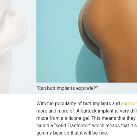
“Can butt implants explode?”
With the popularity of butt implants and
augmen
more and more of. A buttock implant is very dif
made from a silicone gel. This means that they ar
called a “solid Elastomer” which means that it can
gummy bear so that it will be fine.