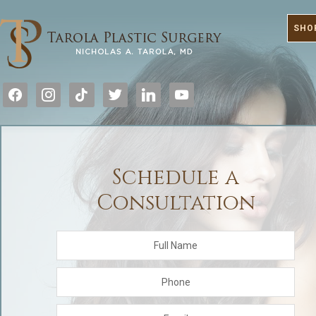
SHO
facebook
instagram
tiktok
twitter
linkedin
youtube
Schedule a
Consultation