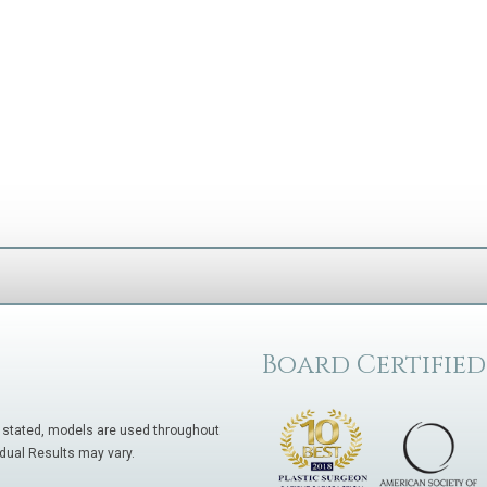
Board Certified
 stated, models are used throughout
idual Results may vary.