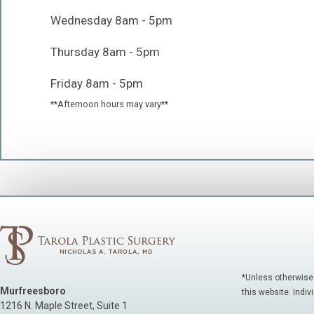
Wednesday 8am - 5pm
Thursday 8am - 5pm
Friday 8am - 5pm
**Afternoon hours may vary**
*Unless otherwise
Murfreesboro
this website. Indiv
1216 N. Maple Street, Suite 1