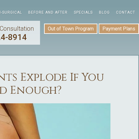
-SURGICAL
BEFORE AND AFTER
SPECIALS
BLOG
CONTACT
Consultation
Out of Town Program
Payment Plans
24-8914
ts Explode If You
rd Enough?