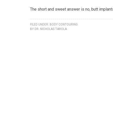
The short and sweet answer is no, butt implants
FILED UNDER:
BODY CONTOURING
BY
DR. NICHOLAS TAROLA