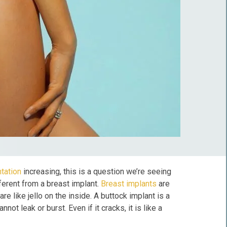
tation
increasing, this is a question we’re seeing
ferent from a breast implant.
Breast implants
are
e like jello on the inside. A buttock implant is a
not leak or burst. Even if it cracks, it is like a