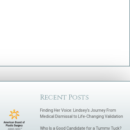
Recent Posts
Finding Her Voice: Lindsey’s Journey From
Medical Dismissal to Life-Changing Validation
Who Is a Good Candidate for a Tummy Tuck?