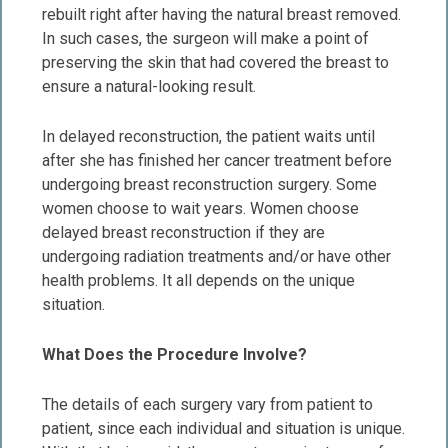
rebuilt right after having the natural breast removed.
In such cases, the surgeon will make a point of
preserving the skin that had covered the breast to
ensure a natural-looking result.
In delayed reconstruction, the patient waits until
after she has finished her cancer treatment before
undergoing breast reconstruction surgery. Some
women choose to wait years. Women choose
delayed breast reconstruction if they are
undergoing radiation treatments and/or have other
health problems. It all depends on the unique
situation.
What Does the Procedure Involve?
The details of each surgery vary from patient to
patient, since each individual and situation is unique.