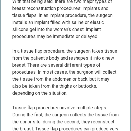
With that being said, there are two major types of
breast reconstruction procedures: implants and
tissue flaps. In an implant procedure, the surgeon
installs an implant filled with saline or elastic
silicone gel into the woman’s chest. Implant
procedures may be immediate or delayed.
In a tissue flap procedure, the surgeon takes tissue
from the patient’s body and reshapes it into a new
breast. There are several different types of
procedures. In most cases, the surgeon will collect
the tissue from the abdomen or back, but it may
also be taken from the thighs or buttocks,
depending on the situation.
Tissue flap procedures involve multiple steps.
During the first, the surgeon collects the tissue from
the donor site; during the second, they reconstruct
the breast. Tissue flap procedures can produce very