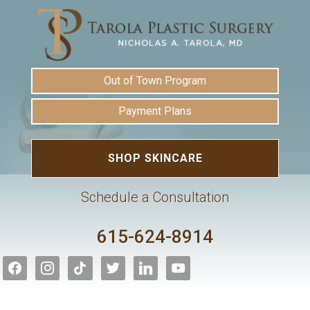
Out of Town Program
Payment Plans
SHOP SKINCARE
Schedule a Consultation
615-624-8914
facebook
instagram
tiktok
twitter
linkedin
youtube