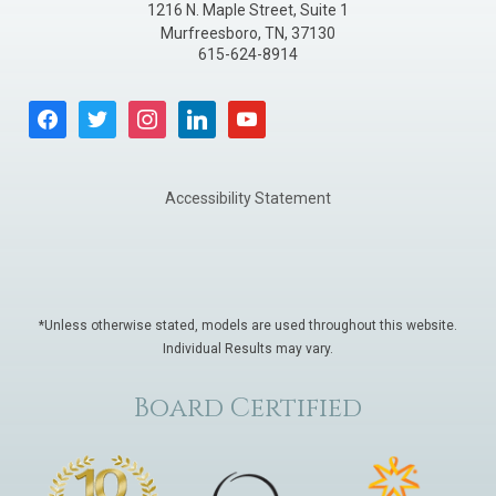
1216 N. Maple Street, Suite 1
Murfreesboro
,
TN
,
37130
615-624-8914
facebook
twitter
instagram
linkedin
youtube
Accessibility Statement
*Unless otherwise stated, models are used throughout this website.
Individual Results may vary.
Board Certified