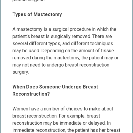
Types of Mastectomy
A mastectomy is a surgical procedure in which the
patient’s breast is surgically removed. There are
several different types, and different techniques
may be used. Depending on the amount of tissue
removed during the mastectomy, the patient may or
may not need to undergo breast reconstruction
surgery.
When Does Someone Undergo Breast
Reconstruction?
Women have a number of choices to make about
breast reconstruction. For example, breast
reconstruction may be immediate or delayed. In
immediate reconstruction, the patient has her breast