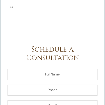
BY
Schedule a
Consultation