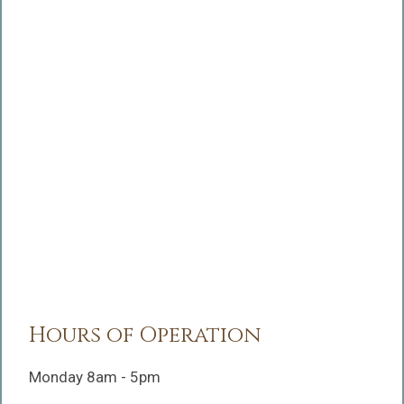
Hours of Operation
Monday 8am - 5pm