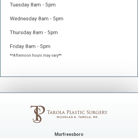
Tuesday 8am - 5pm
Wednesday 8am - 5pm
Thursday 8am - 5pm
Friday 8am - 5pm
**Afternoon hours may vary**
Murfreesboro