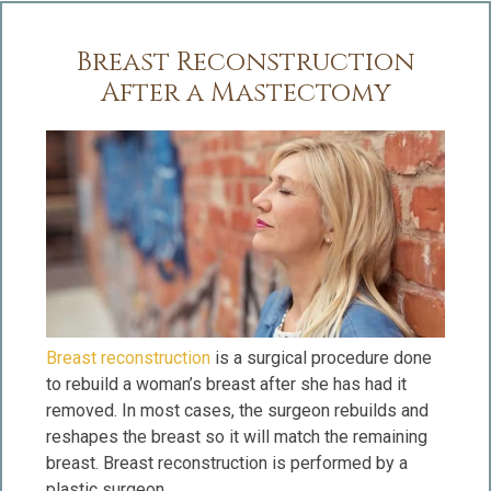
Breast Reconstruction
After a Mastectomy
Breast reconstruction
is a surgical procedure done
to rebuild a woman’s breast after she has had it
removed. In most cases, the surgeon rebuilds and
reshapes the breast so it will match the remaining
breast. Breast reconstruction is performed by a
plastic surgeon.