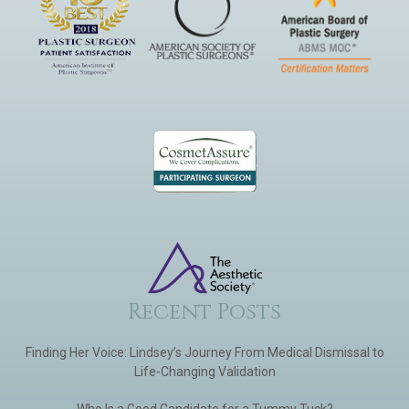
Recent Posts
Finding Her Voice: Lindsey’s Journey From Medical Dismissal to
Life-Changing Validation