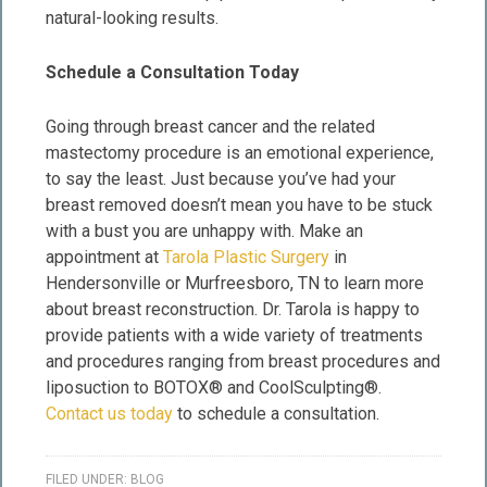
natural-looking results.
Schedule a Consultation Today
Going through breast cancer and the related
mastectomy procedure is an emotional experience,
to say the least. Just because you’ve had your
breast removed doesn’t mean you have to be stuck
with a bust you are unhappy with. Make an
appointment at
Tarola Plastic Surgery
in
Hendersonville or Murfreesboro, TN to learn more
about breast reconstruction. Dr. Tarola is happy to
provide patients with a wide variety of treatments
and procedures ranging from breast procedures and
liposuction to BOTOX® and CoolSculpting®.
Contact us today
to schedule a consultation.
FILED UNDER:
BLOG