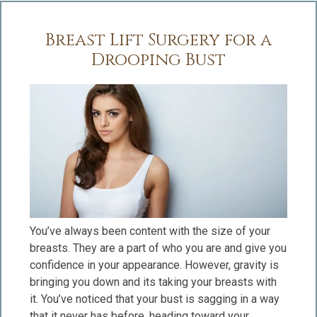
Breast Lift Surgery for a
Drooping Bust
You’ve always been content with the size of your
breasts. They are a part of who you are and give you
confidence in your appearance. However, gravity is
bringing you down and its taking your breasts with
it. You’ve noticed that your bust is sagging in a way
that it never has before, heading toward your