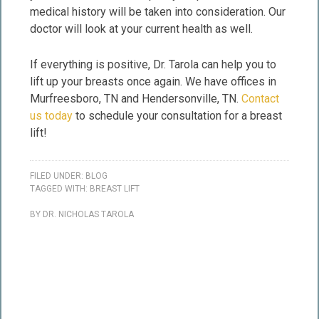
medical history will be taken into consideration. Our
doctor will look at your current health as well.
If everything is positive, Dr. Tarola can help you to
lift up your breasts once again. We have offices in
Murfreesboro, TN and Hendersonville, TN.
Contact
us today
to schedule your consultation for a breast
lift!
FILED UNDER:
BLOG
TAGGED WITH:
BREAST LIFT
BY
DR. NICHOLAS TAROLA