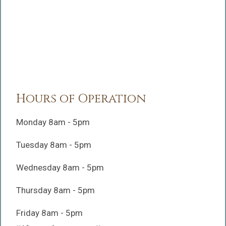
Hours of Operation
Monday 8am - 5pm
Tuesday 8am - 5pm
Wednesday 8am - 5pm
Thursday 8am - 5pm
Friday 8am - 5pm