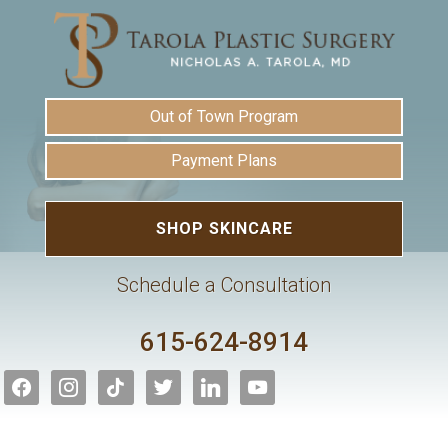
Out of Town Program
Payment Plans
SHOP SKINCARE
Schedule a Consultation
615-624-8914
facebook
instagram
tiktok
twitter
linkedin
youtube