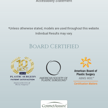
Accessibility Statement
*Unless otherwise stated, models are used throughout this website.
Individual Results may vary.
Board Certified