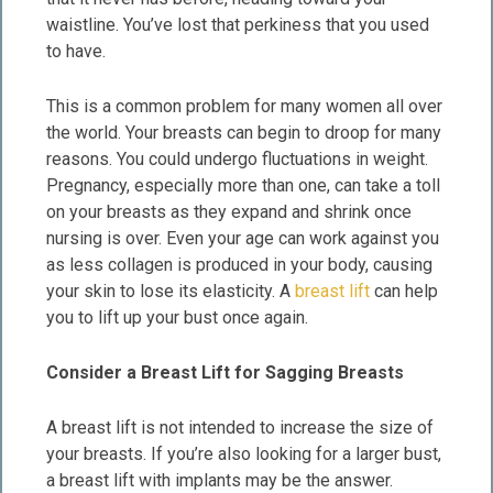
waistline. You’ve lost that perkiness that you used
to have.
This is a common problem for many women all over
the world. Your breasts can begin to droop for many
reasons. You could undergo fluctuations in weight.
Pregnancy, especially more than one, can take a toll
on your breasts as they expand and shrink once
nursing is over. Even your age can work against you
as less collagen is produced in your body, causing
your skin to lose its elasticity. A
breast lift
can help
you to lift up your bust once again.
Consider a Breast Lift for Sagging Breasts
A breast lift is not intended to increase the size of
your breasts. If you’re also looking for a larger bust,
a breast lift with implants may be the answer.