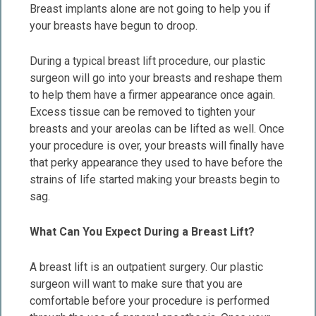
Breast implants alone are not going to help you if
your breasts have begun to droop.
During a typical breast lift procedure, our plastic
surgeon will go into your breasts and reshape them
to help them have a firmer appearance once again.
Excess tissue can be removed to tighten your
breasts and your areolas can be lifted as well. Once
your procedure is over, your breasts will finally have
that perky appearance they used to have before the
strains of life started making your breasts begin to
sag.
What Can You Expect During a Breast Lift?
A breast lift is an outpatient surgery. Our plastic
surgeon will want to make sure that you are
comfortable before your procedure is performed