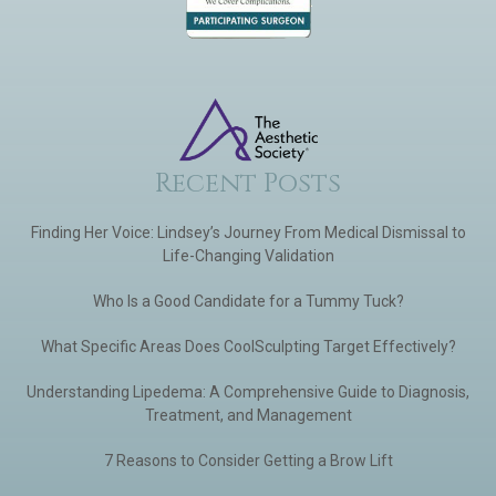
Recent Posts
Finding Her Voice: Lindsey’s Journey From Medical Dismissal to
Life-Changing Validation
Who Is a Good Candidate for a Tummy Tuck?
What Specific Areas Does CoolSculpting Target Effectively?
Understanding Lipedema: A Comprehensive Guide to Diagnosis,
Treatment, and Management
7 Reasons to Consider Getting a Brow Lift