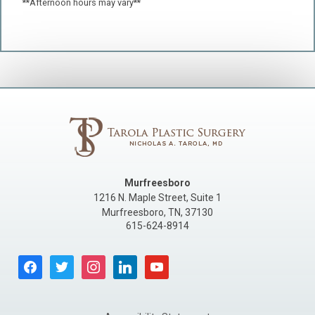
**Afternoon hours may vary**
Murfreesboro
1216 N. Maple Street, Suite 1
Murfreesboro
,
TN
,
37130
615-624-8914
facebook
twitter
instagram
linkedin
youtube