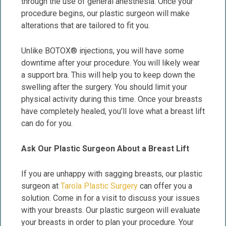
through the use of general anesthesia. Once your
procedure begins, our plastic surgeon will make
alterations that are tailored to fit you.
Unlike BOTOX® injections, you will have some
downtime after your procedure. You will likely wear
a support bra. This will help you to keep down the
swelling after the surgery. You should limit your
physical activity during this time. Once your breasts
have completely healed, you’ll love what a breast lift
can do for you.
Ask Our Plastic Surgeon About a Breast Lift
If you are unhappy with sagging breasts, our plastic
surgeon at
Tarola Plastic Surgery
can offer you a
solution. Come in for a visit to discuss your issues
with your breasts. Our plastic surgeon will evaluate
your breasts in order to plan your procedure. Your