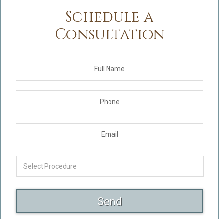
Schedule a
Consultation