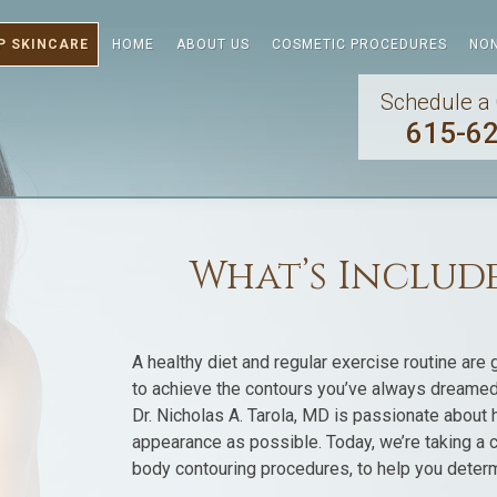
P SKINCARE
HOME
ABOUT US
COSMETIC PROCEDURES
NON
Schedule a 
615-6
What’s Include
A healthy diet and regular exercise routine are 
to achieve the contours you’ve always dreamed 
Dr. Nicholas A. Tarola, MD is passionate about he
appearance as possible. Today, we’re taking a c
body contouring procedures, to help you determine