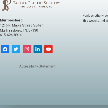
*Unless otherwise
Murfreesboro
this website. Indiv
1216 N. Maple Street, Suite 1
Murfreesboro
,
TN
,
37130
615-624-8914
facebook
twitter
instagram
linkedin
youtube
Accessibility Statement