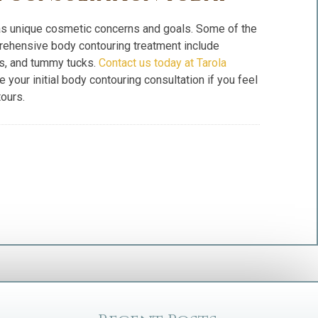
has unique cosmetic concerns and goals. Some of the
rehensive body contouring treatment include
ifts, and tummy tucks.
Contact us today at Tarola
 your initial body contouring consultation if you feel
ours.