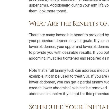
upper arms. Additionally, during your arm lift,
them look more toned.
What Are the Benefits o
There are many incredible benefits provided b
your procedure depend on your goals. If you ar
lower abdomen, your upper and lower abdomina
to provide you with desirable results. If you op
abdominal muscles tightened and repaired as 
Note that a full tummy tuck can address medica
example, it can be used to treat SUI. If you are
lower abdomen, you can get a partial tummy tu
excess lower abdominal skin can be removed.
abdominal muscles if you opt for this procedur
Schedule Your Initia