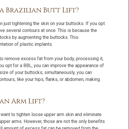
a Brazilian Butt Lift?
an just tightening the skin on your buttocks. If you opt
prove several contours at once. This is because the
ttocks by augmenting the buttocks. This
tation of plastic implants.
 to remove excess fat from your body, processing it,
f you opt for a BBL, you can improve the appearance of
 size of your buttocks; simultaneously, you can
ontours, like your hips, flanks, or abdomen, making
 an Arm Lift?
 want to tighten loose upper arm skin and eliminate
upper arms. However, those are not the only benefits
all amount of excess fat can be removed from the