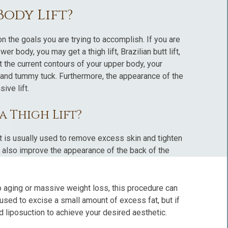
Body Lift?
n the goals you are trying to accomplish. If you are
 body, you may get a thigh lift, Brazilian butt lift,
t the current contours of your upper body, your
t and tummy tuck. Furthermore, the appearance of the
ive lift.
a Thigh Lift?
ft is usually used to remove excess skin and tighten
an also improve the appearance of the back of the
 aging or massive weight loss, this procedure can
 used to excise a small amount of excess fat, but if
d liposuction to achieve your desired aesthetic.