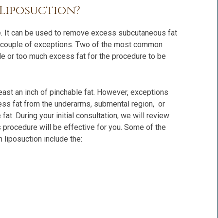
 Liposuction?
re. It can be used to remove excess subcutaneous fat
t a couple of exceptions. Two of the most common
tle or too much excess fat for the procedure to be
least an inch of pinchable fat. However, exceptions
ss fat from the underarms, submental region, or
 fat. During your initial consultation, we will review
is procedure will be effective for you. Some of the
 liposuction include the: