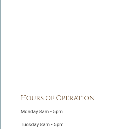
Hours of Operation
Monday 8am - 5pm
Tuesday 8am - 5pm