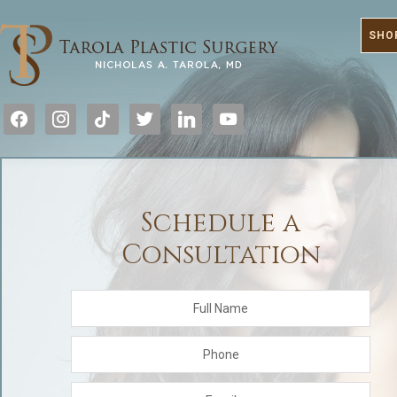
SHO
facebook
instagram
tiktok
twitter
linkedin
youtube
Schedule a
Consultation