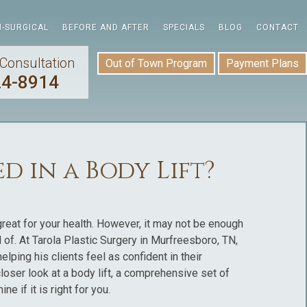
-SURGICAL
BEFORE AND AFTER
SPECIALS
BLOG
CONTACT
Consultation
Out of Town Program
Payment Plans
24-8914
d in a Body Lift?
great for your health. However, it may not be enough
of. At Tarola Plastic Surgery in Murfreesboro, TN,
lping his clients feel as confident in their
loser look at a body lift, a comprehensive set of
 if it is right for you.