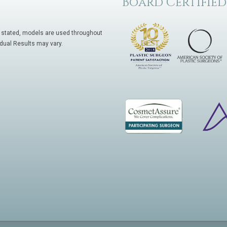
Board Certified
 stated, models are used throughout
idual Results may vary.