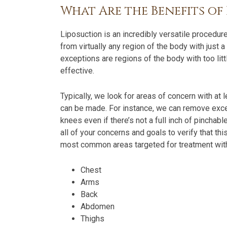
What Are the Benefits of
Liposuction is an incredibly versatile procedu
from virtually any region of the body with jus
exceptions are regions of the body with too lit
effective.
Typically, we look for areas of concern with at 
can be made. For instance, we can remove exce
knees even if there’s not a full inch of pinchable
all of your concerns and goals to verify that th
most common areas targeted for treatment with
Chest
Arms
Back
Abdomen
Thighs