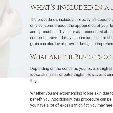
What’s Included in a 
The procedures included in a body lift depend o
only concerned about the appearance of your lower
and liposuction. If you are also concerned abou
comprehensive lift may also include an arm lif
groin can also be improved during a comprehens
What Are the Benefits of 
Depending on the concerns you have, a thigh li
loose skin inner or outer thighs. However, it c
thigh.
Whether you are experiencing loose skin due to
benefit you. Additionally, this procedure can be
you have a lot of excess thigh fat, you may nee