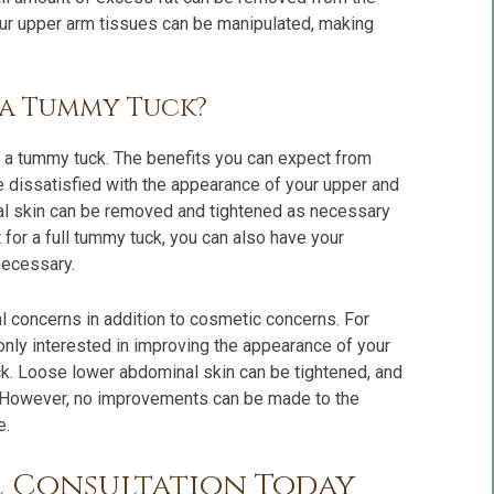
 your upper arm tissues can be manipulated, making
f a Tummy Tuck?
y a tummy tuck. The benefits you can expect from
e dissatisfied with the appearance of your upper and
l skin can be removed and tightened as necessary
t for a full tummy tuck, you can also have your
necessary.
l concerns in addition to cosmetic concerns. For
 only interested in improving the appearance of your
ck. Loose lower abdominal skin can be tightened, and
 However, no improvements can be made to the
e.
l Consultation Today