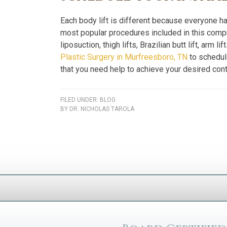
Each body lift is different because everyone 
most popular procedures included in this comp
liposuction, thigh lifts, Brazilian butt lift, arm l
Plastic Surgery in Murfreesboro, TN
to schedule
that you need help to achieve your desired cont
FILED UNDER:
BLOG
BY
DR. NICHOLAS TAROLA