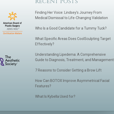
Recent Posts
Finding Her Voice: Lindsey’s Journey From
Medical Dismissal to Life-Changing Validation
Who Is a Good Candidate for a Tummy Tuck?
What Specific Areas Does CoolSculpting Target
Effectively?
Understanding Lipedema: A Comprehensive
Guide to Diagnosis, Treatment, and Management
7 Reasons to Consider Getting a Brow Lift
How Can BOTOX Improve Asymmetrical Facial
Features?
What Is Kybella Used for?