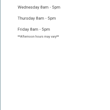
Wednesday 8am - 5pm
Thursday 8am - 5pm
Friday 8am - 5pm
**Afternoon hours may vary**