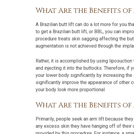
What Are the Benefits of 
A Brazilian butt lift can do a lot more for you th
to get a Brazilian butt lift, or BBL, you can im
procedure treats skin sagging affecting the bu
augmentation is not achieved through the implan
Rather, it is accomplished by using liposuction
and injecting it into the buttocks. Therefore, i
your lower body significantly by increasing the
significantly improve the appearance of other c
your body look more proportional.
What Are the Benefits of
Primarily, people seek an arm lift because they
any excess skin they have hanging off of their 
provided by this procedure. For instance, a sm