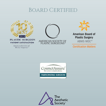
Board Certified