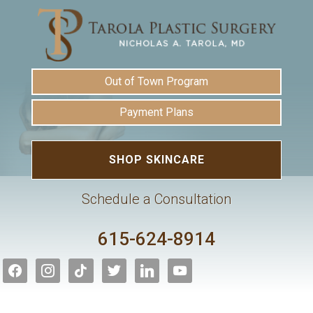
Out of Town Program
Payment Plans
SHOP SKINCARE
Schedule a Consultation
615-624-8914
facebook
instagram
tiktok
twitter
linkedin
youtube