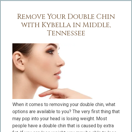
Remove Your Double Chin
with Kybella in Middle,
Tennessee
When it comes to removing your double chin, what
options are available to you? The very first thing that
may pop into your head is losing weight. Most
people have a double chin that is caused by extra