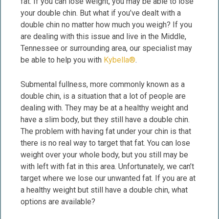
fat. If you can lose weight, you may be able to lose
your double chin. But what if you’ve dealt with a
double chin no matter how much you weigh? If you
are dealing with this issue and live in the Middle,
Tennessee or surrounding area, our specialist may
be able to help you with
Kybella®
.
Submental fullness, more commonly known as a
double chin, is a situation that a lot of people are
dealing with. They may be at a healthy weight and
have a slim body, but they still have a double chin.
The problem with having fat under your chin is that
there is no real way to target that fat. You can lose
weight over your whole body, but you still may be
with left with fat in this area. Unfortunately, we can’t
target where we lose our unwanted fat. If you are at
a healthy weight but still have a double chin, what
options are available?