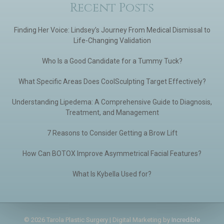
Recent Posts
Finding Her Voice: Lindsey’s Journey From Medical Dismissal to
Life-Changing Validation
Who Is a Good Candidate for a Tummy Tuck?
What Specific Areas Does CoolSculpting Target Effectively?
Understanding Lipedema: A Comprehensive Guide to Diagnosis,
Treatment, and Management
7 Reasons to Consider Getting a Brow Lift
How Can BOTOX Improve Asymmetrical Facial Features?
What Is Kybella Used for?
© 2026 Tarola Plastic Surgery | Digital Marketing by
Incredible