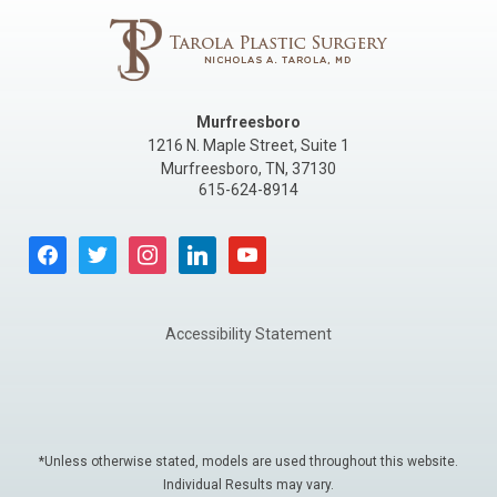
Murfreesboro
1216 N. Maple Street, Suite 1
Murfreesboro
,
TN
,
37130
615-624-8914
facebook
twitter
instagram
linkedin
youtube
Accessibility Statement
*Unless otherwise stated, models are used throughout this website.
Individual Results may vary.