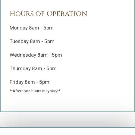
Hours of Operation
Monday 8am - 5pm
Tuesday 8am - 5pm
Wednesday 8am - 5pm
Thursday 8am - 5pm
Friday 8am - 5pm
**Afternoon hours may vary**