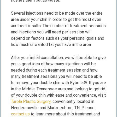
flushes them out as waste.
Several injections need to be made over the entire
area under your chin in order to get the most even
and best results. The number of treatment sessions
and injections you will need per session will
depend on factors such as your personal goals and
how much unwanted fat you have in the area.
After your initial consultation, we will be able to give
you a good idea of how many injections will be
needed during each treatment session and how
many treatment sessions you will need to be able
to remove your double chin with Kybella®. If you are
in the Middle, Tennessee area and looking to get rid
of your double chin with ease and convenience, visit
Tarola Plastic Surgery
, conveniently located in
Hendersonville and Murfreesboro, TN. Please
contact us
to learn more about this treatment and