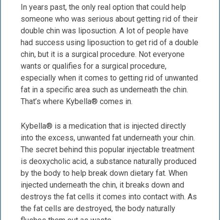
In years past, the only real option that could help
someone who was serious about getting rid of their
double chin was liposuction. A lot of people have
had success using liposuction to get rid of a double
chin, but it is a surgical procedure. Not everyone
wants or qualifies for a surgical procedure,
especially when it comes to getting rid of unwanted
fat in a specific area such as underneath the chin.
That’s where Kybella® comes in.
Kybella® is a medication that is injected directly
into the excess, unwanted fat underneath your chin.
The secret behind this popular injectable treatment
is deoxycholic acid, a substance naturally produced
by the body to help break down dietary fat. When
injected underneath the chin, it breaks down and
destroys the fat cells it comes into contact with. As
the fat cells are destroyed, the body naturally