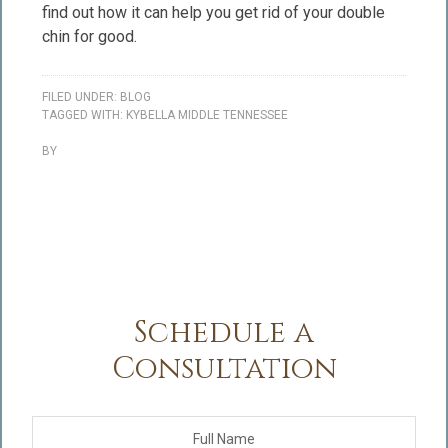
find out how it can help you get rid of your double
chin for good.
FILED UNDER:
BLOG
TAGGED WITH:
KYBELLA MIDDLE TENNESSEE
BY
Schedule a
Consultation