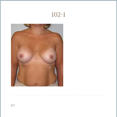
102-1
BY