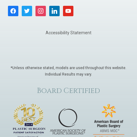
facebook
twitter
instagram
linkedin
youtube
Accessibility Statement
*Unless otherwise stated, models are used throughout this website.
Individual Results may vary.
Board Certified