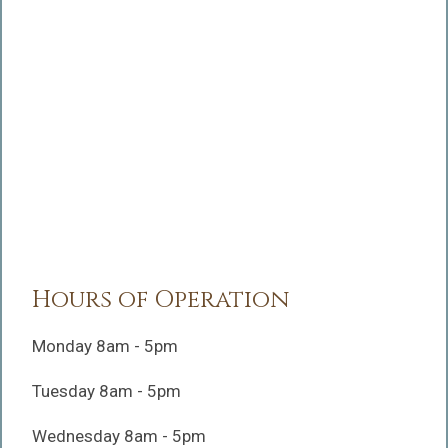
Hours of Operation
Monday 8am - 5pm
Tuesday 8am - 5pm
Wednesday 8am - 5pm