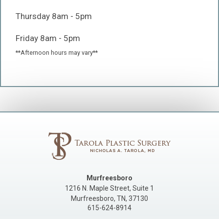
Thursday 8am - 5pm
Friday 8am - 5pm
**Afternoon hours may vary**
Murfreesboro
1216 N. Maple Street, Suite 1
Murfreesboro
,
TN
,
37130
615-624-8914