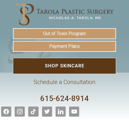
Out of Town Program
Payment Plans
SHOP SKINCARE
Schedule a Consultation
615-624-8914
facebook
instagram
tiktok
twitter
linkedin
youtube