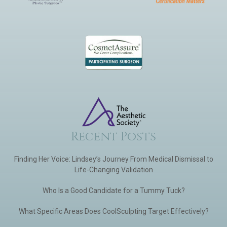
Recent Posts
Finding Her Voice: Lindsey’s Journey From Medical Dismissal to
Life-Changing Validation
Who Is a Good Candidate for a Tummy Tuck?
What Specific Areas Does CoolSculpting Target Effectively?