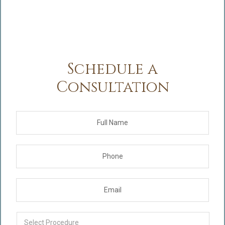
Schedule a
Consultation