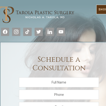
SHO
facebook
instagram
tiktok
twitter
linkedin
youtube
Schedule a
Consultation