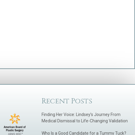
Recent Posts
Finding Her Voice: Lindsey’s Journey From
Medical Dismissal to Life-Changing Validation
Who Is a Good Candidate for a Tummy Tuck?