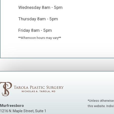
Wednesday 8am - 5pm
Thursday 8am - 5pm
Friday 8am - 5pm
**Afternoon hours may vary**
*Unless otherwise
Murfreesboro
this website. Indiv
1216 N. Maple Street, Suite 1