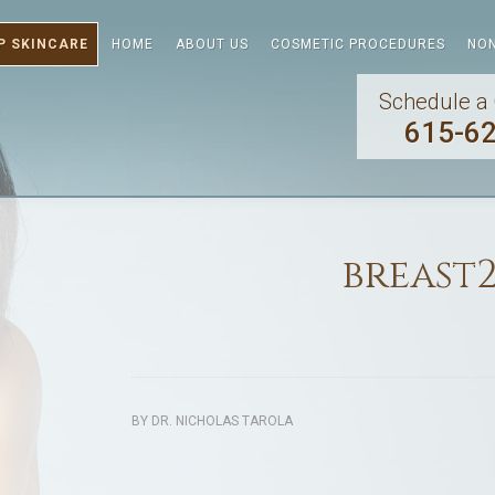
P SKINCARE
HOME
ABOUT US
COSMETIC PROCEDURES
NON
Schedule a 
615-6
breast
BY
DR. NICHOLAS TAROLA