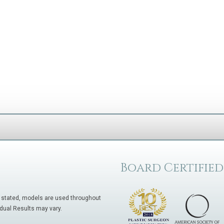
Board Certified
 stated, models are used throughout
idual Results may vary.