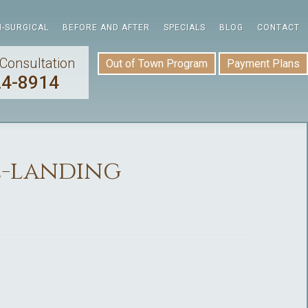
-SURGICAL
BEFORE AND AFTER
SPECIALS
BLOG
CONTACT
Consultation
Out of Town Program
Payment Plans
24-8914
2-landing