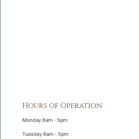
Hours of Operation
Monday 8am - 5pm
Tuesday 8am - 5pm