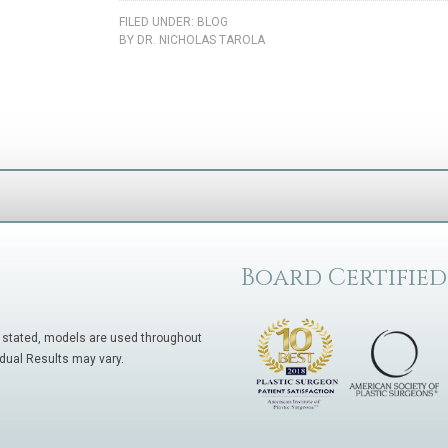
FILED UNDER:
BLOG
BY
DR. NICHOLAS TAROLA
Board Certified
 stated, models are used throughout
idual Results may vary.