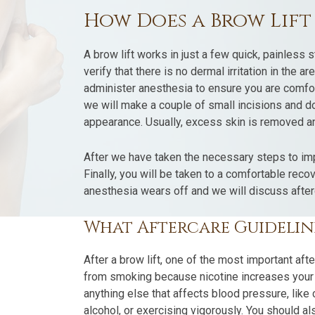
How Does a Brow Lif
A brow lift works in just a few quick, painless s
verify that there is no dermal irritation in the a
administer anesthesia to ensure you are comfor
we will make a couple of small incisions and 
appearance. Usually, excess skin is removed a
After we have taken the necessary steps to imp
Finally, you will be taken to a comfortable rec
anesthesia wears off and we will discuss after
What Aftercare Guideline
After a brow lift, one of the most important afte
from smoking because nicotine increases your bl
anything else that affects blood pressure, like
alcohol, or exercising vigorously. You should 