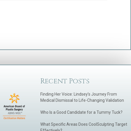
Recent Posts
Finding Her Voice: Lindsey’s Journey From
Medical Dismissal to Life-Changing Validation
Who Is a Good Candidate for a Tummy Tuck?
What Specific Areas Does CoolSculpting Target
Effectively?