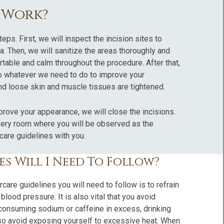
t Work?
teps. First, we will inspect the incision sites to
rea. Then, we will sanitize the areas thoroughly and
table and calm throughout the procedure. After that,
do whatever we need to do to improve your
nd loose skin and muscle tissues are tightened.
rove your appearance, we will close the incisions.
overy room where you will be observed as the
care guidelines with you.
s Will I Need To Follow?
rcare guidelines you will need to follow is to refrain
ood pressure. It is also vital that you avoid
 consuming sodium or caffeine in excess, drinking
also avoid exposing yourself to excessive heat. When