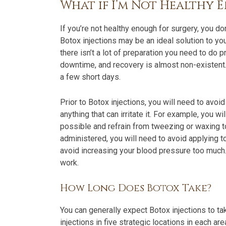
What if I’m Not Healthy 
If you’re not healthy enough for surgery, you d
Botox injections may be an ideal solution to yo
there isn’t a lot of preparation you need to do p
downtime, and recovery is almost non-existent. 
a few short days.
Prior to Botox injections, you will need to avoi
anything that can irritate it. For example, you
possible and refrain from tweezing or waxing t
administered, you will need to avoid applying t
avoid increasing your blood pressure too much.
work.
How Long Does Botox Take?
You can generally expect Botox injections to ta
injections in five strategic locations in each a