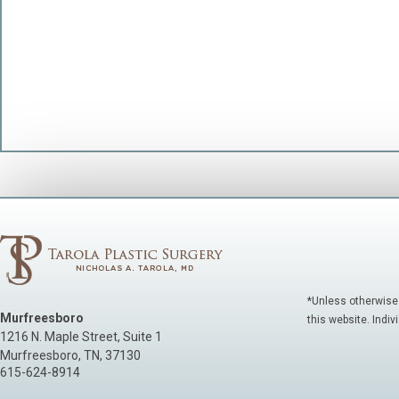
*Unless otherwise
Murfreesboro
this website. Indiv
1216 N. Maple Street, Suite 1
Murfreesboro
,
TN
,
37130
615-624-8914