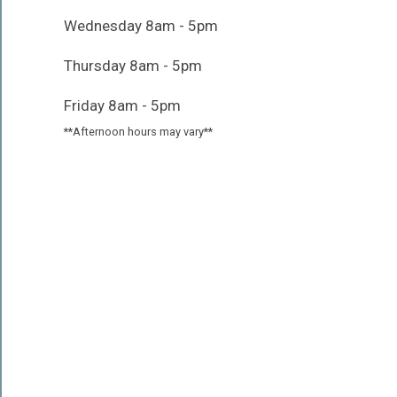
Wednesday 8am - 5pm
Thursday 8am - 5pm
Friday 8am - 5pm
**Afternoon hours may vary**