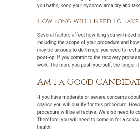
you bathe, keep your eyebrow area dry and take
How Long Will I Need To Tak
Several factors affect how long you will need to
including the scope of your procedure and how
may be anxious to do things, you need to rest a
post-op. If you commit to the recovery process
work. The more you push yourself, the longer it 
Am I a Good Candidat
If you have moderate or severe concerns about
chance you will qualify for this procedure. How
procedure will be effective. We also need to co
Therefore, you will need to come in for a consu
health.