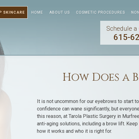
P SKINCARE
HOME
ABOUT US
COSMETIC PROCEDURES
NON
Schedule a 
615-6
How Does a B
It is not uncommon for our eyebrows to start t
confidence can wane significantly, but everyone
this reason, at Tarola Plastic Surgery in Murfre
anti-aging solutions, including a brow lift. Kee
how it works and who it is right for.