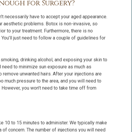
Enough for Surgery?
on’t necessarily have to accept your aged appearance.
ur aesthetic problems. Botox is non-invasive, so
rior to your treatment. Furthermore, there is no
You’ll just need to follow a couple of guidelines for
d smoking, drinking alcohol, and exposing your skin to
 will need to minimize sun exposure as much as
o remove unwanted hairs. After your injections are
oo much pressure to the area, and you will need to
 However, you won’t need to take time off from
ke 10 to 15 minutes to administer. We typically make
rea of concern. The number of injections you will need