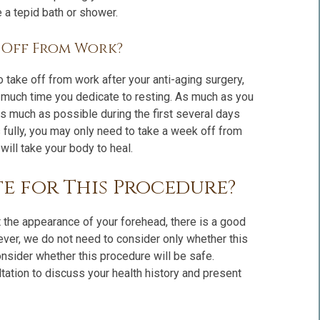
 a tepid bath or shower.
e Off From Work?
 take off from work after your anti-aging surgery,
 much time you dedicate to resting. As much as you
s much as possible during the first several days
 fully, you may only need to take a week off from
will take your body to heal.
e for This Procedure?
 the appearance of your forehead, there is a good
ever, we do not need to consider only whether this
nsider whether this procedure will be safe.
ltation to discuss your health history and present