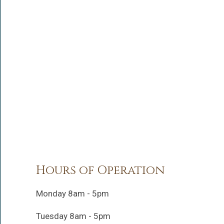
Hours of Operation
Monday 8am - 5pm
Tuesday 8am - 5pm