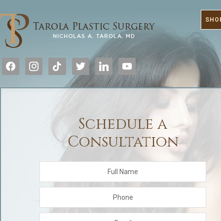
SHO
facebook
instagram
tiktok
twitter
linkedin
youtube
Schedule a
Consultation