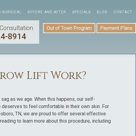
-SURGICAL
BEFORE AND AFTER
SPECIALS
BLOG
CONTACT
Consultation
Out of Town Program
Payment Plans
24-8914
row Lift Work?
o sag as we age. When this happens, our self-
 deserves to feel comfortable in their own skin. For
esboro, TN, we are proud to offer several effective
p reading to learn more about this procedure, including