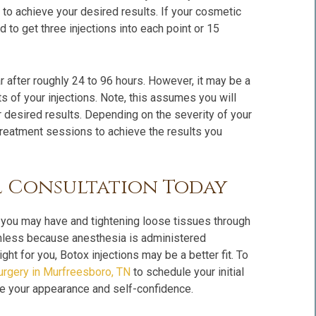
to achieve your desired results. If your cosmetic
to get three injections into each point or 15
ar after roughly 24 to 96 hours. However, it may be a
s of your injections. Note, this assumes you will
 desired results. Depending on the severity of your
reatment sessions to achieve the results you
l Consultation Today
 you may have and tightening loose tissues through
inless because anesthesia is administered
ght for you, Botox injections may be a better fit. To
Surgery in Murfreesboro, TN
to schedule your initial
ve your appearance and self-confidence.