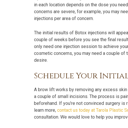
in each location depends on the dose you need 
concerns are severe, for example, you may need 
injections per area of concern.
The initial results of Botox injections will appe
couple of weeks before you see the final result
only need one injection session to achieve your
cosmetic concerns, you may need a couple of t
desire.
Schedule Your Initia
A brow lift works by removing any excess skin
a couple of small incisions. The process is pa
beforehand. If you’re not convinced surgery is ri
learn more,
contact us today at Tarola Plastic 
consultation. We would love to help you impro