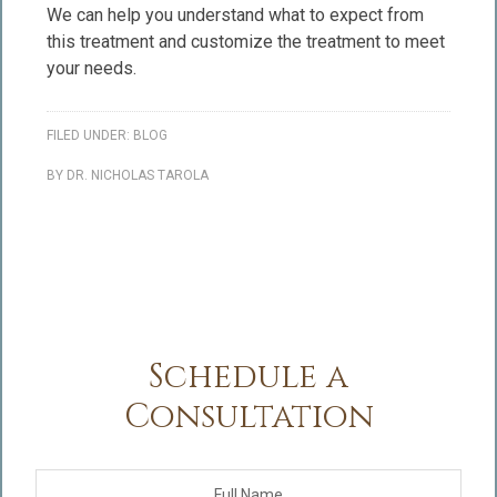
We can help you understand what to expect from
this treatment and customize the treatment to meet
your needs.
FILED UNDER:
BLOG
BY
DR. NICHOLAS TAROLA
Schedule a
Consultation