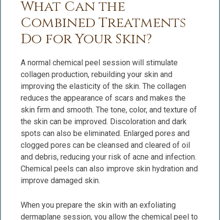
What Can the
Combined Treatments
Do for Your Skin?
A normal chemical peel session will stimulate
collagen production, rebuilding your skin and
improving the elasticity of the skin. The collagen
reduces the appearance of scars and makes the
skin firm and smooth. The tone, color, and texture of
the skin can be improved. Discoloration and dark
spots can also be eliminated. Enlarged pores and
clogged pores can be cleansed and cleared of oil
and debris, reducing your risk of acne and infection.
Chemical peels can also improve skin hydration and
improve damaged skin.
When you prepare the skin with an exfoliating
dermaplane session, you allow the chemical peel to