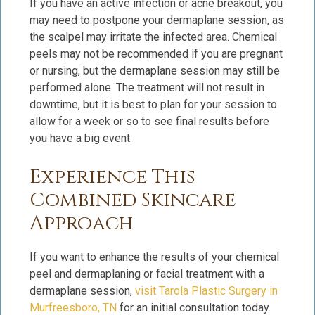
If you have an active infection or acne breakout, you
may need to postpone your dermaplane session, as
the scalpel may irritate the infected area. Chemical
peels may not be recommended if you are pregnant
or nursing, but the dermaplane session may still be
performed alone. The treatment will not result in
downtime, but it is best to plan for your session to
allow for a week or so to see final results before
you have a big event.
Experience This
Combined Skincare
Approach
If you want to enhance the results of your chemical
peel and dermaplaning or facial treatment with a
dermaplane session,
visit Tarola Plastic Surgery in
Murfreesboro, TN
for an initial consultation today.