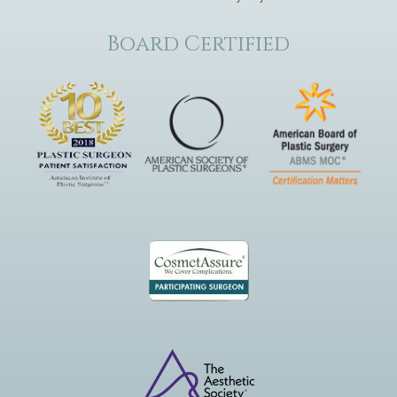
Board Certified