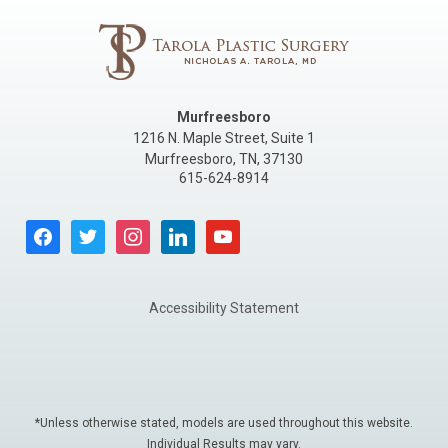
Murfreesboro
1216 N. Maple Street, Suite 1
Murfreesboro
,
TN
,
37130
615-624-8914
facebook
twitter
instagram
linkedin
youtube
Accessibility Statement
*Unless otherwise stated, models are used throughout this website.
Individual Results may vary.