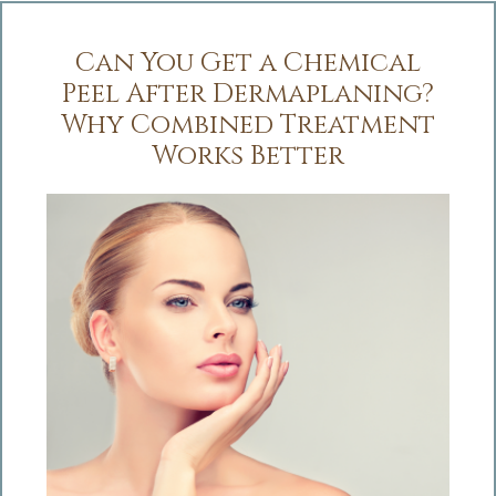
Can You Get a Chemical
Peel After Dermaplaning?
Why Combined Treatment
Works Better