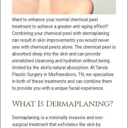
Want to enhance your normal chemical peel
treatment to achieve a greater anti-aging effect?
Combining your chemical peel with dermaplaning
can result in skin improvements you would never
see with chemical peels alone. The chemical peel is
absorbed deep into the skin and can provide
unmatched cleansing and hydration without being
limited by the skin’s natural absorption. At Tarola
Plastic Surgery in Murfreesboro, TN, we specialize
in both of these treatments and can combine them
to provide you with a unique facial experience.
What Is Dermaplaning?
Dermaplaning is a minimally invasive and non-
surgical treatment that exfoliates the skin by