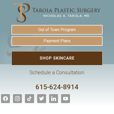
Out of Town Program
Payment Plans
SHOP SKINCARE
Schedule a Consultation
615-624-8914
facebook
instagram
tiktok
twitter
linkedin
youtube