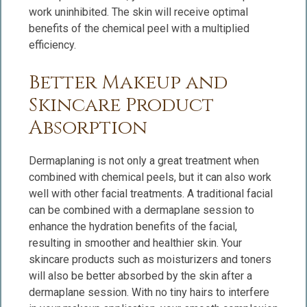
work uninhibited. The skin will receive optimal
benefits of the chemical peel with a multiplied
efficiency.
Better Makeup and
Skincare Product
Absorption
Dermaplaning is not only a great treatment when
combined with chemical peels, but it can also work
well with other facial treatments. A traditional facial
can be combined with a dermaplane session to
enhance the hydration benefits of the facial,
resulting in smoother and healthier skin. Your
skincare products such as moisturizers and toners
will also be better absorbed by the skin after a
dermaplane session. With no tiny hairs to interfere