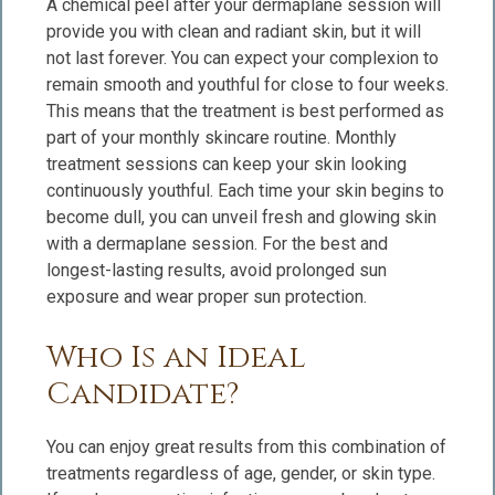
A chemical peel after your dermaplane session will
provide you with clean and radiant skin, but it will
not last forever. You can expect your complexion to
remain smooth and youthful for close to four weeks.
This means that the treatment is best performed as
part of your monthly skincare routine. Monthly
treatment sessions can keep your skin looking
continuously youthful. Each time your skin begins to
become dull, you can unveil fresh and glowing skin
with a dermaplane session. For the best and
longest-lasting results, avoid prolonged sun
exposure and wear proper sun protection.
Who Is an Ideal
Candidate?
You can enjoy great results from this combination of
treatments regardless of age, gender, or skin type.