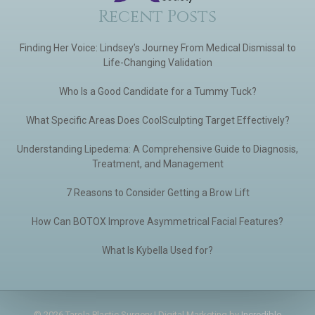
Recent Posts
Finding Her Voice: Lindsey’s Journey From Medical Dismissal to
Life-Changing Validation
Who Is a Good Candidate for a Tummy Tuck?
What Specific Areas Does CoolSculpting Target Effectively?
Understanding Lipedema: A Comprehensive Guide to Diagnosis,
Treatment, and Management
7 Reasons to Consider Getting a Brow Lift
How Can BOTOX Improve Asymmetrical Facial Features?
What Is Kybella Used for?
© 2026 Tarola Plastic Surgery | Digital Marketing by
Incredible