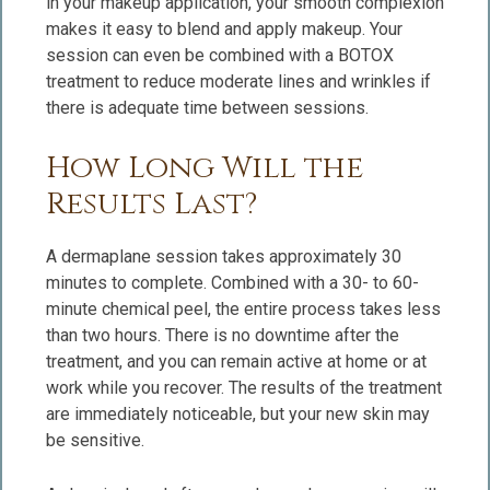
in your makeup application, your smooth complexion
makes it easy to blend and apply makeup. Your
session can even be combined with a BOTOX
treatment to reduce moderate lines and wrinkles if
there is adequate time between sessions.
How Long Will the
Results Last?
A dermaplane session takes approximately 30
minutes to complete. Combined with a 30- to 60-
minute chemical peel, the entire process takes less
than two hours. There is no downtime after the
treatment, and you can remain active at home or at
work while you recover. The results of the treatment
are immediately noticeable, but your new skin may
be sensitive.