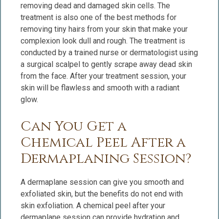
removing dead and damaged skin cells. The
treatment is also one of the best methods for
removing tiny hairs from your skin that make your
complexion look dull and rough. The treatment is
conducted by a trained nurse or dermatologist using
a surgical scalpel to gently scrape away dead skin
from the face. After your treatment session, your
skin will be flawless and smooth with a radiant
glow.
Can You Get a
Chemical Peel After a
Dermaplaning Session?
A dermaplane session can give you smooth and
exfoliated skin, but the benefits do not end with
skin exfoliation. A chemical peel after your
dermaplane session can provide hydration and