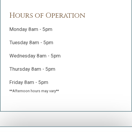
Hours of Operation
Monday 8am - 5pm
Tuesday 8am - 5pm
Wednesday 8am - 5pm
Thursday 8am - 5pm
Friday 8am - 5pm
**Afternoon hours may vary**