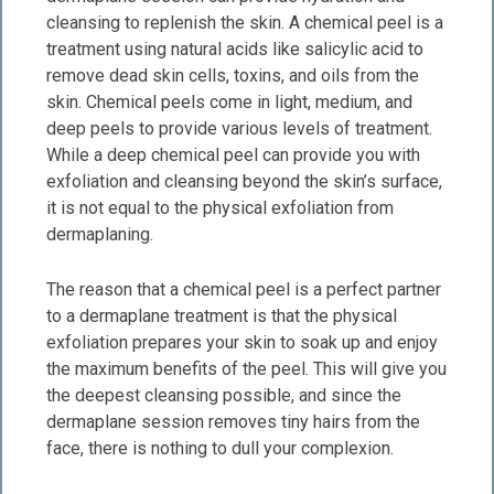
cleansing to replenish the skin. A chemical peel is a
treatment using natural acids like salicylic acid to
remove dead skin cells, toxins, and oils from the
skin. Chemical peels come in light, medium, and
deep peels to provide various levels of treatment.
While a deep chemical peel can provide you with
exfoliation and cleansing beyond the skin’s surface,
it is not equal to the physical exfoliation from
dermaplaning.
The reason that a chemical peel is a perfect partner
to a dermaplane treatment is that the physical
exfoliation prepares your skin to soak up and enjoy
the maximum benefits of the peel. This will give you
the deepest cleansing possible, and since the
dermaplane session removes tiny hairs from the
face, there is nothing to dull your complexion.