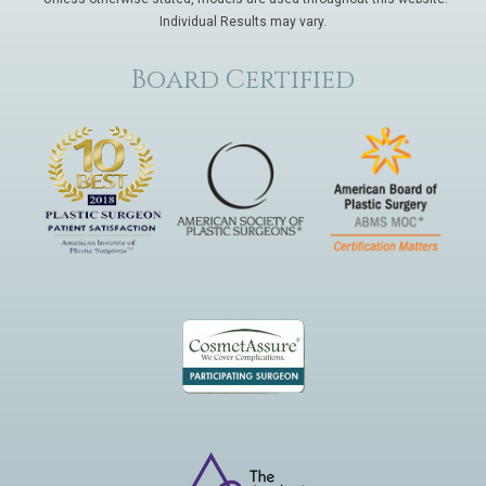
Individual Results may vary.
Board Certified