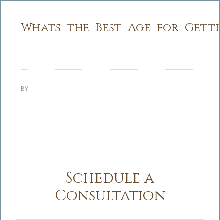
Whats_the_Best_Age_for_Gettin
BY
Schedule a
Consultation