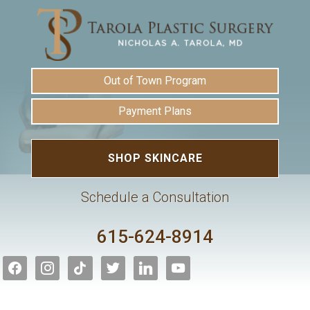
Out of Town Program
Payment Plans
SHOP SKINCARE
Schedule a Consultation
615-624-8914
facebook
instagram
tiktok
twitter
linkedin
youtube