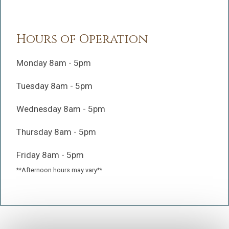
Hours of Operation
Monday 8am - 5pm
Tuesday 8am - 5pm
Wednesday 8am - 5pm
Thursday 8am - 5pm
Friday 8am - 5pm
**Afternoon hours may vary**