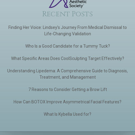
Recent Posts
Finding Her Voice: Lindsey’s Journey From Medical Dismissal to
Life-Changing Validation
Who Is a Good Candidate for a Tummy Tuck?
What Specific Areas Does CoolSculpting Target Effectively?
Understanding Lipedema: A Comprehensive Guide to Diagnosis,
Treatment, and Management
7 Reasons to Consider Getting a Brow Lift
How Can BOTOX Improve Asymmetrical Facial Features?
What Is Kybella Used for?