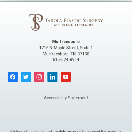
Murfreesboro
1216 N. Maple Street, Suite 1
Murfreesboro
,
TN
,
37130
615-624-8914
facebook
twitter
instagram
linkedin
youtube
Accessibility Statement
*Unless otherwise stated, models are used throughout this website.