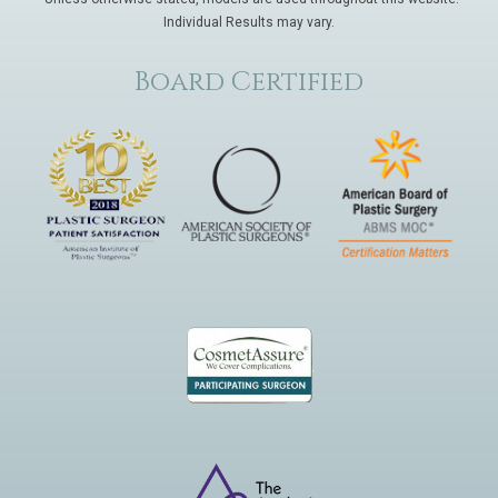
Individual Results may vary.
Board Certified