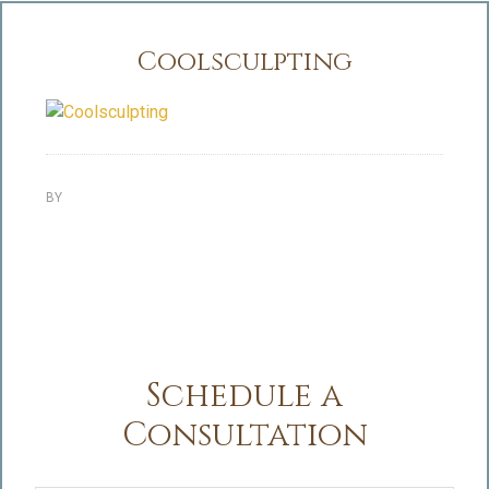
Coolsculpting
BY
Schedule a
Consultation