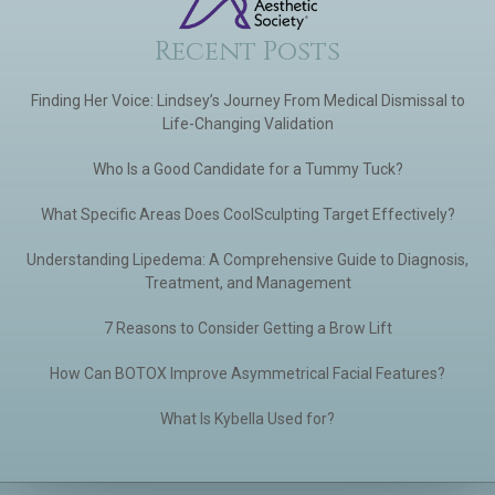
Recent Posts
Finding Her Voice: Lindsey’s Journey From Medical Dismissal to
Life-Changing Validation
Who Is a Good Candidate for a Tummy Tuck?
What Specific Areas Does CoolSculpting Target Effectively?
Understanding Lipedema: A Comprehensive Guide to Diagnosis,
Treatment, and Management
7 Reasons to Consider Getting a Brow Lift
How Can BOTOX Improve Asymmetrical Facial Features?
What Is Kybella Used for?