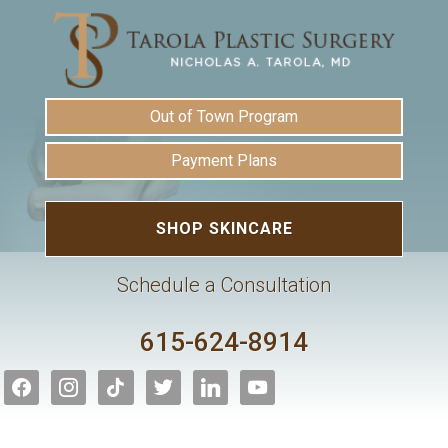
Out of Town Program
Payment Plans
SHOP SKINCARE
Schedule a Consultation
615-624-8914
facebook
instagram
tiktok
twitter
linkedin
youtube