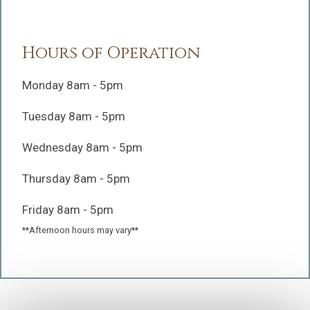
Hours of Operation
Monday 8am - 5pm
Tuesday 8am - 5pm
Wednesday 8am - 5pm
Thursday 8am - 5pm
Friday 8am - 5pm
**Afternoon hours may vary**