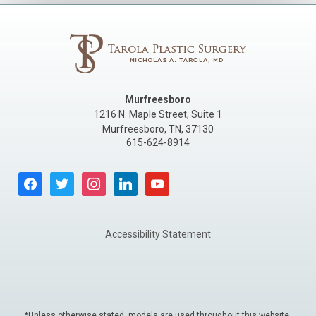
Murfreesboro
1216 N. Maple Street, Suite 1
Murfreesboro
,
TN
,
37130
615-624-8914
facebook
twitter
instagram
linkedin
youtube
Accessibility Statement
*Unless otherwise stated, models are used throughout this website.