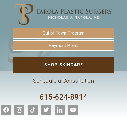
Out of Town Program
Payment Plans
SHOP SKINCARE
Schedule a Consultation
615-624-8914
facebook
instagram
tiktok
twitter
linkedin
youtube