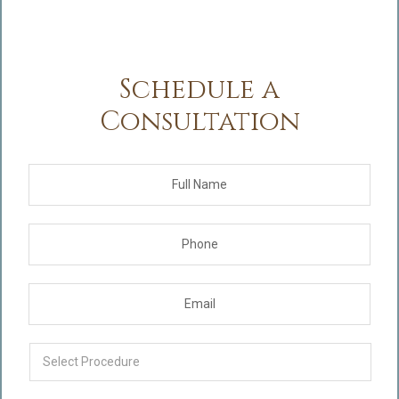
Schedule a
Consultation