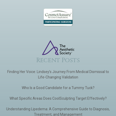
Recent Posts
Finding Her Voice: Lindsey’s Journey From Medical Dismissal to
Life-Changing Validation
Who Is a Good Candidate for a Tummy Tuck?
What Specific Areas Does CoolSculpting Target Effectively?
Understanding Lipedema: A Comprehensive Guide to Diagnosis,
Treatment, and Management