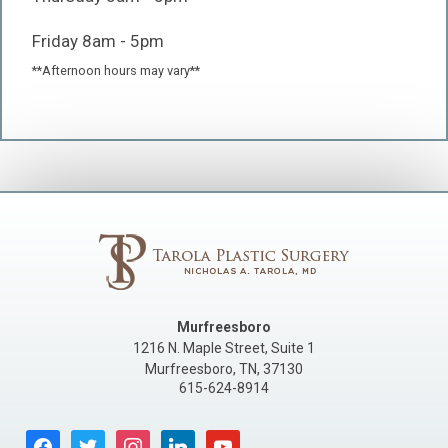
Friday 8am - 5pm
**Afternoon hours may vary**
Murfreesboro
1216 N. Maple Street, Suite 1
Murfreesboro
,
TN
,
37130
615-624-8914
facebook
twitter
instagram
linkedin
youtube