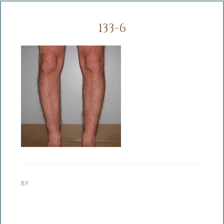
133-6
BY