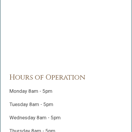
Hours of Operation
Monday 8am - 5pm
Tuesday 8am - 5pm
Wednesday 8am - 5pm
Thursday 8am - 5pm