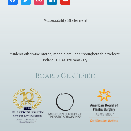
Accessibility Statement
*Unless otherwise stated, models are used throughout this website.
Individual Results may vary.
Board Certified