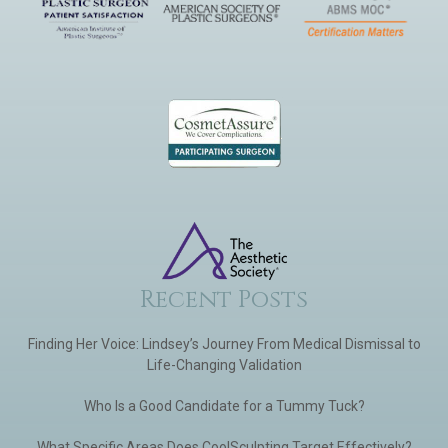
Recent Posts
Finding Her Voice: Lindsey’s Journey From Medical Dismissal to
Life-Changing Validation
Who Is a Good Candidate for a Tummy Tuck?
What Specific Areas Does CoolSculpting Target Effectively?