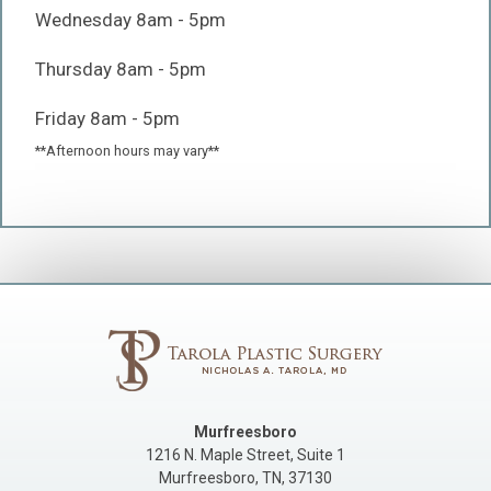
Wednesday 8am - 5pm
Thursday 8am - 5pm
Friday 8am - 5pm
**Afternoon hours may vary**
Murfreesboro
1216 N. Maple Street, Suite 1
Murfreesboro
,
TN
,
37130