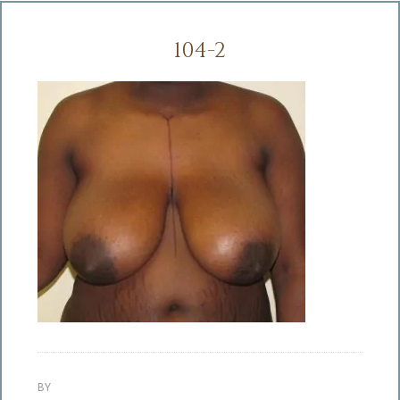
104-2
BY