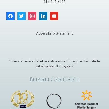
615-624-8914
facebook
twitter
instagram
linkedin
youtube
Accessibility Statement
*Unless otherwise stated, models are used throughout this website.
Individual Results may vary.
Board Certified