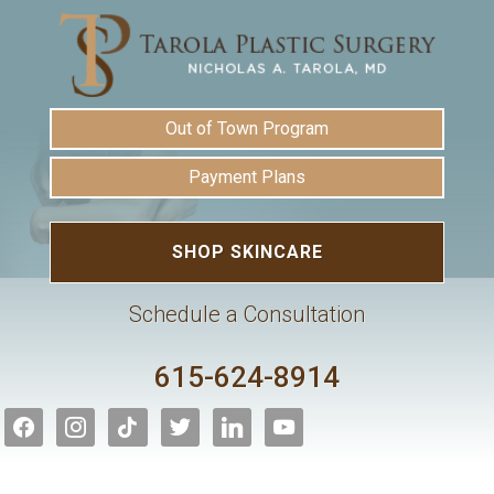
Out of Town Program
Payment Plans
SHOP SKINCARE
Schedule a Consultation
615-624-8914
facebook
instagram
tiktok
twitter
linkedin
youtube