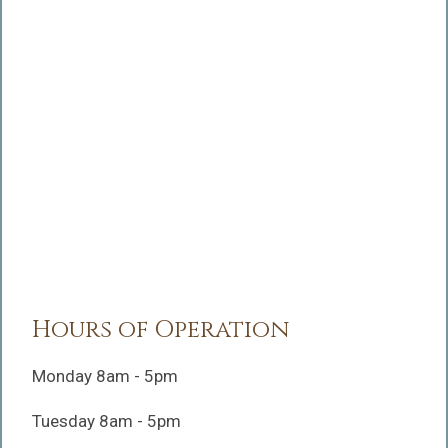
Hours of Operation
Monday 8am - 5pm
Tuesday 8am - 5pm