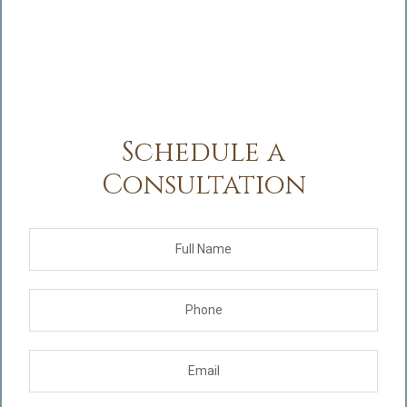
Schedule a
Consultation