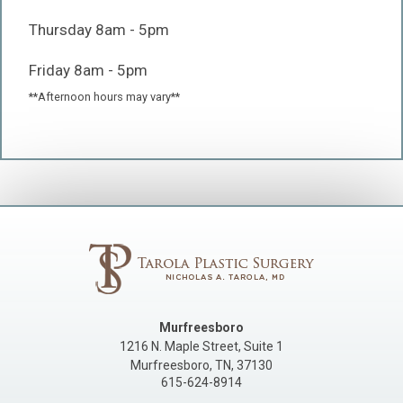
Thursday 8am - 5pm
Friday 8am - 5pm
**Afternoon hours may vary**
Murfreesboro
1216 N. Maple Street, Suite 1
Murfreesboro
,
TN
,
37130
615-624-8914