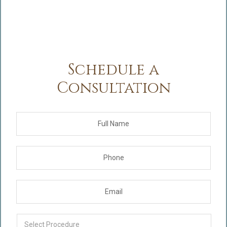
Schedule a
Consultation