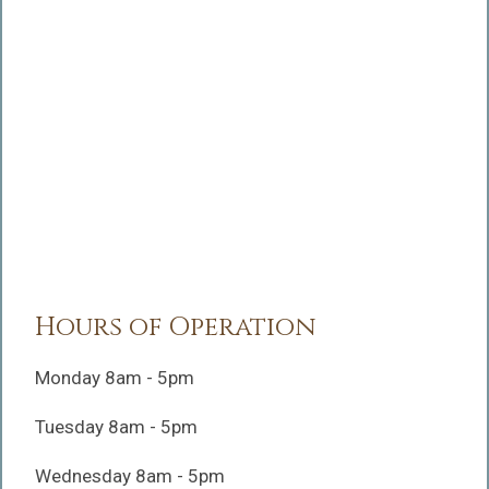
Hours of Operation
Monday 8am - 5pm
Tuesday 8am - 5pm
Wednesday 8am - 5pm