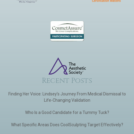
Recent Posts
Finding Her Voice: Lindsey’s Journey From Medical Dismissal to
Life-Changing Validation
Who Is a Good Candidate for a Tummy Tuck?
What Specific Areas Does CoolSculpting Target Effectively?