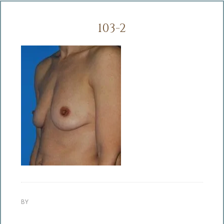
103-2
BY