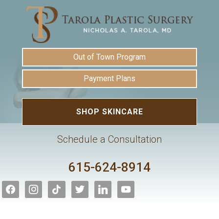
Out of Town Program
Payment Plans
SHOP SKINCARE
Schedule a Consultation
615-624-8914
facebook
instagram
tiktok
twitter
linkedin
youtube