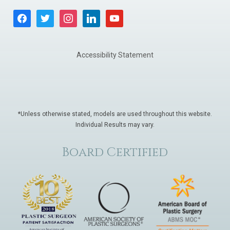
facebook
twitter
instagram
linkedin
youtube
Accessibility Statement
*Unless otherwise stated, models are used throughout this website.
Individual Results may vary.
Board Certified