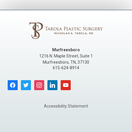
Murfreesboro
1216 N. Maple Street, Suite 1
Murfreesboro
,
TN
,
37130
615-624-8914
facebook
twitter
instagram
linkedin
youtube
Accessibility Statement