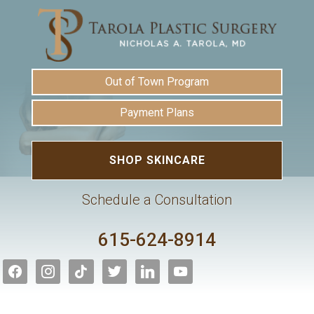
Out of Town Program
Payment Plans
SHOP SKINCARE
Schedule a Consultation
615-624-8914
facebook
instagram
tiktok
twitter
linkedin
youtube