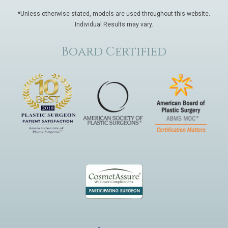
*Unless otherwise stated, models are used throughout this website.
Individual Results may vary.
Board Certified