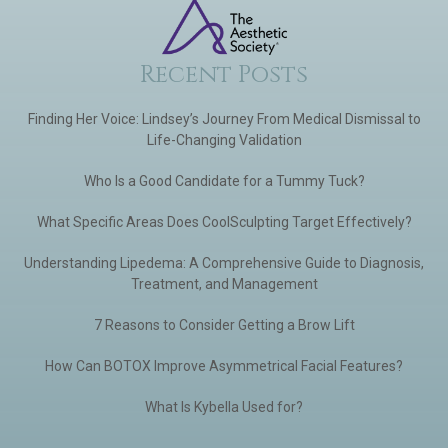
Recent Posts
Finding Her Voice: Lindsey’s Journey From Medical Dismissal to
Life-Changing Validation
Who Is a Good Candidate for a Tummy Tuck?
What Specific Areas Does CoolSculpting Target Effectively?
Understanding Lipedema: A Comprehensive Guide to Diagnosis,
Treatment, and Management
7 Reasons to Consider Getting a Brow Lift
How Can BOTOX Improve Asymmetrical Facial Features?
What Is Kybella Used for?