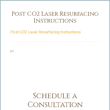
Post CO2 Laser Resurfacing
Instructions
Post CO2 Laser Resurfacing Instructions
BY
Schedule a
Consultation