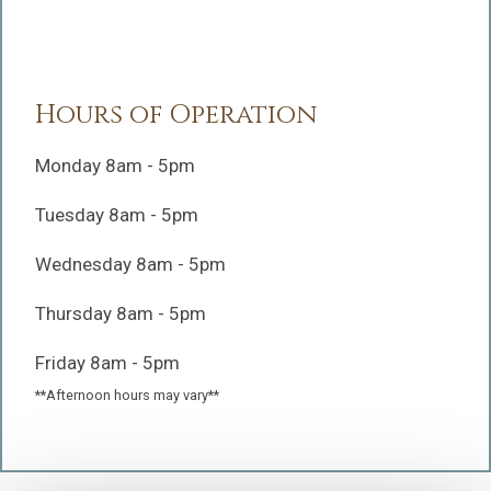
Hours of Operation
Monday 8am - 5pm
Tuesday 8am - 5pm
Wednesday 8am - 5pm
Thursday 8am - 5pm
Friday 8am - 5pm
**Afternoon hours may vary**