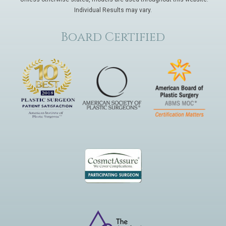
Individual Results may vary.
Board Certified