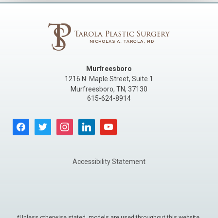
Murfreesboro
1216 N. Maple Street, Suite 1
Murfreesboro
,
TN
,
37130
615-624-8914
facebook
twitter
instagram
linkedin
youtube
Accessibility Statement
*Unless otherwise stated, models are used throughout this website.