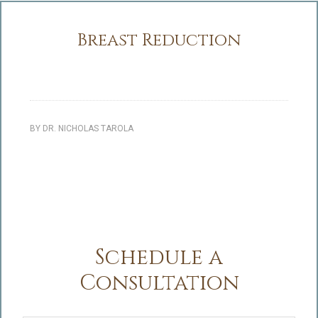
Breast Reduction
BY
DR. NICHOLAS TAROLA
Schedule a
Consultation