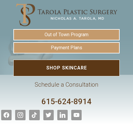
Out of Town Program
Payment Plans
SHOP SKINCARE
Schedule a Consultation
615-624-8914
facebook
instagram
tiktok
twitter
linkedin
youtube