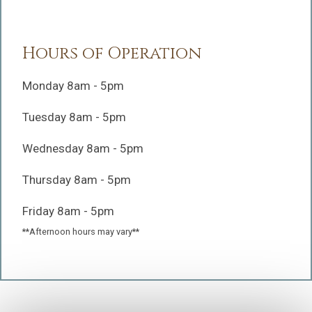
Hours of Operation
Monday 8am - 5pm
Tuesday 8am - 5pm
Wednesday 8am - 5pm
Thursday 8am - 5pm
Friday 8am - 5pm
**Afternoon hours may vary**