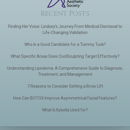
Recent Posts
Finding Her Voice: Lindsey’s Journey From Medical Dismissal to
Life-Changing Validation
Who Is a Good Candidate for a Tummy Tuck?
What Specific Areas Does CoolSculpting Target Effectively?
Understanding Lipedema: A Comprehensive Guide to Diagnosis,
Treatment, and Management
7 Reasons to Consider Getting a Brow Lift
How Can BOTOX Improve Asymmetrical Facial Features?
What Is Kybella Used for?