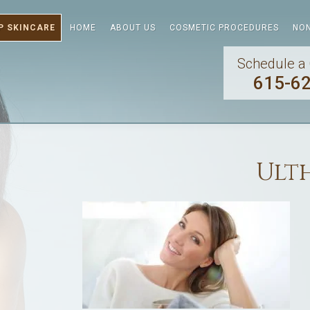
P SKINCARE
HOME
ABOUT US
COSMETIC PROCEDURES
NON
Schedule a 
615-6
Ult