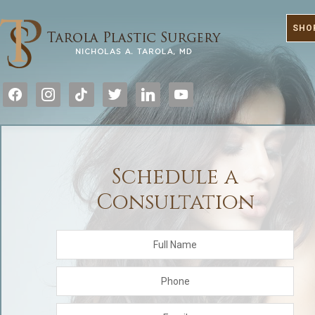
SHO
facebook
instagram
tiktok
twitter
linkedin
youtube
Schedule a
Consultation