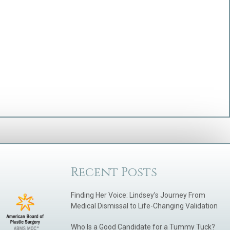
Recent Posts
Finding Her Voice: Lindsey’s Journey From
Medical Dismissal to Life-Changing Validation
Who Is a Good Candidate for a Tummy Tuck?