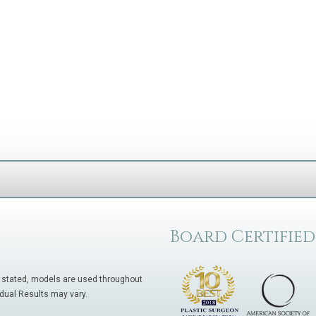
Board Certified
 stated, models are used throughout
idual Results may vary.