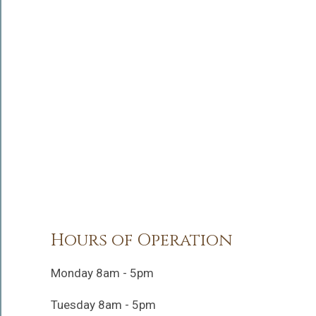
Hours of Operation
Monday 8am - 5pm
Tuesday 8am - 5pm