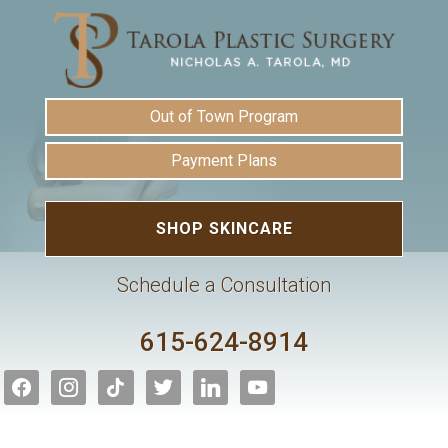
Out of Town Program
Payment Plans
SHOP SKINCARE
Schedule a Consultation
615-624-8914
facebook
instagram
tiktok
twitter
linkedin
youtube