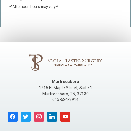
**Afternoon hours may vary**
Murfreesboro
1216 N. Maple Street, Suite 1
Murfreesboro
,
TN
,
37130
615-624-8914
facebook
twitter
instagram
linkedin
youtube