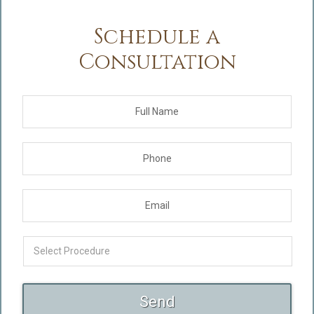
Schedule a
Consultation