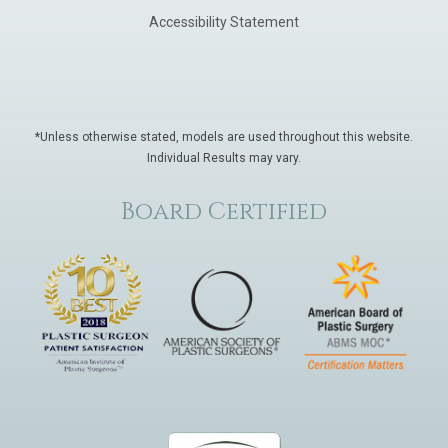
Accessibility Statement
*Unless otherwise stated, models are used throughout this website.
Individual Results may vary.
Board Certified