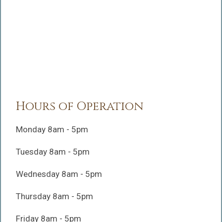
Hours of Operation
Monday 8am - 5pm
Tuesday 8am - 5pm
Wednesday 8am - 5pm
Thursday 8am - 5pm
Friday 8am - 5pm