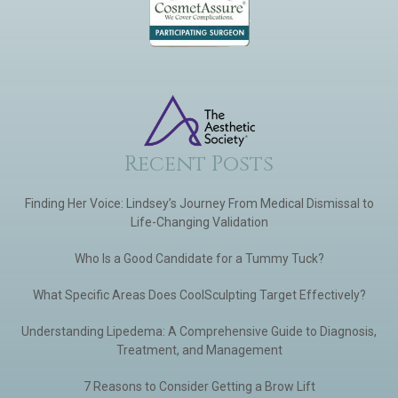
Recent Posts
Finding Her Voice: Lindsey’s Journey From Medical Dismissal to
Life-Changing Validation
Who Is a Good Candidate for a Tummy Tuck?
What Specific Areas Does CoolSculpting Target Effectively?
Understanding Lipedema: A Comprehensive Guide to Diagnosis,
Treatment, and Management
7 Reasons to Consider Getting a Brow Lift