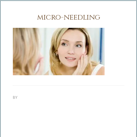
micro-needling
BY