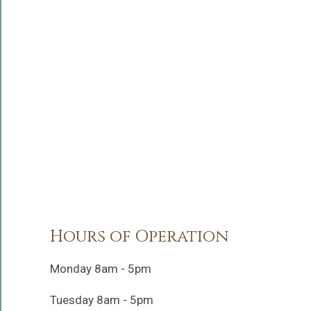
Hours of Operation
Monday 8am - 5pm
Tuesday 8am - 5pm