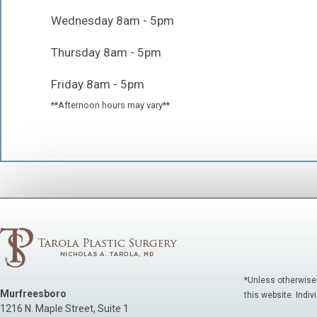
Wednesday 8am - 5pm
Thursday 8am - 5pm
Friday 8am - 5pm
**Afternoon hours may vary**
*Unless otherwise
Murfreesboro
this website. Indiv
1216 N. Maple Street, Suite 1