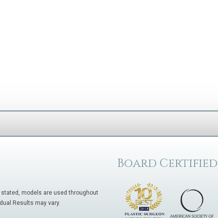
Board Certified
 stated, models are used throughout
idual Results may vary.