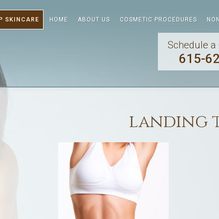
P SKINCARE
HOME
ABOUT US
COSMETIC PROCEDURES
NON
Schedule a 
615-6
landing 