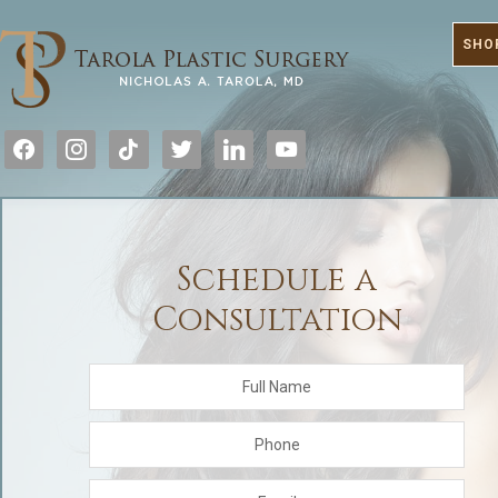
SHO
facebook
instagram
tiktok
twitter
linkedin
youtube
Schedule a
Consultation