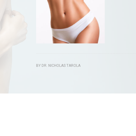
BY
DR. NICHOLAS TAROLA