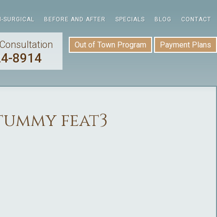
-SURGICAL
BEFORE AND AFTER
SPECIALS
BLOG
CONTACT
Consultation
Out of Town Program
Payment Plans
24-8914
tummy feat3