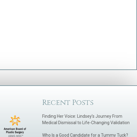
Recent Posts
Finding Her Voice: Lindsey’s Journey From
Medical Dismissal to Life-Changing Validation
Who Is a Good Candidate for a Tummy Tuck?