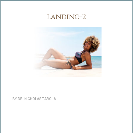
landing-2
BY
DR. NICHOLAS TAROLA