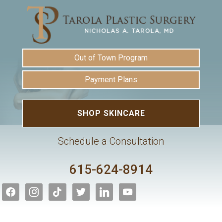
Out of Town Program
Payment Plans
SHOP SKINCARE
Schedule a Consultation
615-624-8914
facebook
instagram
tiktok
twitter
linkedin
youtube