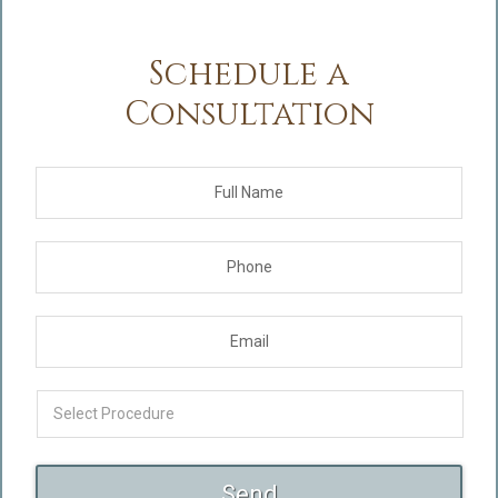
Schedule a
Consultation