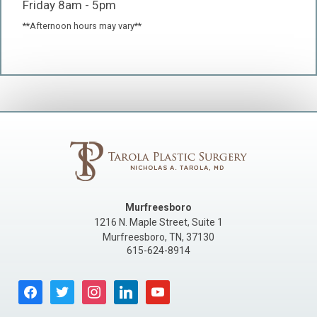
Friday 8am - 5pm
**Afternoon hours may vary**
Murfreesboro
1216 N. Maple Street, Suite 1
Murfreesboro
,
TN
,
37130
615-624-8914
facebook
twitter
instagram
linkedin
youtube