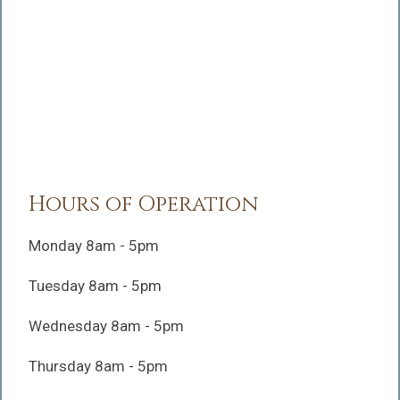
Hours of Operation
Monday 8am - 5pm
Tuesday 8am - 5pm
Wednesday 8am - 5pm
Thursday 8am - 5pm