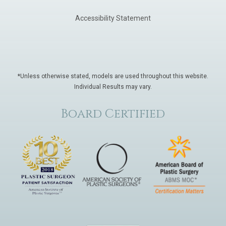
Accessibility Statement
*Unless otherwise stated, models are used throughout this website.
Individual Results may vary.
Board Certified