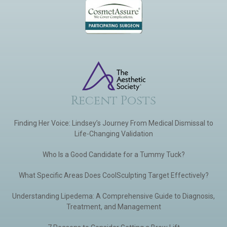
Recent Posts
Finding Her Voice: Lindsey’s Journey From Medical Dismissal to
Life-Changing Validation
Who Is a Good Candidate for a Tummy Tuck?
What Specific Areas Does CoolSculpting Target Effectively?
Understanding Lipedema: A Comprehensive Guide to Diagnosis,
Treatment, and Management