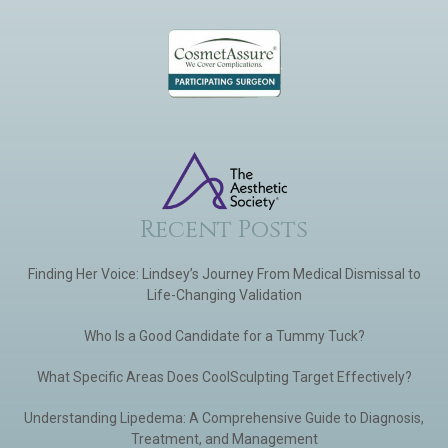
Recent Posts
Finding Her Voice: Lindsey’s Journey From Medical Dismissal to
Life-Changing Validation
Who Is a Good Candidate for a Tummy Tuck?
What Specific Areas Does CoolSculpting Target Effectively?
Understanding Lipedema: A Comprehensive Guide to Diagnosis,
Treatment, and Management