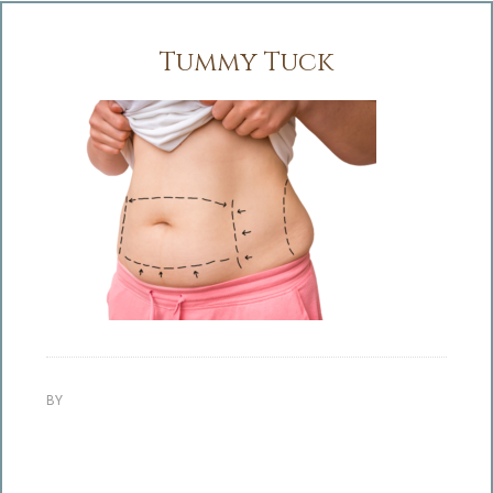
Tummy Tuck
BY