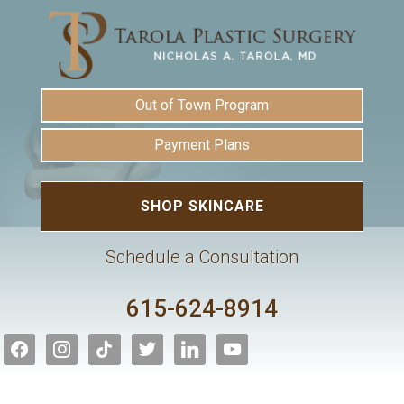
Out of Town Program
Payment Plans
SHOP SKINCARE
Schedule a Consultation
615-624-8914
facebook
instagram
tiktok
twitter
linkedin
youtube