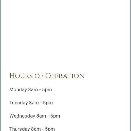
Hours of Operation
Monday 8am - 5pm
Tuesday 8am - 5pm
Wednesday 8am - 5pm
Thursday 8am - 5pm