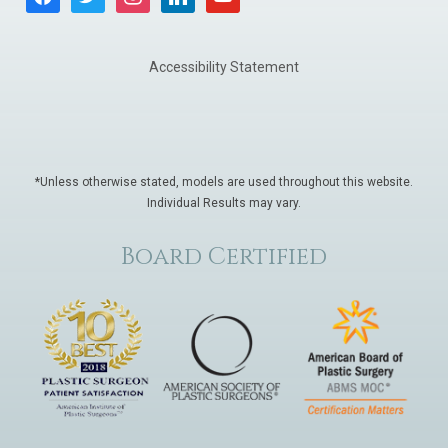
Accessibility Statement
*Unless otherwise stated, models are used throughout this website.
Individual Results may vary.
Board Certified