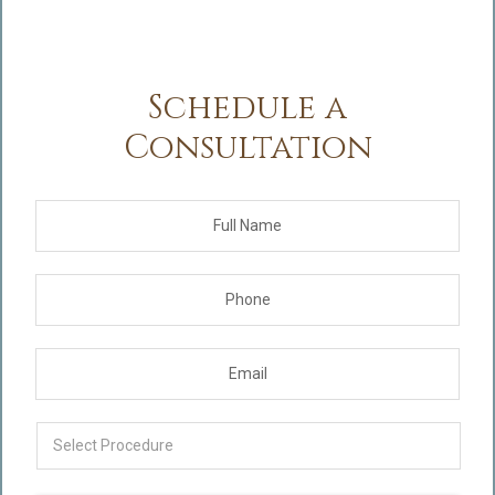
Schedule a
Consultation