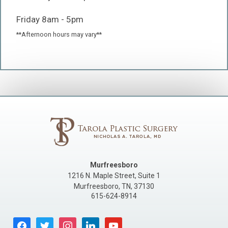
Friday 8am - 5pm
**Afternoon hours may vary**
Murfreesboro
1216 N. Maple Street, Suite 1
Murfreesboro
,
TN
,
37130
615-624-8914
facebook
twitter
instagram
linkedin
youtube