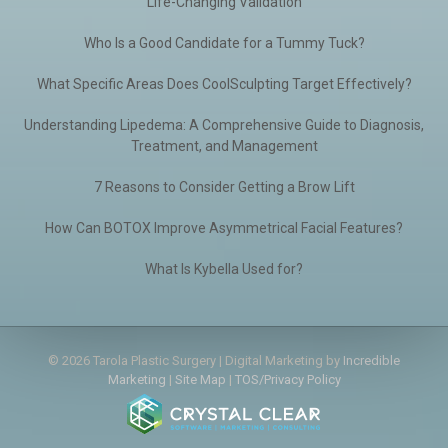
Life-Changing Validation
Who Is a Good Candidate for a Tummy Tuck?
What Specific Areas Does CoolSculpting Target Effectively?
Understanding Lipedema: A Comprehensive Guide to Diagnosis,
Treatment, and Management
7 Reasons to Consider Getting a Brow Lift
How Can BOTOX Improve Asymmetrical Facial Features?
What Is Kybella Used for?
© 2026 Tarola Plastic Surgery | Digital Marketing by
Incredible
Marketing
|
Site Map
|
TOS/Privacy Policy