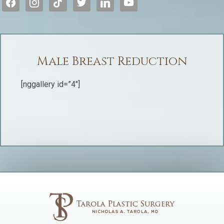
Male Breast Reduction
[nggallery id=”4″]