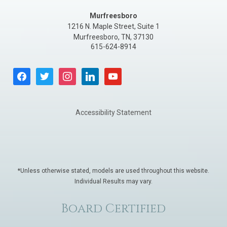
Murfreesboro
1216 N. Maple Street, Suite 1
Murfreesboro
,
TN
,
37130
615-624-8914
facebook
twitter
instagram
linkedin
youtube
Accessibility Statement
*Unless otherwise stated, models are used throughout this website.
Individual Results may vary.
Board Certified