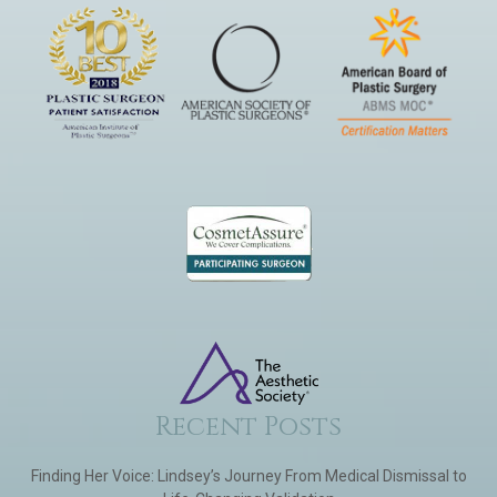
Recent Posts
Finding Her Voice: Lindsey’s Journey From Medical Dismissal to