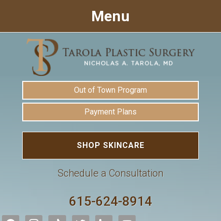
Menu
Out of Town Program
Payment Plans
SHOP SKINCARE
Schedule a Consultation
615-624-8914
facebook
instagram
tiktok
twitter
linkedin
youtube