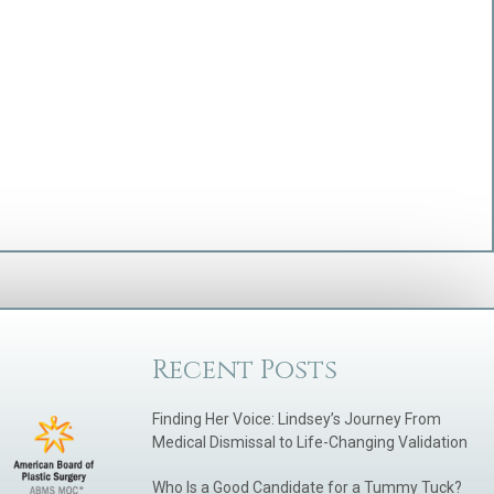
Recent Posts
Finding Her Voice: Lindsey’s Journey From
Medical Dismissal to Life-Changing Validation
Who Is a Good Candidate for a Tummy Tuck?