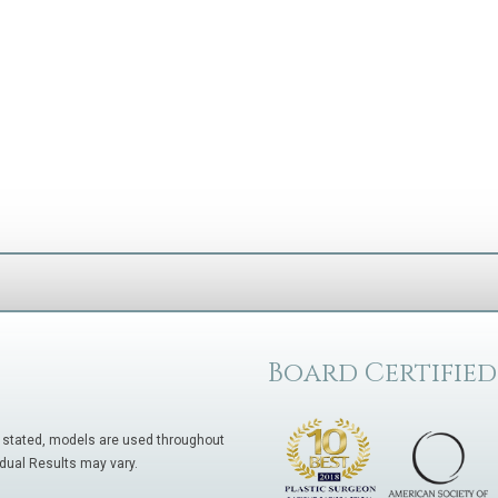
Board Certified
 stated, models are used throughout
idual Results may vary.