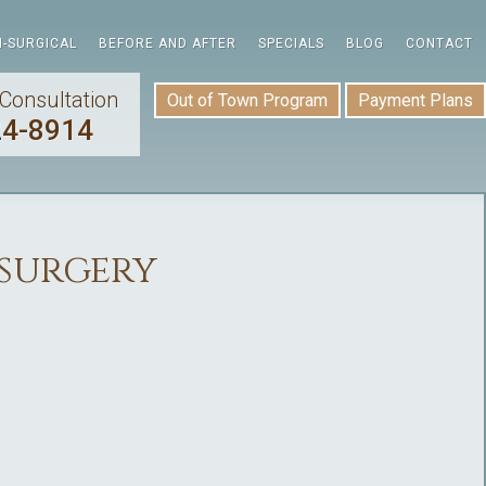
-SURGICAL
BEFORE AND AFTER
SPECIALS
BLOG
CONTACT
Consultation
Out of Town Program
Payment Plans
24-8914
surgery