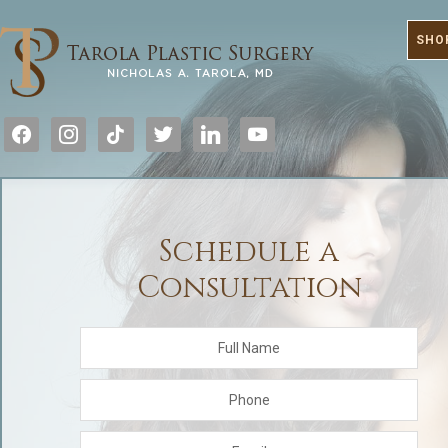
SHO
facebook
instagram
tiktok
twitter
linkedin
youtube
Schedule a
Consultation