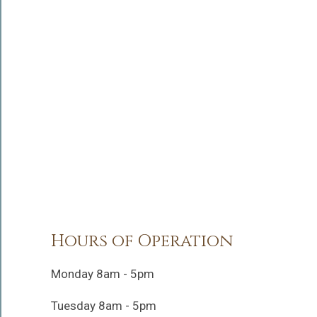
Hours of Operation
Monday 8am - 5pm
Tuesday 8am - 5pm