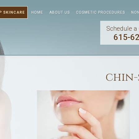
P SKINCARE
HOME
ABOUT US
COSMETIC PROCEDURES
NON
Schedule a 
615-6
chin-