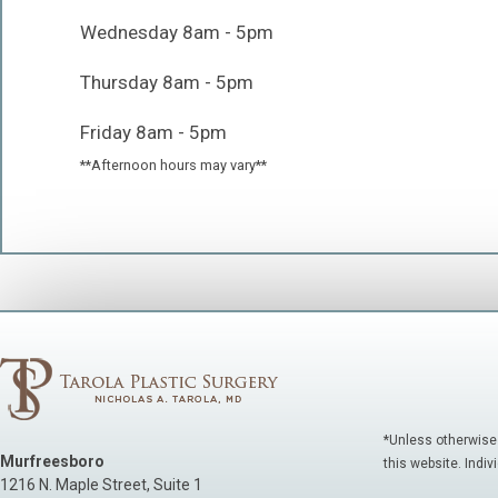
Wednesday 8am - 5pm
Thursday 8am - 5pm
Friday 8am - 5pm
**Afternoon hours may vary**
*Unless otherwise
Murfreesboro
this website. Indiv
1216 N. Maple Street, Suite 1