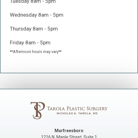
Tuesday 8am - 5pm
Wednesday 8am - 5pm
Thursday 8am - 5pm
Friday 8am - 5pm
**Afternoon hours may vary**
Murfreesboro
1216 N. Maple Street, Suite 1