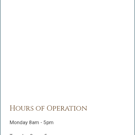
Hours of Operation
Monday 8am - 5pm