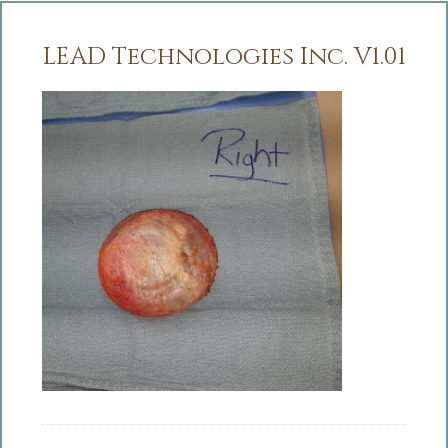
LEAD Technologies Inc. V1.01