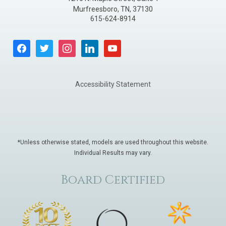
Murfreesboro
,
TN
,
37130
615-624-8914
facebook
twitter
instagram
linkedin
youtube
Accessibility Statement
*Unless otherwise stated, models are used throughout this website.
Individual Results may vary.
Board Certified