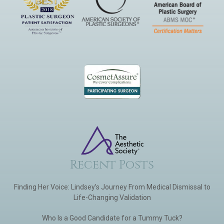
Recent Posts
Finding Her Voice: Lindsey’s Journey From Medical Dismissal to
Life-Changing Validation
Who Is a Good Candidate for a Tummy Tuck?