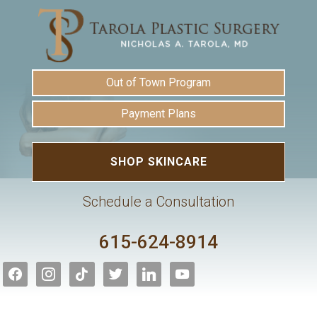
Out of Town Program
Payment Plans
SHOP SKINCARE
Schedule a Consultation
615-624-8914
facebook
instagram
tiktok
twitter
linkedin
youtube