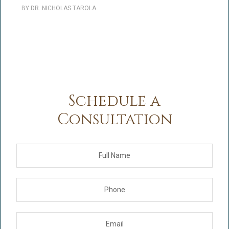
BY
DR. NICHOLAS TAROLA
Schedule a
Consultation