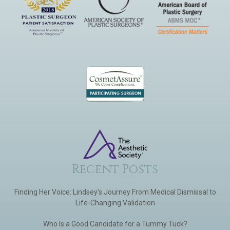
Recent Posts
Finding Her Voice: Lindsey’s Journey From Medical Dismissal to
Life-Changing Validation
Who Is a Good Candidate for a Tummy Tuck?