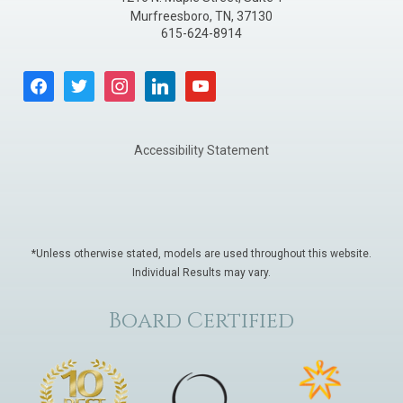
Murfreesboro
,
TN
,
37130
615-624-8914
facebook
twitter
instagram
linkedin
youtube
Accessibility Statement
*Unless otherwise stated, models are used throughout this website.
Individual Results may vary.
Board Certified