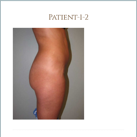
Patient-1-2