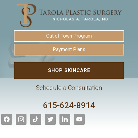
Out of Town Program
Payment Plans
SHOP SKINCARE
Schedule a Consultation
615-624-8914
facebook
instagram
tiktok
twitter
linkedin
youtube