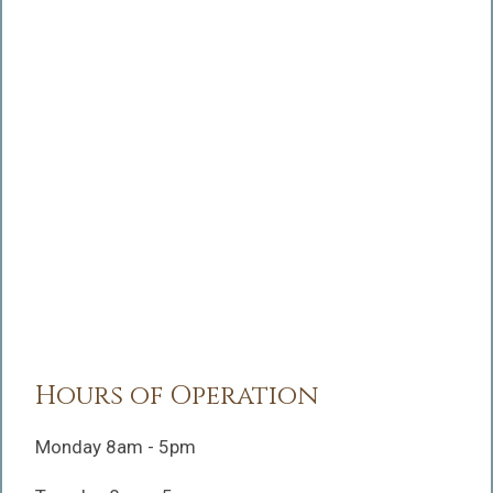
Hours of Operation
Monday 8am - 5pm