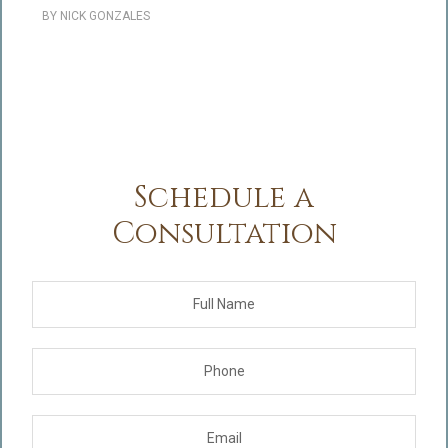
BY
NICK GONZALES
Schedule a
Consultation