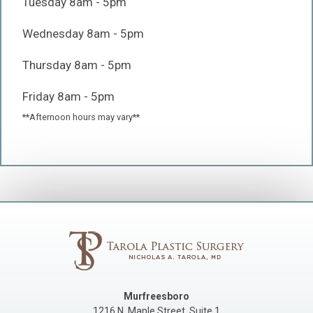
Tuesday 8am - 5pm
Wednesday 8am - 5pm
Thursday 8am - 5pm
Friday 8am - 5pm
**Afternoon hours may vary**
Murfreesboro
1216 N. Maple Street, Suite 1