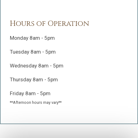
Hours of Operation
Monday 8am - 5pm
Tuesday 8am - 5pm
Wednesday 8am - 5pm
Thursday 8am - 5pm
Friday 8am - 5pm
**Afternoon hours may vary**