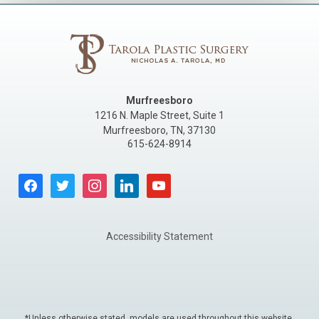
Murfreesboro
1216 N. Maple Street, Suite 1
Murfreesboro
,
TN
,
37130
615-624-8914
facebook
twitter
instagram
linkedin
youtube
Accessibility Statement
*Unless otherwise stated, models are used throughout this website.