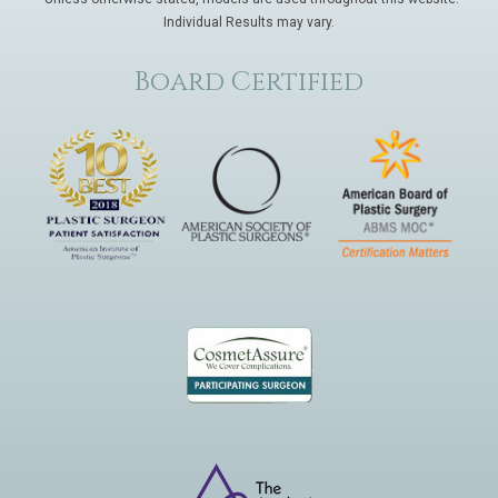
Individual Results may vary.
Board Certified