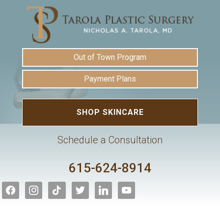
Out of Town Program
Payment Plans
SHOP SKINCARE
Schedule a Consultation
615-624-8914
facebook
instagram
tiktok
twitter
linkedin
youtube