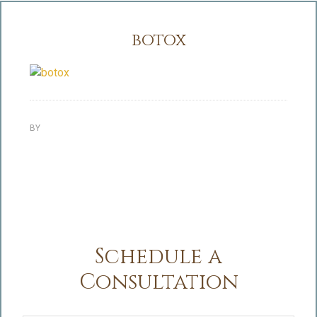
botox
BY
Schedule a
Consultation