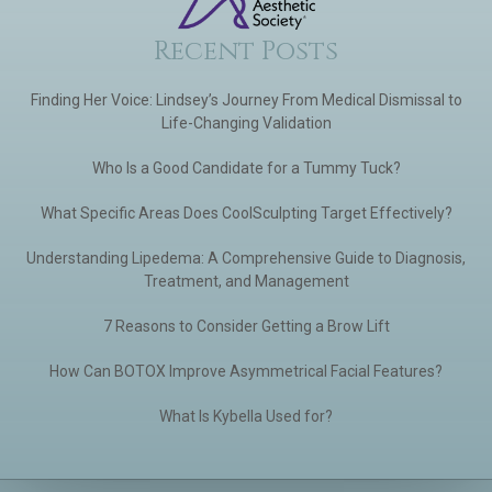
Recent Posts
Finding Her Voice: Lindsey’s Journey From Medical Dismissal to
Life-Changing Validation
Who Is a Good Candidate for a Tummy Tuck?
What Specific Areas Does CoolSculpting Target Effectively?
Understanding Lipedema: A Comprehensive Guide to Diagnosis,
Treatment, and Management
7 Reasons to Consider Getting a Brow Lift
How Can BOTOX Improve Asymmetrical Facial Features?
What Is Kybella Used for?